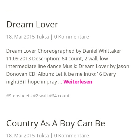
Dream Lover
18. Mai 2015
Tukta
0 Kommentare
Dream Lover Choreographed by Daniel Whittaker
11.09.2013 Description: 64 count, 2 wall, low
intermediate line dance Musik: Dream Lover by Jason
Donovan CD: Album: Let it be me Intro:16 Every
night(3) I hope in pray …
Weiterlesen
Stepsheets
2 wall
64 count
Country As A Boy Can Be
18. Mai 2015
Tukta
0 Kommentare