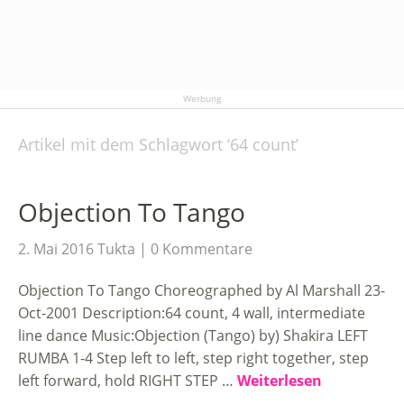
Werbung
Artikel mit dem Schlagwort ‘
64 count
’
Objection To Tango
2. Mai 2016
Tukta
0 Kommentare
Objection To Tango Choreographed by Al Marshall 23-
Oct-2001 Description:64 count, 4 wall, intermediate
line dance Music:Objection (Tango) by) Shakira LEFT
RUMBA 1-4 Step left to left, step right together, step
left forward, hold RIGHT STEP …
Weiterlesen