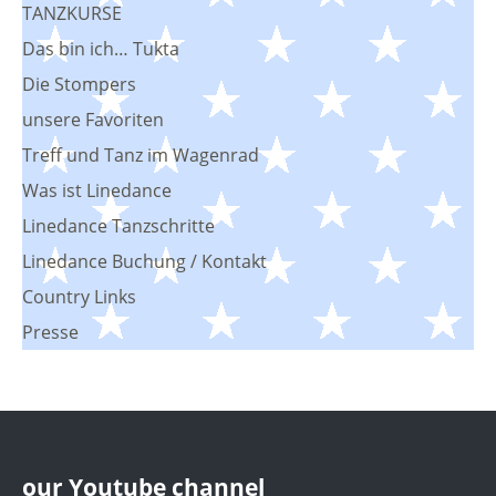
TANZKURSE
Das bin ich… Tukta
Die Stompers
unsere Favoriten
Treff und Tanz im Wagenrad
Was ist Linedance
Linedance Tanzschritte
Linedance Buchung / Kontakt
Country Links
Presse
our Youtube channel