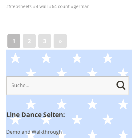
Stepsheets
4 wall
64 count
german
1
2
3
»
Line Dance Seiten:
Demo and Walkthrough