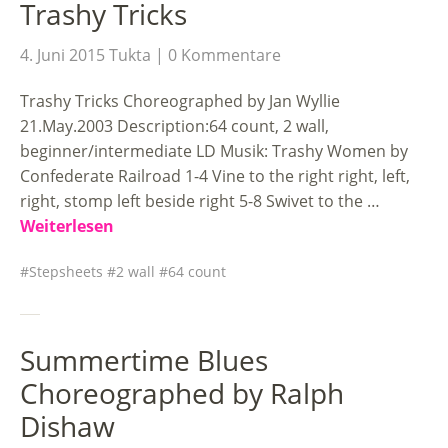
Trashy Tricks
4. Juni 2015
Tukta
0 Kommentare
Trashy Tricks Choreographed by Jan Wyllie
21.May.2003 Description:64 count, 2 wall,
beginner/intermediate LD Musik: Trashy Women by
Confederate Railroad 1-4 Vine to the right right, left,
right, stomp left beside right 5-8 Swivet to the …
Weiterlesen
Stepsheets
2 wall
64 count
Summertime Blues
Choreographed by Ralph
Dishaw