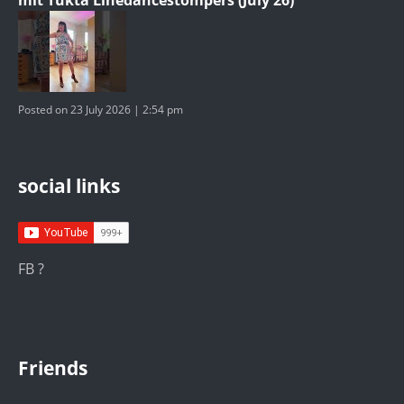
Posted on 23 July 2026 | 2:54 pm
social links
FB ?
Friends