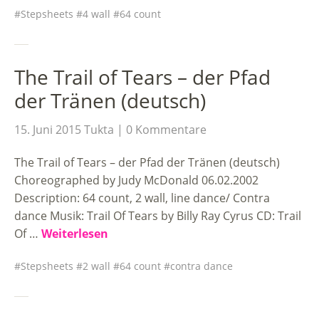
Stepsheets
4 wall
64 count
The Trail of Tears – der Pfad
der Tränen (deutsch)
15. Juni 2015
Tukta
0 Kommentare
The Trail of Tears – der Pfad der Tränen (deutsch)
Choreographed by Judy McDonald 06.02.2002
Description: 64 count, 2 wall, line dance/ Contra
dance Musik: Trail Of Tears by Billy Ray Cyrus CD: Trail
Of …
Weiterlesen
Stepsheets
2 wall
64 count
contra dance