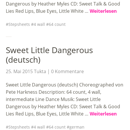
Dangerous by Heather Myles CD: Sweet Talk & Good
Lies Red Lips, Blue Eyes, Little White …
Weiterlesen
Stepsheets
4 wall
64 count
Sweet Little Dangerous
(deutsch)
25. Mai 2015
Tukta
0 Kommentare
Sweet Little Dangerous (deutsch) Choreographed von
Pete Harkness Description: 64 count, 4 wall,
intermediate Line Dance Musik: Sweet Little
Dangerous by Heather Myles CD: Sweet Talk & Good
Lies Red Lips, Blue Eyes, Little White …
Weiterlesen
Stepsheets
4 wall
64 count
german