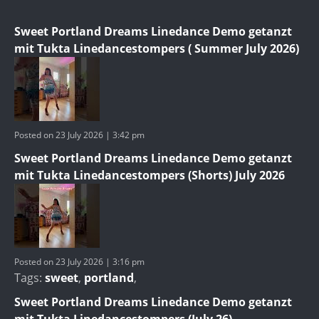
Sweet Portland Dreams Linedance Demo getanzt
mit Tukta Linedancestompers ( Summer July 2026)
Posted on 23 July 2026 | 3:42 pm
Sweet Portland Dreams Linedance Demo getanzt
mit Tukta Linedancestompers (Shorts) July 2026
Posted on 23 July 2026 | 3:16 pm
Tags:
sweet
,
portland
,
Sweet Portland Dreams Linedance Demo getanzt
mit Tukta Linedancestompers (July 26)