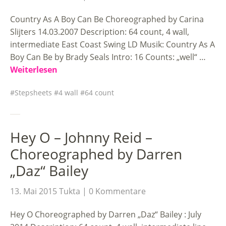
Country As A Boy Can Be Choreographed by Carina
Slijters 14.03.2007 Description: 64 count, 4 wall,
intermediate East Coast Swing LD Musik: Country As A
Boy Can Be by Brady Seals Intro: 16 Counts: „well“ …
Weiterlesen
Stepsheets
4 wall
64 count
Hey O – Johnny Reid –
Choreographed by Darren
„Daz“ Bailey
13. Mai 2015
Tukta
0 Kommentare
Hey O Choreographed by Darren „Daz“ Bailey : July