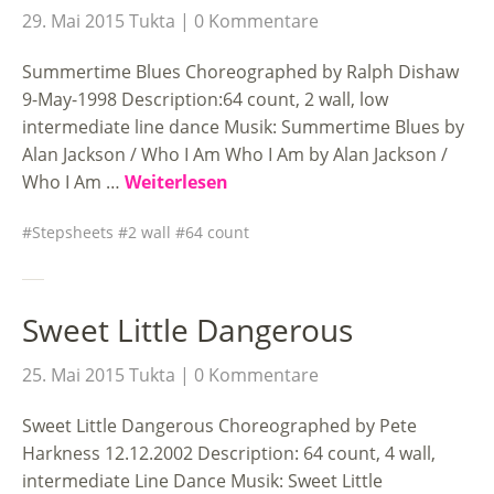
29. Mai 2015
Tukta
0 Kommentare
Summertime Blues Choreographed by Ralph Dishaw
9-May-1998 Description:64 count, 2 wall, low
intermediate line dance Musik: Summertime Blues by
Alan Jackson / Who I Am Who I Am by Alan Jackson /
Who I Am …
Weiterlesen
Stepsheets
2 wall
64 count
Sweet Little Dangerous
25. Mai 2015
Tukta
0 Kommentare
Sweet Little Dangerous Choreographed by Pete
Harkness 12.12.2002 Description: 64 count, 4 wall,
intermediate Line Dance Musik: Sweet Little