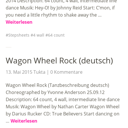
2014 Description: 64 count, 4 wall, intermediate line
dance Musik: Hey-O! by Johnny Reid Start: C’mon, if
you need a little rhythm to shake away the …
Weiterlesen
Stepsheets
4 wall
64 count
Wagon Wheel Rock (deutsch)
13. Mai 2015
Tukta
0 Kommentare
Wagon Wheel Rock (Tanzbeschreibung deutsch)
Choreographed by Yvonne Anderson 25.09.12
Description: 64 count, 4 wall, intermediate line dance
Musik: Wagon Wheel by Nathan Carter Wagon Wheel
by Darius Rucker CD: True Believers Start dancing on
…
Weiterlesen