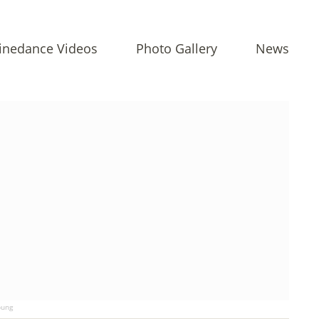
inedance Videos
Photo Gallery
News
ung