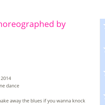
Choreographed by
 2014
line dance
 shake away the blues if you wanna knock