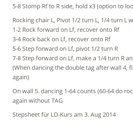
5-8 Stomp Rf to R side, hold x3 (option to l
Rocking chair L, Pivot 1/2 turn L, 1/4 turn L 
1-2 Rock forward on Lf, recover onto Rf
3-4 Rock back on Lf, recover onto Rf
5-6 Step forward on Lf, pivot 1/2 turn R
7-8 Step forward on Lf, make a 1/4 turn R an
(When dancing the double tag after wall 4, fi
again)
On wall 5. dancing 1-64 counts (60-64 do roc
again without TAG
Stepsheet für LD-Kurs am 3. Aug 2014