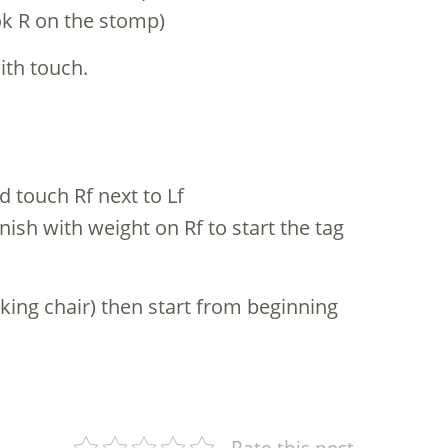
ook R on the stomp)
with touch.
d touch Rf next to Lf
nish with weight on Rf to start the tag
king chair) then start from beginning
Rate this post