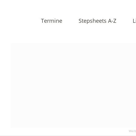
Termine
Stepsheets A-Z
L
Werb