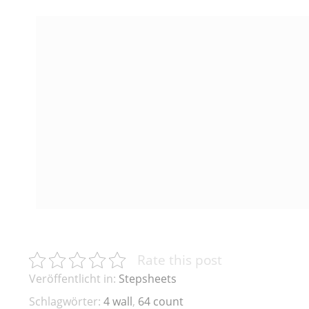
Rate this post
Veröffentlicht in:
Stepsheets
Schlagwörter:
4 wall
,
64 count