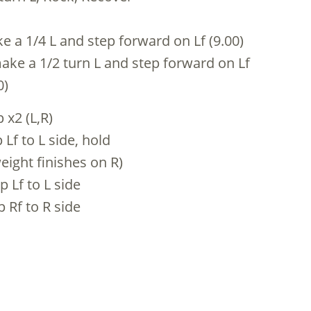
ke a 1/4 L and step forward on Lf (9.00)
make a 1/2 turn L and step forward on Lf
0)
 x2 (L,R)
 Lf to L side, hold
eight finishes on R)
p Lf to L side
p Rf to R side