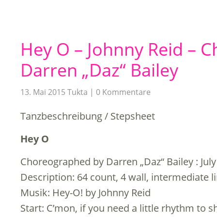
Hey O – Johnny Reid – 
Darren „Daz“ Bailey
13. Mai 2015
Tukta
0 Kommentare
Tanzbeschreibung / Stepsheet
Hey O
Choreographed by Darren „Daz“ Bailey : July
Description: 64 count, 4 wall, intermediate 
Musik: Hey-O! by Johnny Reid
Start: C’mon, if you need a little rhythm to