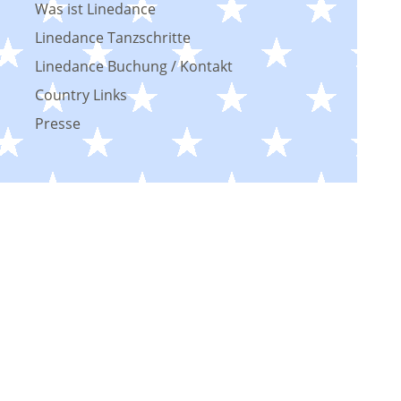
Was ist Linedance
Linedance Tanzschritte
Linedance Buchung / Kontakt
Country Links
Presse