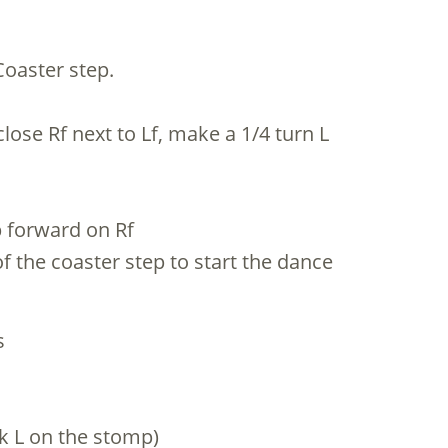
Coaster step.
close Rf next to Lf, make a 1/4 turn L
p forward on Rf
f the coaster step to start the dance
s
ok L on the stomp)