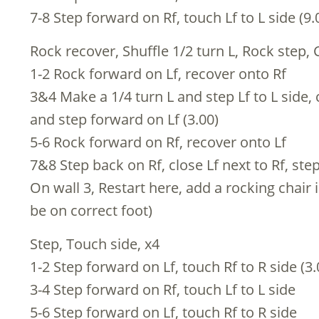
7-8 Step forward on Rf, touch Lf to L side (9.
Rock recover, Shuffle 1/2 turn L, Rock step, 
1-2 Rock forward on Lf, recover onto Rf
3&4 Make a 1/4 turn L and step Lf to L side, 
and step forward on Lf (3.00)
5-6 Rock forward on Rf, recover onto Lf
7&8 Step back on Rf, close Lf next to Rf, ste
On wall 3, Restart here, add a rocking chair 
be on correct foot)
Step, Touch side, x4
1-2 Step forward on Lf, touch Rf to R side (3.
3-4 Step forward on Rf, touch Lf to L side
5-6 Step forward on Lf, touch Rf to R side