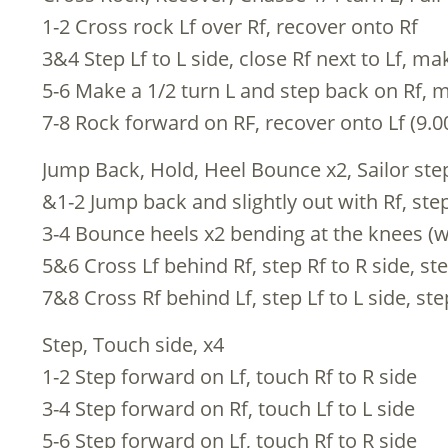
1-2 Cross rock Lf over Rf, recover onto Rf
3&4 Step Lf to L side, close Rf next to Lf, ma
5-6 Make a 1/2 turn L and step back on Rf, 
7-8 Rock forward on RF, recover onto Lf (9.0
Jump Back, Hold, Heel Bounce x2, Sailor step
&1-2 Jump back and slightly out with Rf, step
3-4 Bounce heels x2 bending at the knees (w
5&6 Cross Lf behind Rf, step Rf to R side, ste
7&8 Cross Rf behind Lf, step Lf to L side, ste
Step, Touch side, x4
1-2 Step forward on Lf, touch Rf to R side
3-4 Step forward on Rf, touch Lf to L side
5-6 Step forward on Lf, touch Rf to R side