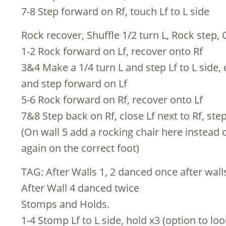
7-8 Step forward on Rf, touch Lf to L side
Rock recover, Shuffle 1/2 turn L, Rock step, 
1-2 Rock forward on Lf, recover onto Rf
3&4 Make a 1/4 turn L and step Lf to L side, 
and step forward on Lf
5-6 Rock forward on Rf, recover onto Lf
7&8 Step back on Rf, close Lf next to Rf, ste
(On wall 5 add a rocking chair here instead o
again on the correct foot)
TAG: After Walls 1, 2 danced once after wall
After Wall 4 danced twice
Stomps and Holds.
1-4 Stomp Lf to L side, hold x3 (option to lo