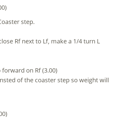
00)
Coaster step.
close Rf next to Lf, make a 1/4 turn L
p forward on Rf (3.00)
insted of the coaster step so weight will
00)