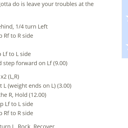
otta do is leave your troubles at the
hind, 1/4 turn Left
p Rf to R side
 Lf to L side
d step forward on Lf (9.00)
 x2 (L,R)
 L (weight ends on L) (3.00)
the R, Hold (12.00)
p Lf to L side
p Rf to R side
 turn L, Rock, Recover