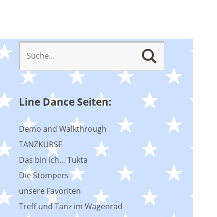
Line Dance Seiten:
Demo and Walkthrough
TANZKURSE
Das bin ich… Tukta
Die Stompers
unsere Favoriten
Treff und Tanz im Wagenrad