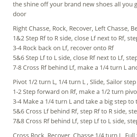
the shine off your brand new shoes all you g
door
Right Chasse, Rock, Recover, Left Chasse, Be
1&2 Step Rf to R side, close Lf next to Rf, ste
3-4 Rock back on Lf, recover onto Rf
5&6 Step Lf to L side, close Rf next to Lf, step
7-8 Cross Rf behind Lf, make a 1/4 turn L an
Pivot 1/2 turn L, 1/4 turn L , Slide, Sailor step
1-2 Step forward on Rf, make a 1/2 turn pivot
3-4 Make a 1/4 turn L and take a big step to 
5&6 Cross Lf behind Rf, step Rf to R side, ste
7&8 Cross Rf behind Lf, step Lf to L side, ste
Cross Rock, Recover, Chasse 1/4 turn L, Full