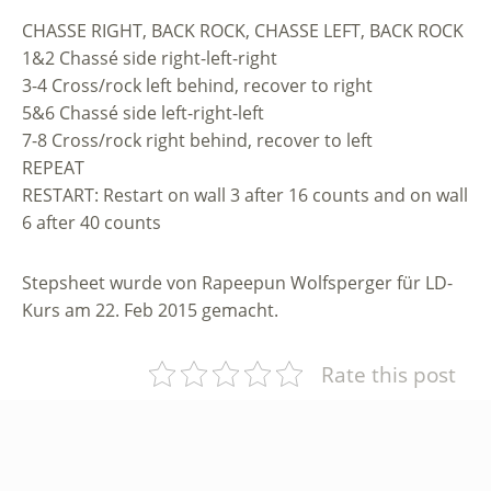
CHASSE RIGHT, BACK ROCK, CHASSE LEFT, BACK ROCK
1&2 Chassé side right-left-right
3-4 Cross/rock left behind, recover to right
5&6 Chassé side left-right-left
7-8 Cross/rock right behind, recover to left
REPEAT
RESTART: Restart on wall 3 after 16 counts and on wall
6 after 40 counts
Stepsheet wurde von Rapeepun Wolfsperger für LD-
Kurs am 22. Feb 2015 gemacht.
Rate this post