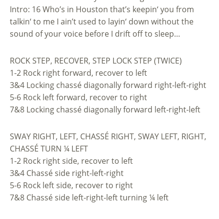
Intro: 16 Who’s in Houston that’s keepin‘ you from
talkin‘ to me I ain’t used to layin‘ down without the
sound of your voice before I drift off to sleep…
ROCK STEP, RECOVER, STEP LOCK STEP (TWICE)
1-2 Rock right forward, recover to left
3&4 Locking chassé diagonally forward right-left-right
5-6 Rock left forward, recover to right
7&8 Locking chassé diagonally forward left-right-left
SWAY RIGHT, LEFT, CHASSÉ RIGHT, SWAY LEFT, RIGHT,
CHASSÉ TURN ¼ LEFT
1-2 Rock right side, recover to left
3&4 Chassé side right-left-right
5-6 Rock left side, recover to right
7&8 Chassé side left-right-left turning ¼ left