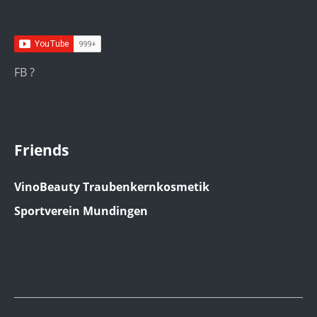
FB ?
Friends
VinoBeauty Traubenkernkosmetik
Sportverein Mundingen