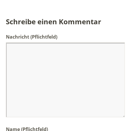
Schreibe einen Kommentar
Nachricht
(Pflichtfeld)
Name (Pflichtfeld)