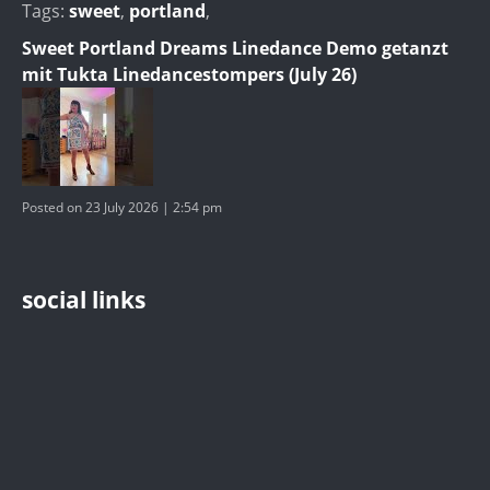
Tags:
sweet
,
portland
,
Sweet Portland Dreams Linedance Demo getanzt
mit Tukta Linedancestompers (July 26)
Posted on 23 July 2026 | 2:54 pm
social links