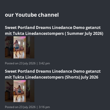
our Youtube channel
Sweet Portland Dreams Linedance Demo getanzt
mit Tukta Linedancestompers ( Summer July 2026)
Posted on 23 July 2026 | 3:42 pm
Sweet Portland Dreams Linedance Demo getanzt
mit Tukta Linedancestompers (Shorts) July 2026
Posted on 23 July 2026 | 3:16 pm