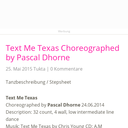
Werbung
Text Me Texas Choreographed
by Pascal Dhorne
25. Mai 2015
Tukta
0 Kommentare
Tanzbeschreibung / Stepsheet
Text Me Texas
Choreographed by
Pascal Dhorne
24.06.2014
Description: 32 count, 4 wall, low intermediate line
dance
Musik: Text Me Texas by Chris Young CD: A.M