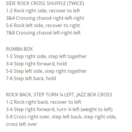
SIDE ROCK CROSS SHUFFLE (TWICE)
1-2 Rock right side, recover to left
3&4 Crossing chassé right-left-right
5-6 Rock left side, recover to right
7&8 Crossing chassé left-right-left
RUMBA BOX
1-2 Step right side, step left together
3-4 Step right forward, hold
5-6 Step left side, step right together
7-8 Step left back, hold
ROCK BACK, STEP TURN ¼ LEFT, JAZZ BOX CROSS
1-2 Rock right back, recover to left
3-4 Step right forward, turn ¼ left (weight to left)
5-8 Cross right over, step left back, step right side,
cross left over