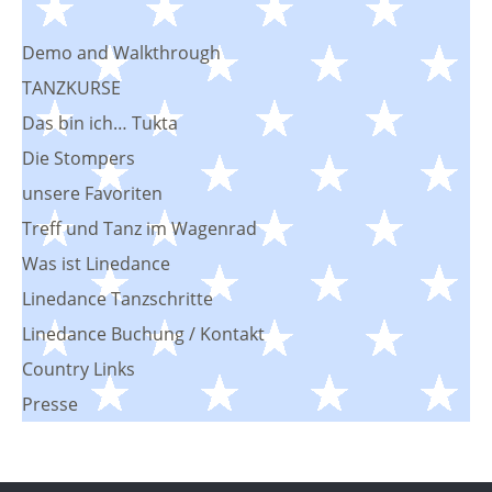
Demo and Walkthrough
TANZKURSE
Das bin ich… Tukta
Die Stompers
unsere Favoriten
Treff und Tanz im Wagenrad
Was ist Linedance
Linedance Tanzschritte
Linedance Buchung / Kontakt
Country Links
Presse