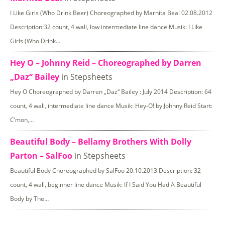
I Like Girls (Who Drink Beer) Choreographed by Marnita Beal 02.08.2012
Description:32 count, 4 wall, low intermediate line dance Musik: I Like
Girls (Who Drink…
Hey O – Johnny Reid – Choreographed by Darren
„Daz“ Bailey
in Stepsheets
Hey O Choreographed by Darren „Daz“ Bailey : July 2014 Description: 64
count, 4 wall, intermediate line dance Musik: Hey-O! by Johnny Reid Start:
C’mon,…
Beautiful Body – Bellamy Brothers With Dolly
Parton – SalFoo
in Stepsheets
Beautiful Body Choreographed by SalFoo 20.10.2013 Description: 32
count, 4 wall, beginner line dance Musik: If I Said You Had A Beautiful
Body by The…