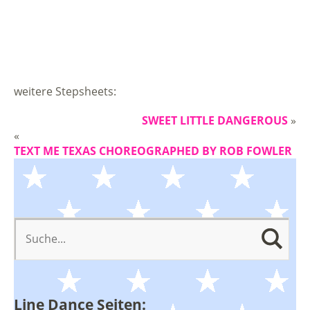
weitere Stepsheets:
SWEET LITTLE DANGEROUS
»
«
TEXT ME TEXAS CHOREOGRAPHED BY ROB FOWLER
Line Dance Seiten: