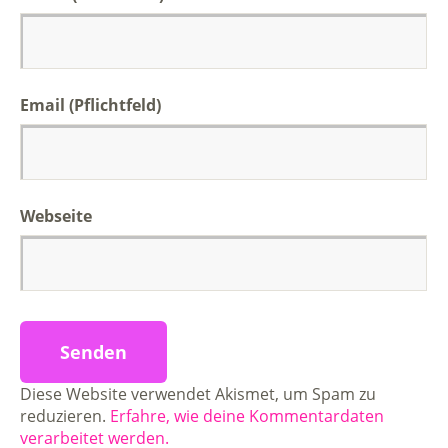
Email (Pflichtfeld)
Webseite
Diese Website verwendet Akismet, um Spam zu
reduzieren.
Erfahre, wie deine Kommentardaten
verarbeitet werden.