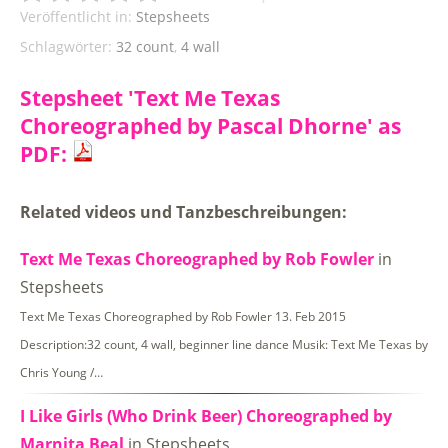
Veröffentlicht in:
Stepsheets
Schlagwörter:
32 count
,
4 wall
Stepsheet 'Text Me Texas
Choreographed by Pascal Dhorne' as
PDF:
Related videos und Tanzbeschreibungen:
Text Me Texas Choreographed by Rob Fowler
in
Stepsheets
Text Me Texas Choreographed by Rob Fowler 13. Feb 2015
Description:32 count, 4 wall, beginner line dance Musik: Text Me Texas by
Chris Young /…
I Like Girls (Who Drink Beer) Choreographed by
Marnita Beal
in Stepsheets