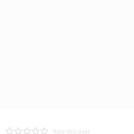
Rate this post