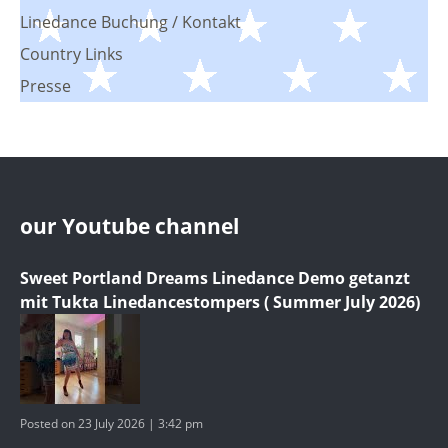
Linedance Buchung / Kontakt
Country Links
Presse
our Youtube channel
Sweet Portland Dreams Linedance Demo getanzt
mit Tukta Linedancestompers ( Summer July 2026)
Posted on 23 July 2026 | 3:42 pm