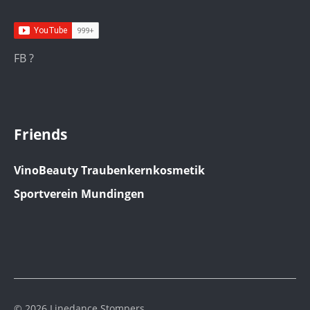
FB ?
Friends
VinoBeauty Traubenkernkosmetik
Sportverein Mundingen
© 2026 Linedance Stompers