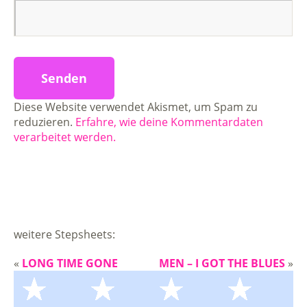
Diese Website verwendet Akismet, um Spam zu
reduzieren.
Erfahre, wie deine Kommentardaten
verarbeitet werden.
weitere Stepsheets:
«
LONG TIME GONE
MEN – I GOT THE BLUES
»