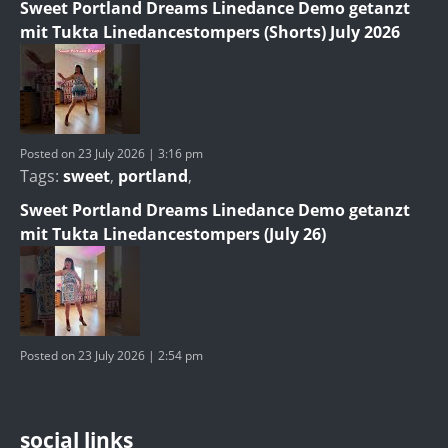
Sweet Portland Dreams Linedance Demo getanzt
mit Tukta Linedancestompers (Shorts) July 2026
Posted on 23 July 2026 | 3:16 pm
Tags:
sweet
,
portland
,
Sweet Portland Dreams Linedance Demo getanzt
mit Tukta Linedancestompers (July 26)
Posted on 23 July 2026 | 2:54 pm
social links