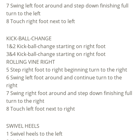
7 Swing left foot around and step down finishing full
turn to the left
8 Touch right foot next to left
KICK-BALL-CHANGE
1&2 Kick-ball-change starting on right foot
3&4 Kick-ball-change starting on right foot
ROLLING VINE RIGHT
5 Step right foot to right beginning turn to the right
6 Swing left foot around and continue turn to the
right
7 Swing right foot around and step down finishing full
turn to the right
8 Touch left foot next to right
SWIVEL HEELS
1 Swivel heels to the left