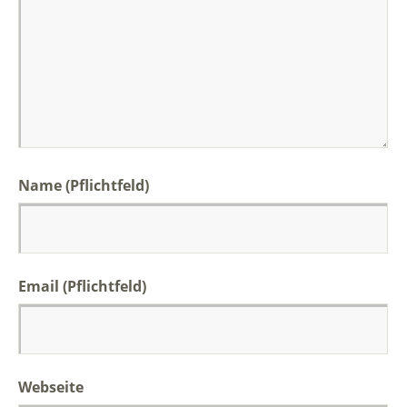
Name (Pflichtfeld)
Email (Pflichtfeld)
Webseite