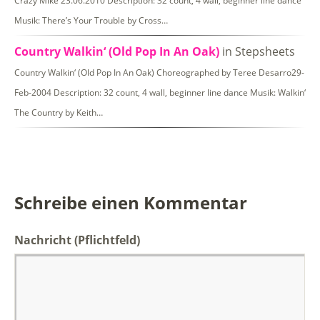
Crazy Mike 23.06.2010 Description: 32 count, 4 wall, beginner line dance
Musik: There’s Your Trouble by Cross…
Country Walkin‘ (Old Pop In An Oak)
in Stepsheets
Country Walkin‘ (Old Pop In An Oak) Choreographed by Teree Desarro29-
Feb-2004 Description: 32 count, 4 wall, beginner line dance Musik: Walkin‘
The Country by Keith…
Schreibe einen Kommentar
Nachricht
(Pflichtfeld)