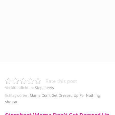
Rate this post
Veröffentlicht in:
Stepsheets
Schlagwörter:
Mama Don't Get Dressed Up For Nothing
,
she cat