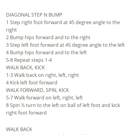
DIAGONAL STEP N BUMP
1 Step right foot forward at 45 degree angle to the
right
2 Bump hips forward and to the right
3 Step left foot forward at 45 degree angle to the left
4 Bump hips forward and to the left
5-8 Repeat steps 1-4
WALK BACK, KICK
1-3 Walk back on right, left, right
4 Kick left foot forward
WALK FORWARD, SPIN, KICK
5-7 Walk forward on left, right, left
8 Spin ½ turn to the left on ball of left foot and kick
right foot forward
WALK BACK