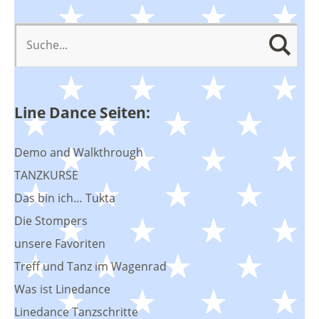
Line Dance Seiten:
Demo and Walkthrough
TANZKURSE
Das bin ich… Tukta
Die Stompers
unsere Favoriten
Treff und Tanz im Wagenrad
Was ist Linedance
Linedance Tanzschritte