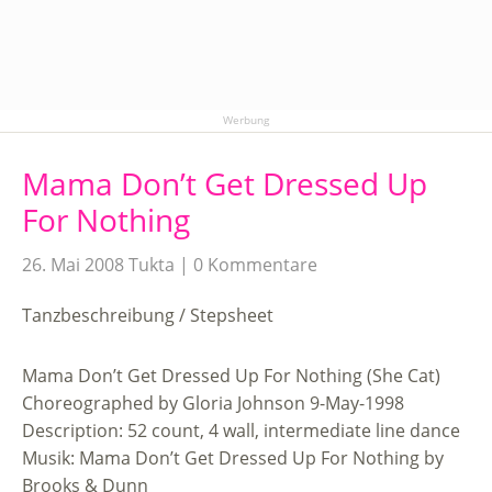
Werbung
Mama Don’t Get Dressed Up
For Nothing
26. Mai 2008
Tukta
0 Kommentare
Tanzbeschreibung / Stepsheet
Mama Don’t Get Dressed Up For Nothing (She Cat)
Choreographed by Gloria Johnson 9-May-1998
Description: 52 count, 4 wall, intermediate line dance
Musik: Mama Don’t Get Dressed Up For Nothing by
Brooks & Dunn