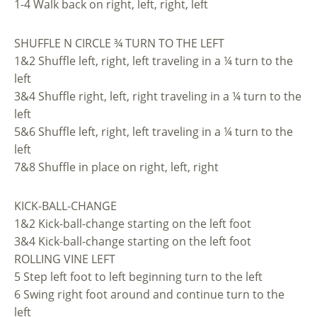
1-4 Walk back on right, left, right, left
SHUFFLE N CIRCLE ¾ TURN TO THE LEFT
1&2 Shuffle left, right, left traveling in a ¼ turn to the
left
3&4 Shuffle right, left, right traveling in a ¼ turn to the
left
5&6 Shuffle left, right, left traveling in a ¼ turn to the
left
7&8 Shuffle in place on right, left, right
KICK-BALL-CHANGE
1&2 Kick-ball-change starting on the left foot
3&4 Kick-ball-change starting on the left foot
ROLLING VINE LEFT
5 Step left foot to left beginning turn to the left
6 Swing right foot around and continue turn to the
left