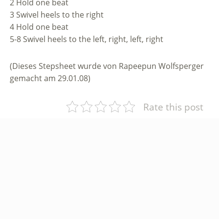
2 Hold one beat
3 Swivel heels to the right
4 Hold one beat
5-8 Swivel heels to the left, right, left, right
(Dieses Stepsheet wurde von Rapeepun Wolfsperger
gemacht am 29.01.08)
Rate this post