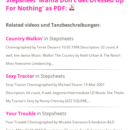
Stepsheet 'Mama Don’t Get Dressed Up
For Nothing' as PDF:
Related videos und Tanzbeschreibungen:
Country Walkin’
in Stepsheets
Choreographed by Teree Desarro 10.05.1998 Description: 32 count, 4
wall, line dance Music: Walkin‘ The Country by Keith Urban & The Ranch
Most Awesome Linedancing…
Sexy Tractor
in Stepsheets
Sexy Tractor Choreographed by Michael Seurer 13-Mar-2001
Description: 64 count, 4 wall, beginner/intermediate LD Musik: She Thinks
My Tractor’s Sexy by Kenny Chesney JAZZ SQUARE,…
Your Trouble
in Stepsheets
Your Trouble Choreographed by Micaela Svensson Erlandsson &LD