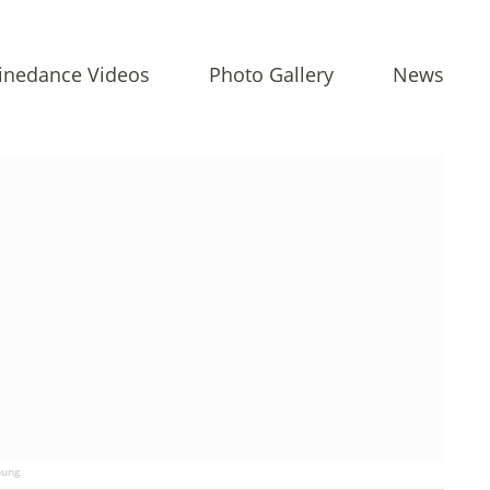
inedance Videos
Photo Gallery
News
ung