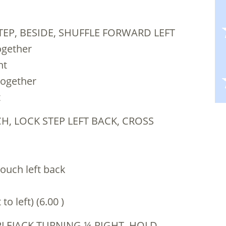
TEP, BESIDE, SHUFFLE FORWARD LEFT
together
ht
together
t
H, LOCK STEP LEFT BACK, CROSS
touch left back
o left) (6.00 )
PPLEJACK TURNING ¼ RIGHT, HOLD,