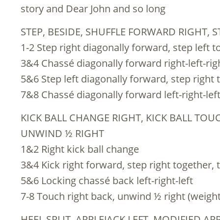
story and Dear John and so long
STEP, BESIDE, SHUFFLE FORWARD RIGHT, S
1-2 Step right diagonally forward, step left 
3&4 Chassé diagonally forward right-left-rig
5&6 Step left diagonally forward, step right 
7&8 Chassé diagonally forward left-right-lef
KICK BALL CHANGE RIGHT, KICK BALL TOUC
UNWIND ½ RIGHT
1&2 Right kick ball change
3&4 Kick right forward, step right together, 
5&6 Locking chassé back left-right-left
7-8 Touch right back, unwind ½ right (weight t
HEEL SPLIT, APPLEJACK LEFT, MODIFIED A