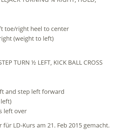
eft toe/right heel to center
right (weight to left)
STEP TURN ½ LEFT, KICK BALL CROSS
eft and step left forward
left)
s left over
 für LD-Kurs am 21. Feb 2015 gemacht.