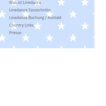
Was ist Linedance
Linedance Tanzschritte
Linedance Buchung / Kontakt
Country Links
Presse