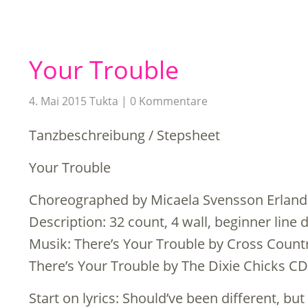
Your Trouble
4. Mai 2015
Tukta
0 Kommentare
Tanzbeschreibung / Stepsheet
Your Trouble
Choreographed by Micaela Svensson Erland
Description: 32 count, 4 wall, beginner line 
Musik: There’s Your Trouble by Cross Count
There’s Your Trouble by The Dixie Chicks CD
Start on lyrics: Should’ve been different, but