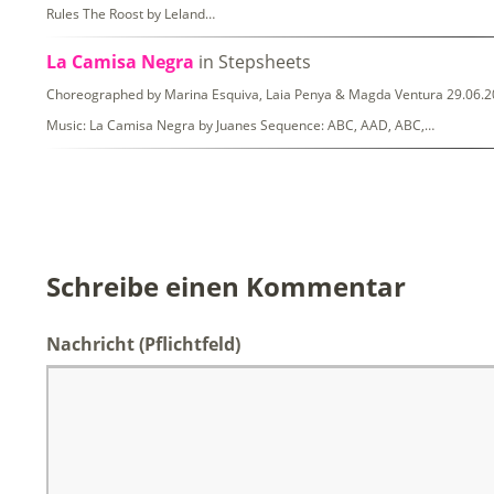
Rules The Roost by Leland…
La Camisa Negra
in Stepsheets
Choreographed by Marina Esquiva, Laia Penya & Magda Ventura 29.06.20
Music: La Camisa Negra by Juanes Sequence: ABC, AAD, ABC,…
Schreibe einen Kommentar
Nachricht
(Pflichtfeld)