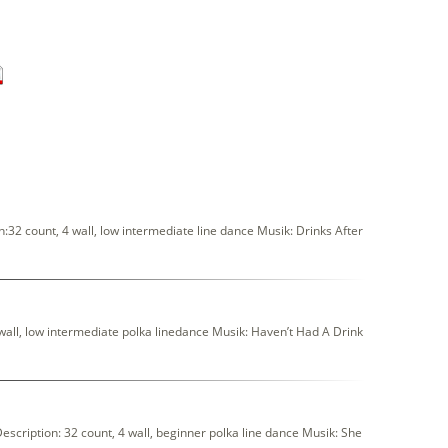
:32 count, 4 wall, low intermediate line dance Musik: Drinks After
wall, low intermediate polka linedance Musik: Haven’t Had A Drink
ription: 32 count, 4 wall, beginner polka line dance Musik: She