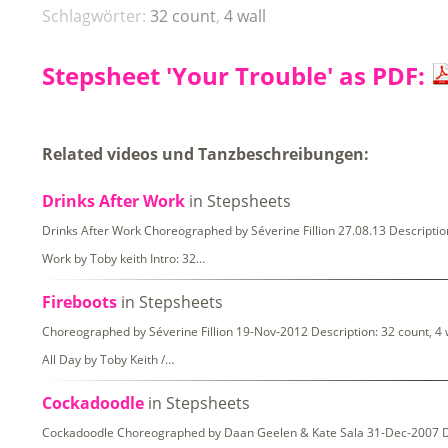
Schlagwörter:
32 count
,
4 wall
Stepsheet 'Your Trouble' as PDF:
Related videos und Tanzbeschreibungen:
Drinks After Work
in Stepsheets
Drinks After Work Choreographed by Séverine Fillion 27.08.13 Description
Work by Toby keith Intro: 32…
Fireboots
in Stepsheets
Choreographed by Séverine Fillion 19-Nov-2012 Description: 32 count, 4 
All Day by Toby Keith /…
Cockadoodle
in Stepsheets
Cockadoodle Choreographed by Daan Geelen & Kate Sala 31-Dec-2007 Desc