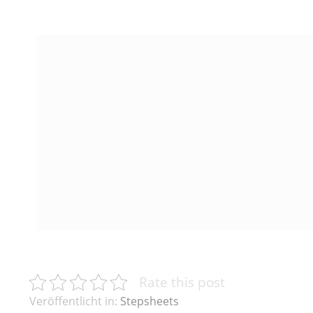
Rate this post
Veröffentlicht in:
Stepsheets