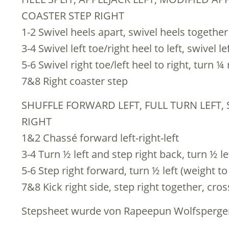
COASTER STEP RIGHT
1-2 Swivel heels apart, swivel heels together
3-4 Swivel left toe/right heel to left, swivel l
5-6 Swivel right toe/left heel to right, turn ¼ 
7&8 Right coaster step
SHUFFLE FORWARD LEFT, FULL TURN LEFT, 
RIGHT
1&2 Chassé forward left-right-left
3-4 Turn ½ left and step right back, turn ½ l
5-6 Step right forward, turn ½ left (weight to 
7&8 Kick right side, step right together, cros
Stepsheet wurde von Rapeepun Wolfsperger