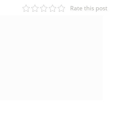
Rate this post