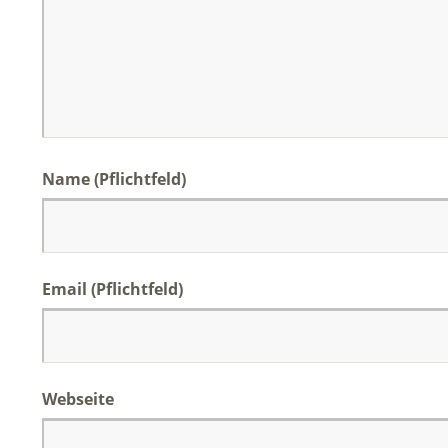
Name (Pflichtfeld)
Email (Pflichtfeld)
Webseite