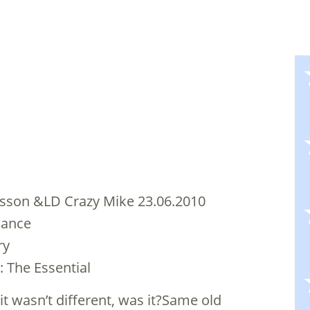
sson &LD Crazy Mike 23.06.2010
dance
ry
: The Essential
 it wasn’t different, was it?Same old