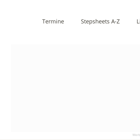
Termine
Stepsheets A-Z
L
Werb