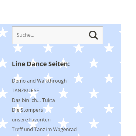
Line Dance Seiten:
Demo and Walkthrough
TANZKURSE
Das bin ich… Tukta
Die Stompers
unsere Favoriten
Treff und Tanz im Wagenrad