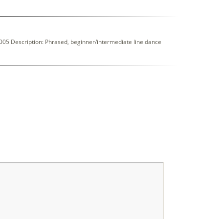
05 Description: Phrased, beginner/intermediate line dance