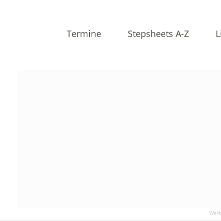
Termine
Stepsheets A-Z
L
Werb