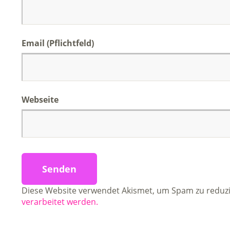
Email (Pflichtfeld)
Webseite
Diese Website verwendet Akismet, um Spam zu reduz
verarbeitet werden.