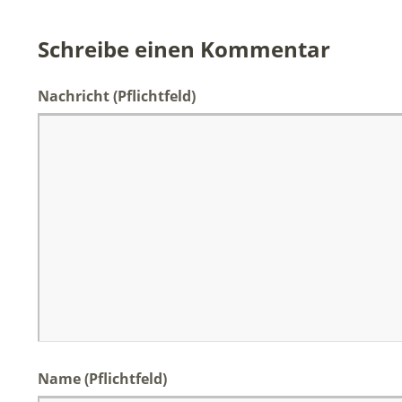
Schreibe einen Kommentar
Nachricht
(Pflichtfeld)
Name (Pflichtfeld)