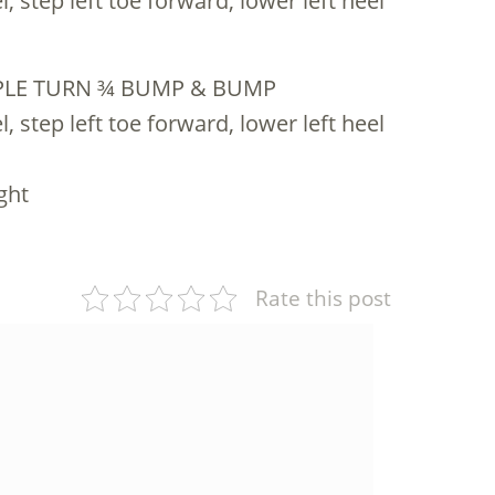
, step left toe forward, lower left heel
IPLE TURN ¾ BUMP & BUMP
, step left toe forward, lower left heel
ght
Rate this post