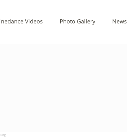
inedance Videos
Photo Gallery
News
ung