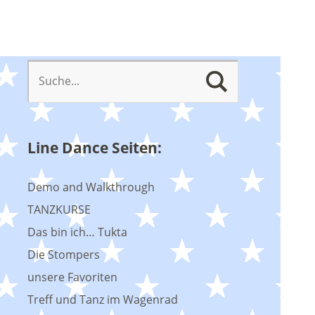
Line Dance Seiten:
Demo and Walkthrough
TANZKURSE
Das bin ich… Tukta
Die Stompers
unsere Favoriten
Treff und Tanz im Wagenrad