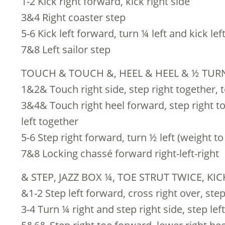
1-2 Kick right forward, kick right side
3&4 Right coaster step
5-6 Kick left forward, turn ¼ left and kick le
7&8 Left sailor step
TOUCH & TOUCH &, HEEL & HEEL & ½ TURN
1&2& Touch right side, step right together, to
3&4& Touch right heel forward, step right to
left together
5-6 Step right forward, turn ½ left (weight to 
7&8 Locking chassé forward right-left-right
& STEP, JAZZ BOX ¼, TOE STRUT TWICE, KI
&1-2 Step left forward, cross right over, step
3-4 Turn ¼ right and step right side, step lef