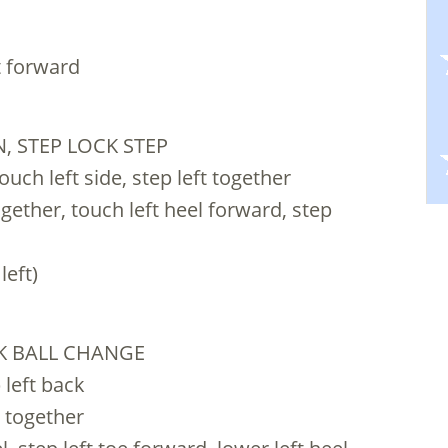
ft forward
, STEP LOCK STEP
uch left side, step left together
gether, touch left heel forward, step
left)
CK BALL CHANGE
 left back
t together