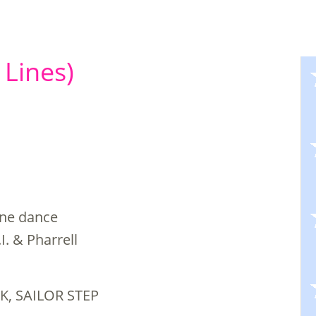
 Lines)
line dance
I. & Pharrell
K, SAILOR STEP