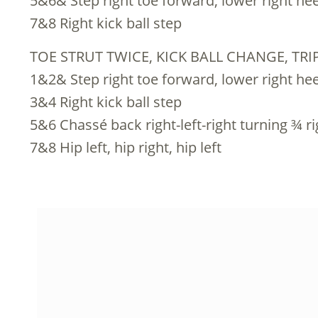
5&6& Step right toe forward, lower right heel
7&8 Right kick ball step
TOE STRUT TWICE, KICK BALL CHANGE, TR
1&2& Step right toe forward, lower right heel
3&4 Right kick ball step
5&6 Chassé back right-left-right turning ¾ ri
7&8 Hip left, hip right, hip left