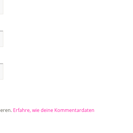
ieren.
Erfahre, wie deine Kommentardaten