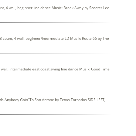
t, 4 wall, beginner line dance Music: Break Away by Scooter Lee
count, 4 wall, beginner/intermediate LD Musik: Route 66 by The
wall, intermediate east coast swing line dance Musik: Good Time
c:Is Anybody Goin‘ To San Antone by Texas Tornados SIDE LEFT,