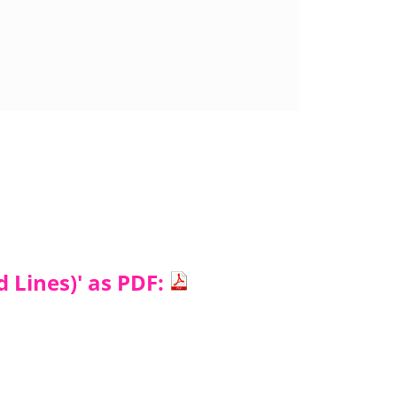
d Lines)' as PDF: