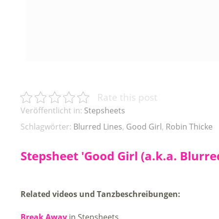
Rate this post
Veröffentlicht in:
Stepsheets
Schlagwörter:
Blurred Lines
,
Good Girl
,
Robin Thicke
Stepsheet 'Good Girl (a.k.a. Blurre
Related videos und Tanzbeschreibungen:
Break Away
in Stepsheets