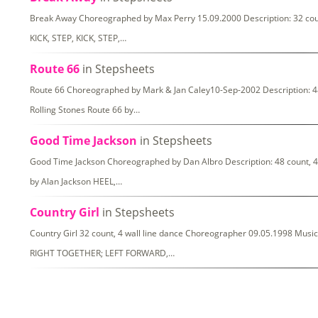
Break Away Choreographed by Max Perry 15.09.2000 Description: 32 coun
KICK, STEP, KICK, STEP,…
Route 66
in Stepsheets
Route 66 Choreographed by Mark & Jan Caley10-Sep-2002 Description: 48 
Rolling Stones Route 66 by…
Good Time Jackson
in Stepsheets
Good Time Jackson Choreographed by Dan Albro Description: 48 count, 4 
by Alan Jackson HEEL,…
Country Girl
in Stepsheets
Country Girl 32 count, 4 wall line dance Choreographer 09.05.1998 Musi
RIGHT TOGETHER; LEFT FORWARD,…