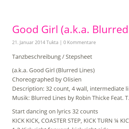
Good Girl (a.k.a. Blurred
21. Januar 2014
Tukta
0 Kommentare
Tanzbeschreibung / Stepsheet
(a.k.a. Good Girl (Blurred Lines)
Choreographed by Olisien
Description: 32 count, 4 wall, intermediate 
Musik: Blurred Lines by Robin Thicke Feat. T.
Start dancing on lyrics 32 counts
KICK KICK, COASTER STEP, KICK TURN ¼ KIC