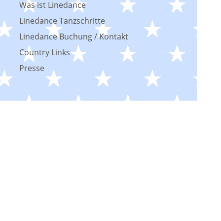
Was ist Linedance
Linedance Tanzschritte
Linedance Buchung / Kontakt
Country Links
Presse