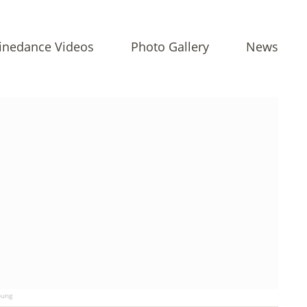
inedance Videos
Photo Gallery
News
ung