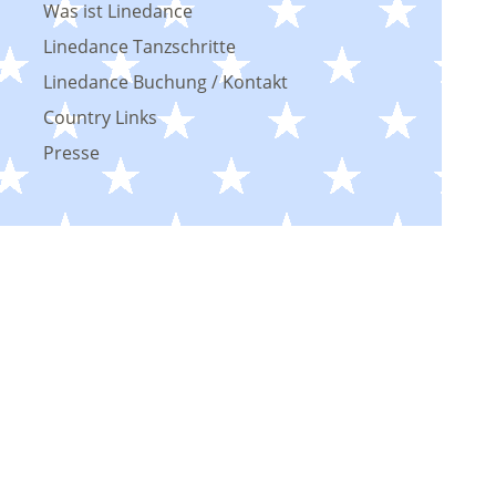
Was ist Linedance
Linedance Tanzschritte
Linedance Buchung / Kontakt
Country Links
Presse