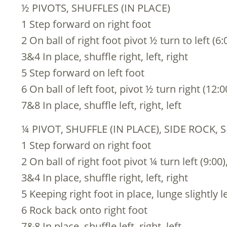
½ PIVOTS, SHUFFLES (IN PLACE)
1 Step forward on right foot
2 On ball of right foot pivot ½ turn to left (6:
3&4 In place, shuffle right, left, right
5 Step forward on left foot
6 On ball of left foot, pivot ½ turn right (12:0
7&8 In place, shuffle left, right, left
¼ PIVOT, SHUFFLE (IN PLACE), SIDE ROCK, 
1 Step forward on right foot
2 On ball of right foot pivot ¼ turn left (9:00)
3&4 In place, shuffle right, left, right
5 Keeping right foot in place, lunge slightly le
6 Rock back onto right foot
7&8 In place, shuffle left, right, left