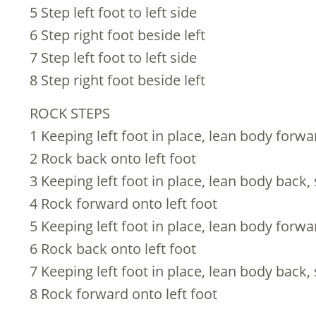
5 Step left foot to left side
6 Step right foot beside left
7 Step left foot to left side
8 Step right foot beside left
ROCK STEPS
1 Keeping left foot in place, lean body forwa
2 Rock back onto left foot
3 Keeping left foot in place, lean body back,
4 Rock forward onto left foot
5 Keeping left foot in place, lean body forwa
6 Rock back onto left foot
7 Keeping left foot in place, lean body back,
8 Rock forward onto left foot