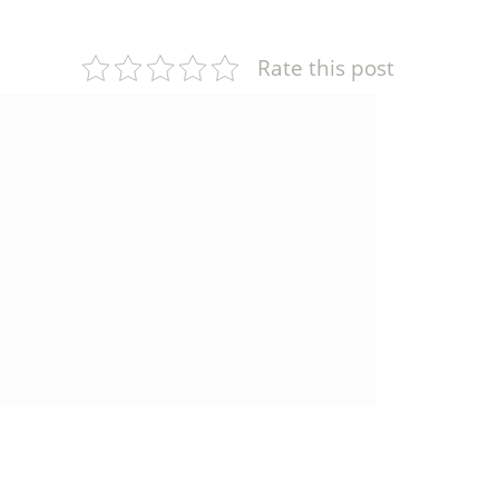
Rate this post