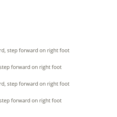
rd, step forward on right foot
 step forward on right foot
rd, step forward on right foot
 step forward on right foot