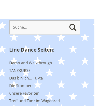
Line Dance Seiten:
Demo and Walkthrough
TANZKURSE
Das bin ich… Tukta
Die Stompers
unsere Favoriten
Treff und Tanz im Wagenrad