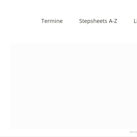
Termine
Stepsheets A-Z
L
Werb