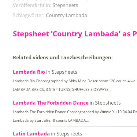
Veröffentlicht in:
Stepsheets
Schlagwörter:
Country Lambada
Stepsheet 'Country Lambada' as 
Related videos und Tanzbeschreibungen:
Lambada Rio
in Stepsheets
Lambada Rio Choreographed by Abby Mina Description: 120 count, 4 wal
LAMBADA BASICS, 3 STEP TURNS, SHUFFLES SIDEWAYS…
Lambada The Forbidden Dance
in Stepsheets
Lambada The Forbidden Dance Choreographed by Winnie Yu 10.04.04 Descr
Lambada by Start after 8 counts LAMBADA…
Latin Lambada
in Stepsheets