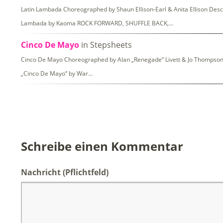
Latin Lambada Choreographed by Shaun Ellison-Earl & Anita Ellison Descri
Lambada by Kaoma ROCK FORWARD, SHUFFLE BACK,…
Cinco De Mayo
in Stepsheets
Cinco De Mayo Choreographed by Alan „Renegade“ Livett & Jo Thompson De
„Cinco De Mayo“ by War…
Schreibe einen Kommentar
Nachricht
(Pflichtfeld)