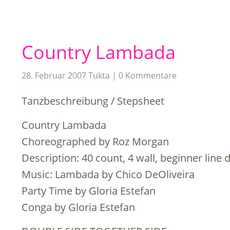
Country Lambada
28. Februar 2007
Tukta
0 Kommentare
Tanzbeschreibung / Stepsheet
Country Lambada
Choreographed by Roz Morgan
Description: 40 count, 4 wall, beginner line 
Music: Lambada by Chico DeOliveira
Party Time by Gloria Estefan
Conga by Gloria Estefan