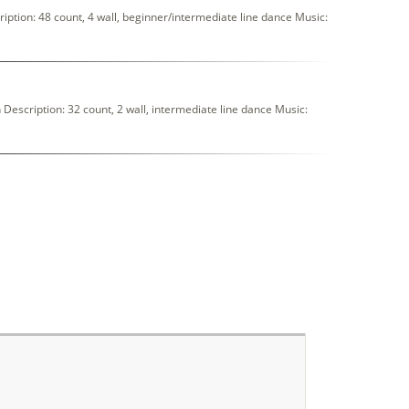
ption: 48 count, 4 wall, beginner/intermediate line dance Music:
scription: 32 count, 2 wall, intermediate line dance Music: