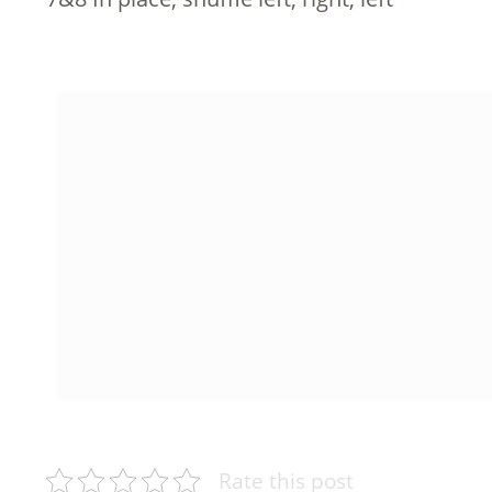
Rate this post