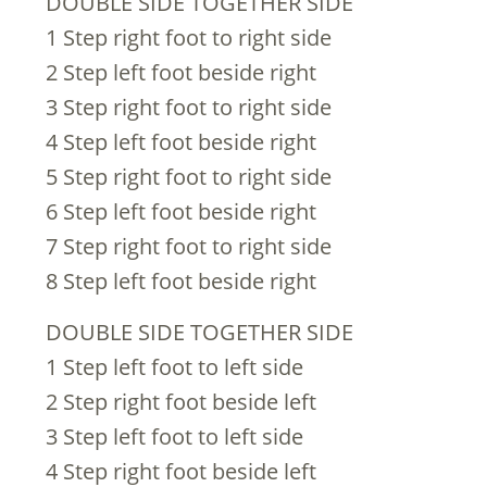
DOUBLE SIDE TOGETHER SIDE
1 Step right foot to right side
2 Step left foot beside right
3 Step right foot to right side
4 Step left foot beside right
5 Step right foot to right side
6 Step left foot beside right
7 Step right foot to right side
8 Step left foot beside right
DOUBLE SIDE TOGETHER SIDE
1 Step left foot to left side
2 Step right foot beside left
3 Step left foot to left side
4 Step right foot beside left