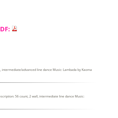
PDF:
l, intermediate/advanced line dance Music: Lambada by Kaoma
iption: 56 count, 2 wall, intermediate line dance Music: