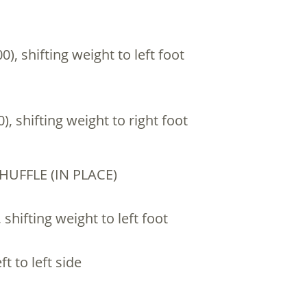
00), shifting weight to left foot
0), shifting weight to right foot
SHUFFLE (IN PLACE)
, shifting weight to left foot
ft to left side