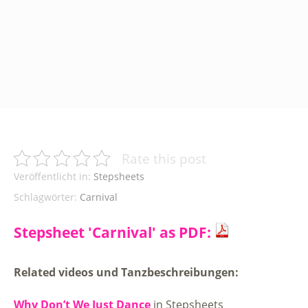
Rate this post
Veröffentlicht in:
Stepsheets
Schlagwörter:
Carnival
Stepsheet 'Carnival' as PDF:
Related videos und Tanzbeschreibungen:
Why Don’t We Just Dance
in Stepsheets