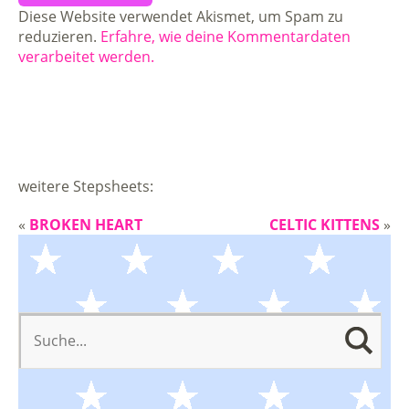
Diese Website verwendet Akismet, um Spam zu
reduzieren.
Erfahre, wie deine Kommentardaten
verarbeitet werden.
weitere Stepsheets:
«
BROKEN HEART
CELTIC KITTENS
»