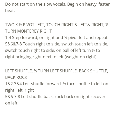
Do not start on the slow vocals. Begin on heavy, faster
beat.
TWO X ½ PIVOT LEFT, TOUCH RIGHT & LEFT& RIGHT, ½
TURN MONTEREY RIGHT
1-4 Step forward, on right and ½ pivot left and repeat
5&6&7-8 Touch right to side, switch touch left to side,
switch touch right to side, on ball of left turn ½ to
right bringing right next to left (weight on right)
LEFT SHUFFLE, ½ TURN LEFT SHUFFLE, BACK SHUFFLE,
BACK ROCK
1&2-3&4 Left shuffle forward, ½ turn shuffle to left on
right, left, right
5&6-7-8 Left shuffle back, rock back on right recover
on left