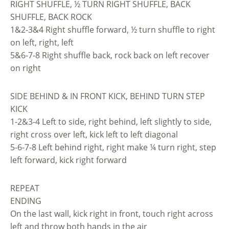
RIGHT SHUFFLE, ½ TURN RIGHT SHUFFLE, BACK
SHUFFLE, BACK ROCK
1&2-3&4 Right shuffle forward, ½ turn shuffle to right
on left, right, left
5&6-7-8 Right shuffle back, rock back on left recover
on right
SIDE BEHIND & IN FRONT KICK, BEHIND TURN STEP
KICK
1-2&3-4 Left to side, right behind, left slightly to side,
right cross over left, kick left to left diagonal
5-6-7-8 Left behind right, right make ¼ turn right, step
left forward, kick right forward
REPEAT
ENDING
On the last wall, kick right in front, touch right across
left and throw both hands in the air