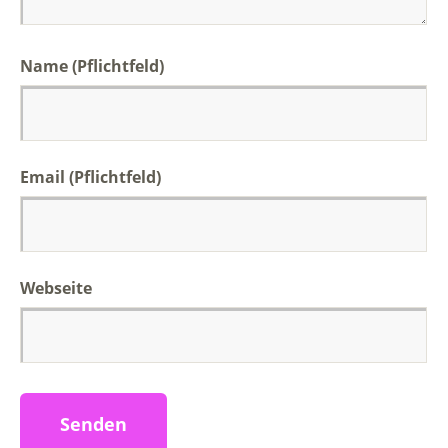
Name (Pflichtfeld)
Email (Pflichtfeld)
Webseite