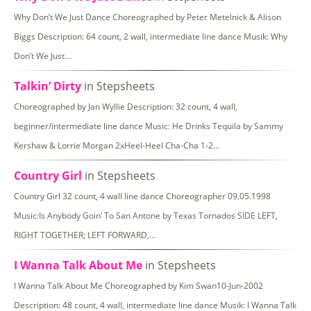
Why Don’t We Just Dance Choreographed by Peter Metelnick & Alison
Biggs Description: 64 count, 2 wall, intermediate line dance Musik: Why
Don’t We Just…
Talkin’ Dirty
in Stepsheets
Choreographed by Jan Wyllie Description: 32 count, 4 wall,
beginner/intermediate line dance Music: He Drinks Tequila by Sammy
Kershaw & Lorrie Morgan 2xHeel-Heel Cha-Cha 1-2…
Country Girl
in Stepsheets
Country Girl 32 count, 4 wall line dance Choreographer 09.05.1998
Music:Is Anybody Goin‘ To San Antone by Texas Tornados SIDE LEFT,
RIGHT TOGETHER; LEFT FORWARD,…
I Wanna Talk About Me
in Stepsheets
I Wanna Talk About Me Choreographed by Kim Swan10-Jun-2002
Description: 48 count, 4 wall, intermediate line dance Musik: I Wanna Talk