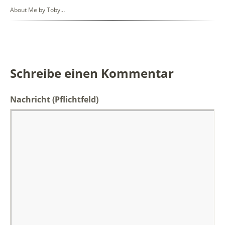
About Me by Toby…
Schreibe einen Kommentar
Nachricht
(Pflichtfeld)