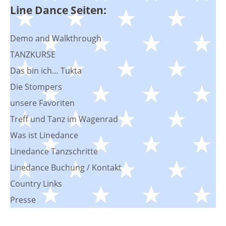
Line Dance Seiten:
Demo and Walkthrough
TANZKURSE
Das bin ich… Tukta
Die Stompers
unsere Favoriten
Treff und Tanz im Wagenrad
Was ist Linedance
Linedance Tanzschritte
Linedance Buchung / Kontakt
Country Links
Presse