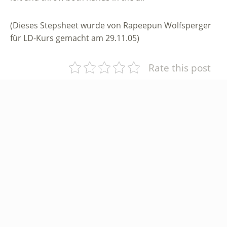
(Dieses Stepsheet wurde von Rapeepun Wolfsperger
für LD-Kurs gemacht am 29.11.05)
Rate this post