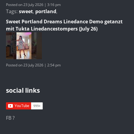
Posted on 23 July 2026 | 3:16 pm
Tags:
sweet
,
portland
,
Sweet Portland Dreams Linedance Demo getanzt
mit Tukta Linedancestompers (July 26)
Posted on 23 July 2026 | 2:54 pm
social links
FB ?