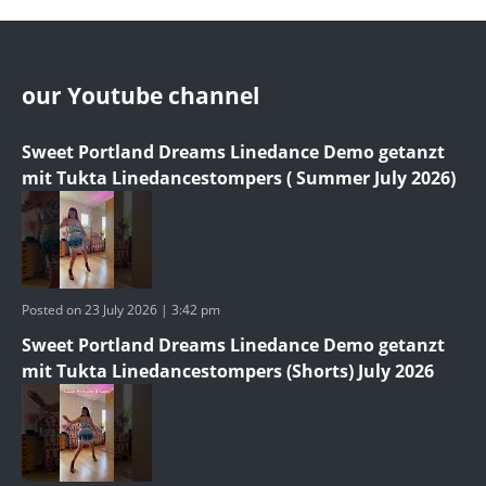
our Youtube channel
Sweet Portland Dreams Linedance Demo getanzt
mit Tukta Linedancestompers ( Summer July 2026)
Posted on 23 July 2026 | 3:42 pm
Sweet Portland Dreams Linedance Demo getanzt
mit Tukta Linedancestompers (Shorts) July 2026