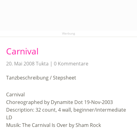
Werbung
Carnival
20. Mai 2008
Tukta
0 Kommentare
Tanzbeschreibung / Stepsheet
Carnival
Choreographed by Dynamite Dot 19-Nov-2003
Description: 32 count, 4 wall, beginner/intermediate
LD
Musik: The Carnival Is Over by Sham Rock