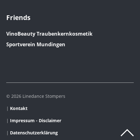
Friends
VinoBeauty Traubenkernkosmetik
Sportverein Mundingen
© 2026 Linedance Stompers
|
Kontakt
|
Impressum - Disclaimer
|
Datenschutzerklärung