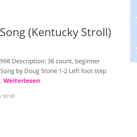
Song (Kentucky Stroll)
998 Description: 38 count, beginner
Song by Doug Stone 1-2 Left foot step
 …
Weiterlesen
 Stroll