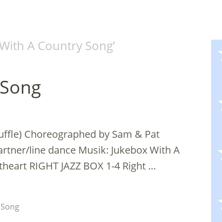
With A Country Song
’
 Song
huffle) Choreographed by Sam & Pat
artner/line dance Musik: Jukebox With A
theart RIGHT JAZZ BOX 1-4 Right …
 Song