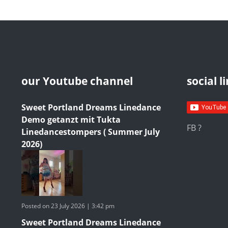
our Youtube channel
social l
Sweet Portland Dreams Linedance
Demo getanzt mit Tukta
FB ?
Linedancestompers ( Summer July
2026)
Posted on 23 July 2026 | 3:42 pm
Sweet Portland Dreams Linedance