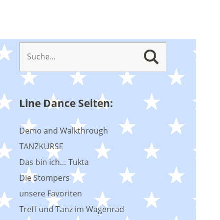
Line Dance Seiten:
Demo and Walkthrough
TANZKURSE
Das bin ich… Tukta
Die Stompers
unsere Favoriten
Treff und Tanz im Wagenrad