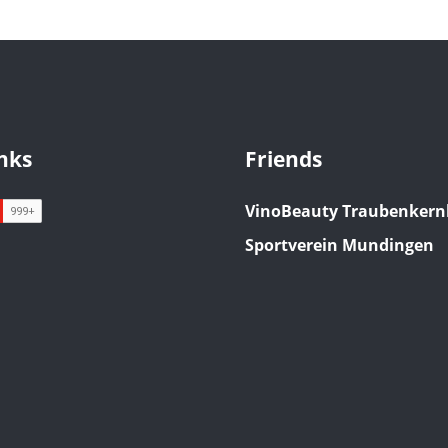
inks
Friends
VinoBeauty Traubenkern
Sportverein Mundingen