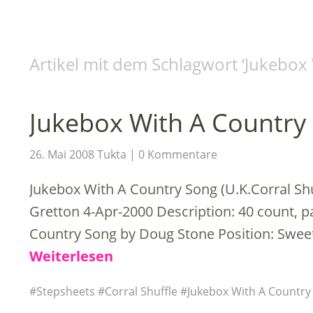
Artikel mit dem Schlagwort ‘
Jukebox 
Jukebox With A Country
26. Mai 2008
Tukta
0 Kommentare
Jukebox With A Country Song (U.K.Corral S
Gretton 4-Apr-2000 Description: 40 count, p
Country Song by Doug Stone Position: Swee
Weiterlesen
Stepsheets
Corral Shuffle
Jukebox With A Country