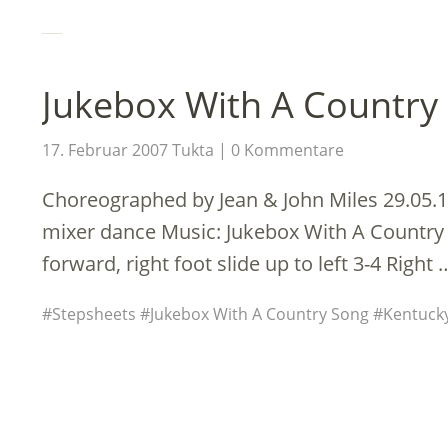
Jukebox With A Country 
17. Februar 2007
Tukta
0 Kommentare
Choreographed by Jean & John Miles 29.05.1
mixer dance Music: Jukebox With A Country 
forward, right foot slide up to left 3-4 Right
Stepsheets
Jukebox With A Country Song
Kentucky