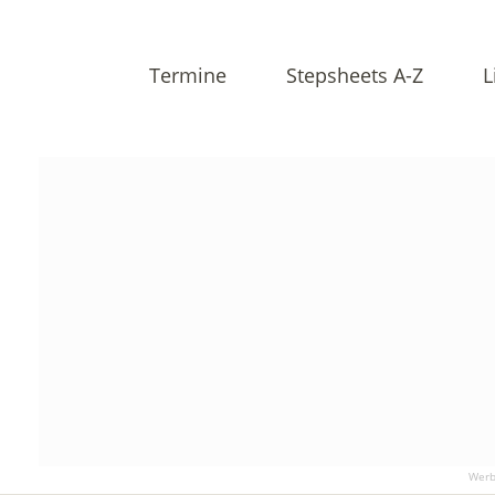
Termine
Stepsheets A-Z
L
Werb