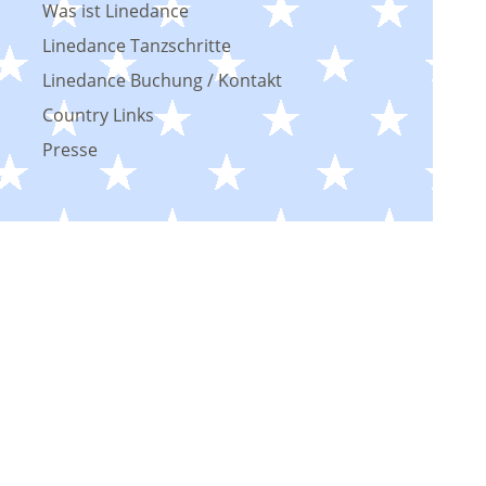
Was ist Linedance
Linedance Tanzschritte
Linedance Buchung / Kontakt
Country Links
Presse