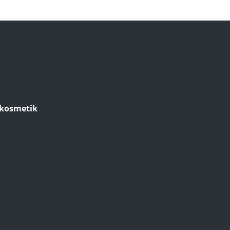
kosmetik