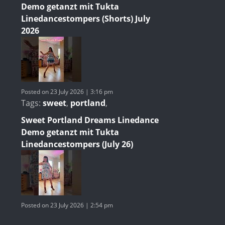
Demo getanzt mit Tukta
Linedancestompers (Shorts) July
2026
Posted on 23 July 2026 | 3:16 pm
Tags:
sweet
,
portland
,
Sweet Portland Dreams Linedance
Demo getanzt mit Tukta
Linedancestompers (July 26)
Posted on 23 July 2026 | 2:54 pm