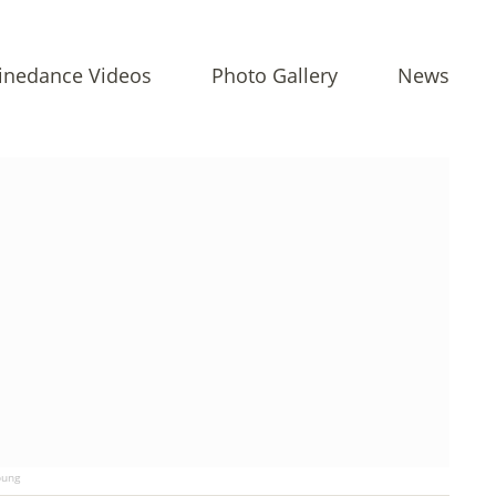
inedance Videos
Photo Gallery
News
ung