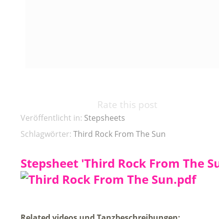
Rate this post
Veröffentlicht in:
Stepsheets
Schlagwörter:
Third Rock From The Sun
Stepsheet 'Third Rock From The Su
Related videos und Tanzbeschreibungen: