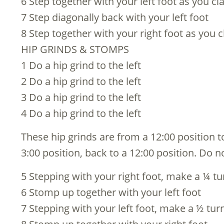
6 Step together with your left foot as you cl
7 Step diagonally back with your left foot
8 Step together with your right foot as you c
HIP GRINDS & STOMPS
1 Do a hip grind to the left
2 Do a hip grind to the left
3 Do a hip grind to the left
4 Do a hip grind to the left
These hip grinds are from a 12:00 position to
3:00 position, back to a 12:00 position. Do n
5 Stepping with your right foot, make a ¼ tur
6 Stomp up together with your left foot
7 Stepping with your left foot, make a ½ turn