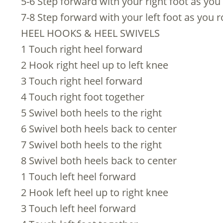
5-6 Step forward with your right foot as you r
7-8 Step forward with your left foot as you ro
HEEL HOOKS & HEEL SWIVELS
1 Touch right heel forward
2 Hook right heel up to left knee
3 Touch right heel forward
4 Touch right foot together
5 Swivel both heels to the right
6 Swivel both heels back to center
7 Swivel both heels to the right
8 Swivel both heels back to center
1 Touch left heel forward
2 Hook left heel up to right knee
3 Touch left heel forward