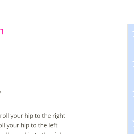
n
e
oll your hip to the right
ll your hip to the left