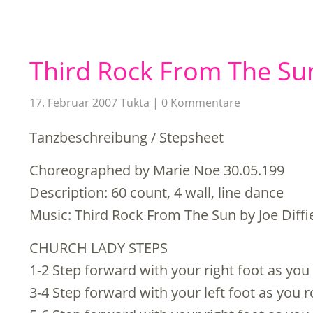
Third Rock From The Su
17. Februar 2007
Tukta
0 Kommentare
Tanzbeschreibung / Stepsheet
Choreographed by Marie Noe 30.05.199
Description: 60 count, 4 wall, line dance
Music: Third Rock From The Sun by Joe Diffi
CHURCH LADY STEPS
1-2 Step forward with your right foot as you r
3-4 Step forward with your left foot as you ro