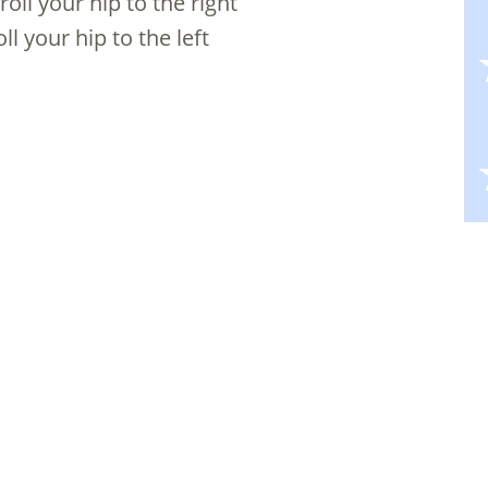
oll your hip to the right
ll your hip to the left