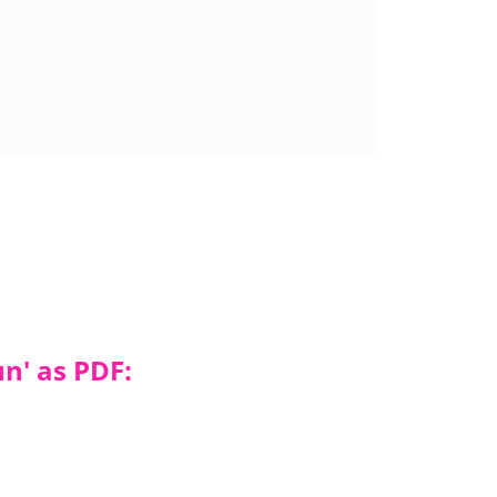
n' as PDF: