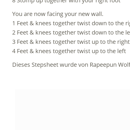
8 Stomp up together with your right foot
You are now facing your new wall.
1 Feet & knees together twist down to the ri
2 Feet & knees together twist down to the le
3 Feet & knees together twist up to the right
4 Feet & knees together twist up to the left
Dieses Stepsheet wurde von Rapeepun Wolf