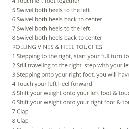
4 Touch left foot together
5 Swivel both heels to the left
6 Swivel both heels back to center
7 Swivel both heels to the left
8 Swivel both heels back to center
ROLLING VINES & HEEL TOUCHES
1 Stepping to the right, start your full turn to
2 Still traveling to the right, step with your 
3 Stepping onto your right foot, you will ha
4 Touch your left heel forward
5 Shift your weight onto your left foot & to
6 Shift your weight onto your right foot & t
7 Clap
8 Clap