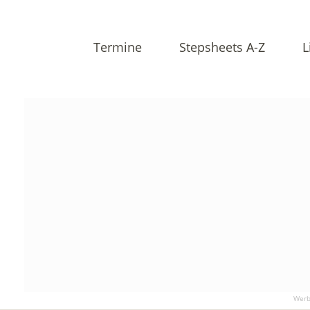
Termine
Stepsheets A-Z
L
Werb