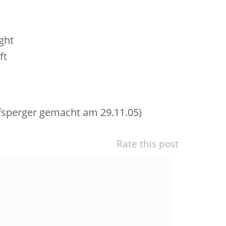
ght
ft
sperger gemacht am 29.11.05)
Rate this post