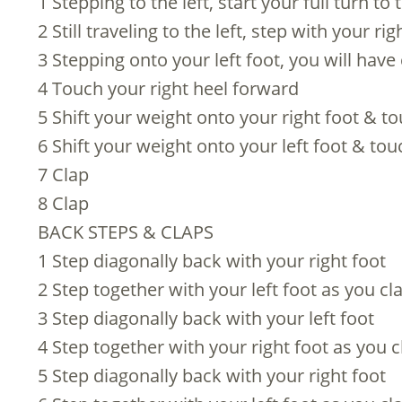
1 Stepping to the left, start your full turn to t
2 Still traveling to the left, step with your r
3 Stepping onto your left foot, you will have
4 Touch your right heel forward
5 Shift your weight onto your right foot & to
6 Shift your weight onto your left foot & tou
7 Clap
8 Clap
BACK STEPS & CLAPS
1 Step diagonally back with your right foot
2 Step together with your left foot as you cl
3 Step diagonally back with your left foot
4 Step together with your right foot as you c
5 Step diagonally back with your right foot