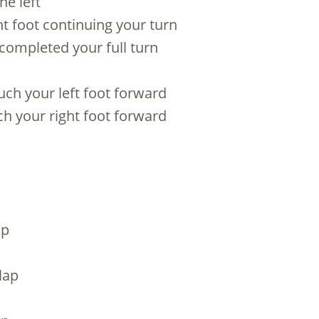
he left
ight foot continuing your turn
 completed your full turn
uch your left foot forward
ch your right foot forward
ap
lap