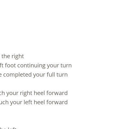
 the right
left foot continuing your turn
ve completed your full turn
uch your right heel forward
ouch your left heel forward