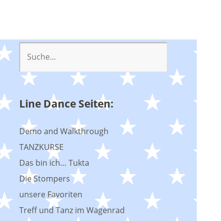
Line Dance Seiten:
Demo and Walkthrough
TANZKURSE
Das bin ich… Tukta
Die Stompers
unsere Favoriten
Treff und Tanz im Wagenrad