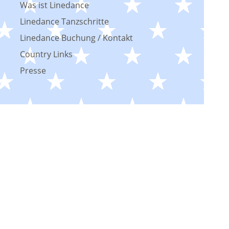
Was ist Linedance
Linedance Tanzschritte
Linedance Buchung / Kontakt
Country Links
Presse