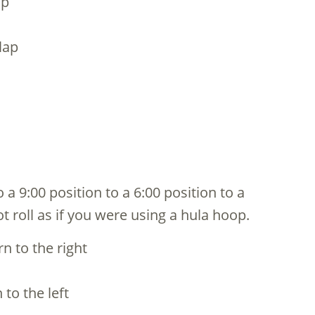
ap
lap
 a 9:00 position to a 6:00 position to a
ot roll as if you were using a hula hoop.
n to the right
 to the left