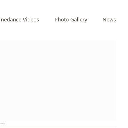
inedance Videos
Photo Gallery
News
ung