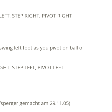
LEFT, STEP RIGHT, PIVOT RIGHT
swing left foot as you pivot on ball of
GHT, STEP LEFT, PIVOT LEFT
sperger gemacht am 29.11.05)