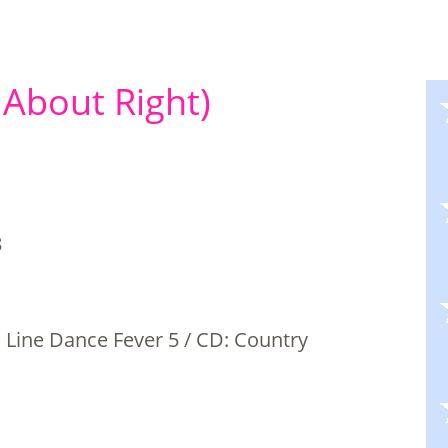
 About Right)
8
Line Dance Fever 5 / CD: Country