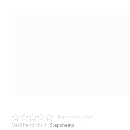
Rate this post
Veröffentlicht in:
Stepsheets