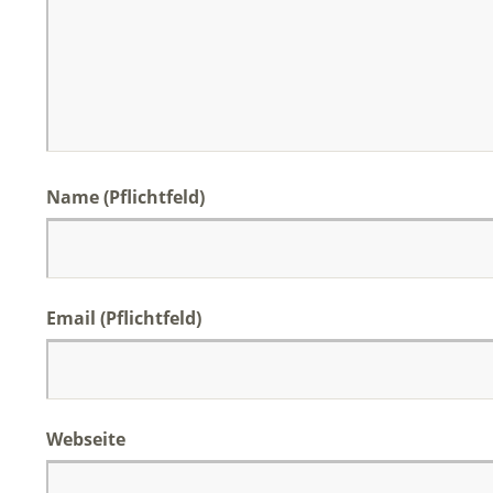
Name (Pflichtfeld)
Email (Pflichtfeld)
Webseite