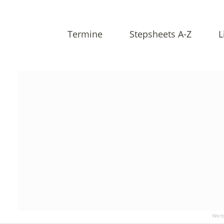
Termine
Stepsheets A-Z
L
Werb