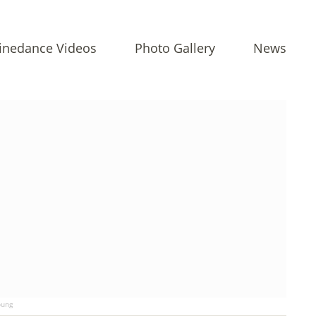
inedance Videos
Photo Gallery
News
ung