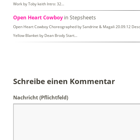
Work by Toby keith Intro: 32…
Open Heart Cowboy
in Stepsheets
Open Heart Cowboy Choreographed by Sandrine & Magali 20.09.12 Descripti
Yellow Blanket by Dean Brody Start…
Schreibe einen Kommentar
Nachricht
(Pflichtfeld)