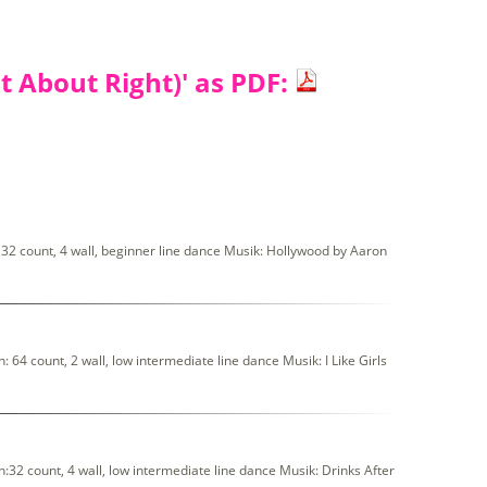
t About Right)' as PDF:
32 count, 4 wall, beginner line dance Musik: Hollywood by Aaron
 64 count, 2 wall, low intermediate line dance Musik: I Like Girls
:32 count, 4 wall, low intermediate line dance Musik: Drinks After