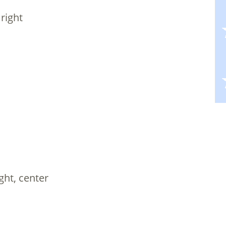
 right
ight, center