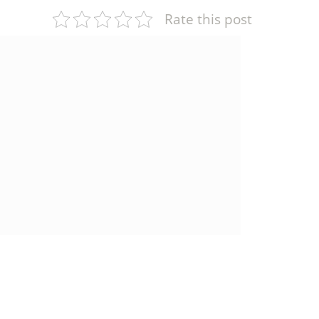
Rate this post