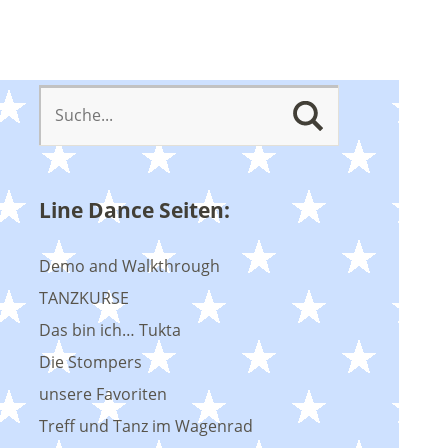
Line Dance Seiten:
Demo and Walkthrough
TANZKURSE
Das bin ich… Tukta
Die Stompers
unsere Favoriten
Treff und Tanz im Wagenrad