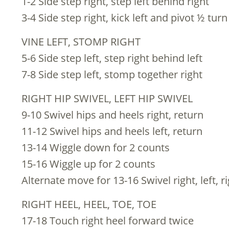
1-2 Side step right, step left behind right
3-4 Side step right, kick left and pivot ½ turn
VINE LEFT, STOMP RIGHT
5-6 Side step left, step right behind left
7-8 Side step left, stomp together right
RIGHT HIP SWIVEL, LEFT HIP SWIVEL
9-10 Swivel hips and heels right, return
11-12 Swivel hips and heels left, return
13-14 Wiggle down for 2 counts
15-16 Wiggle up for 2 counts
Alternate move for 13-16 Swivel right, left, r
RIGHT HEEL, HEEL, TOE, TOE
17-18 Touch right heel forward twice