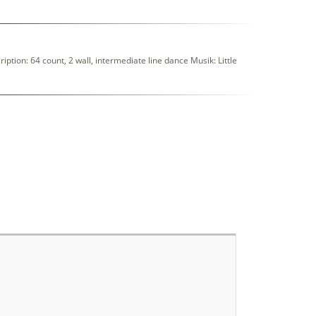
on: 64 count, 2 wall, intermediate line dance Musik: Little