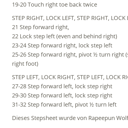
19-20 Touch right toe back twice
STEP RIGHT, LOCK LEFT, STEP RIGHT, LOCK 
21 Step forward right,
22 Lock step left (even and behind right)
23-24 Step forward right, lock step left
25-26 Step forward right, pivot ½ turn right (
right foot)
STEP LEFT, LOCK RIGHT, STEP LEFT, LOCK RI
27-28 Step forward left, lock step right
29-30 Step forward left, lock step right
31-32 Step forward left, pivot ½ turn left
Dieses Stepsheet wurde von Rapeepun Wolf