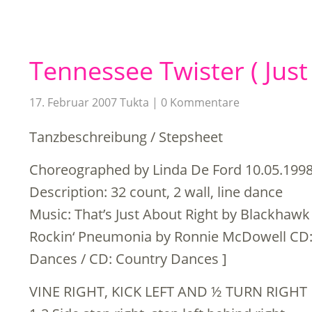
Tennessee Twister ( Just
17. Februar 2007
Tukta
0 Kommentare
Tanzbeschreibung / Stepsheet
Choreographed by Linda De Ford 10.05.199
Description: 32 count, 2 wall, line dance
Music: That’s Just About Right by Blackhawk
Rockin‘ Pneumonia by Ronnie McDowell CD: 
Dances / CD: Country Dances ]
VINE RIGHT, KICK LEFT AND ½ TURN RIGHT