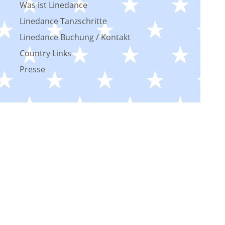
Was ist Linedance
Linedance Tanzschritte
Linedance Buchung / Kontakt
Country Links
Presse