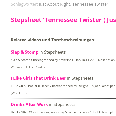
Schlagwörter:
Just About Right
,
Tennessee Twister
Stepsheet 'Tennessee Twister ( Jus
Related videos und Tanzbeschreibungen:
Slap & Stomp
in Stepsheets
Slap & Stomp Choreographed by Séverine Fillion 18.11.2010 Description: 
Watson CD: The Road &…
I Like Girls That Drink Beer
in Stepsheets
I Like Girls That Drink Beer Choreographed by Dwight Birkjaer Description:
(Who Drink…
Drinks After Work
in Stepsheets
Drinks After Work Choreographed by Séverine Fillion 27.08.13 Description