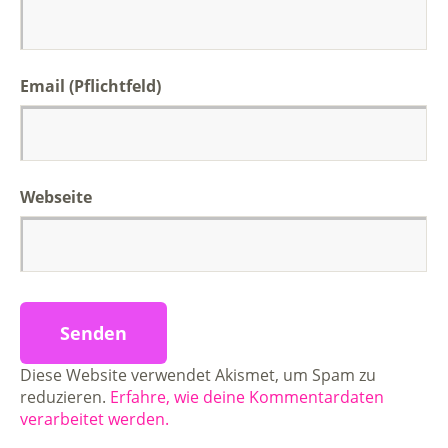
Email (Pflichtfeld)
Webseite
Diese Website verwendet Akismet, um Spam zu
reduzieren.
Erfahre, wie deine Kommentardaten
verarbeitet werden.