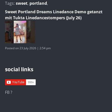
Tags:
sweet
,
portland
,
Sweet Portland Dreams Linedance Demo getanzt
mit Tukta Linedancestompers (July 26)
Posted on 23 July 2026 | 2:54 pm
social links
FB ?