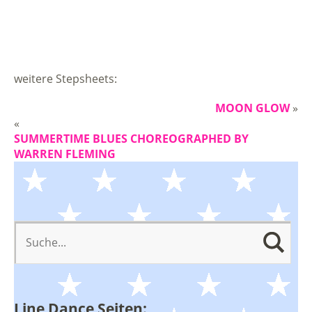
weitere Stepsheets:
MOON GLOW
»
«
SUMMERTIME BLUES CHOREOGRAPHED BY
WARREN FLEMING
Line Dance Seiten: