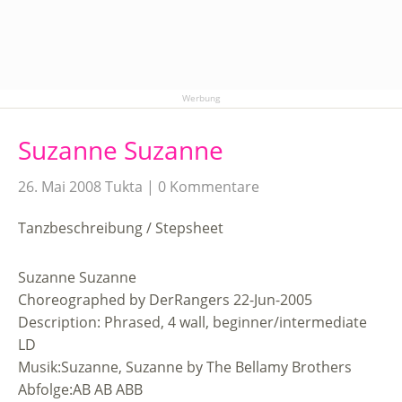
Werbung
Suzanne Suzanne
26. Mai 2008
Tukta
0 Kommentare
Tanzbeschreibung / Stepsheet
Suzanne Suzanne
Choreographed by DerRangers 22-Jun-2005
Description: Phrased, 4 wall, beginner/intermediate
LD
Musik:Suzanne, Suzanne by The Bellamy Brothers
Abfolge:AB AB ABB