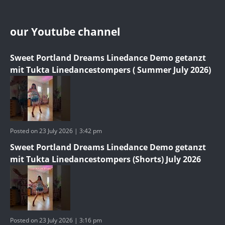
our Youtube channel
Sweet Portland Dreams Linedance Demo getanzt
mit Tukta Linedancestompers ( Summer July 2026)
Posted on 23 July 2026 | 3:42 pm
Sweet Portland Dreams Linedance Demo getanzt
mit Tukta Linedancestompers (Shorts) July 2026
Posted on 23 July 2026 | 3:16 pm