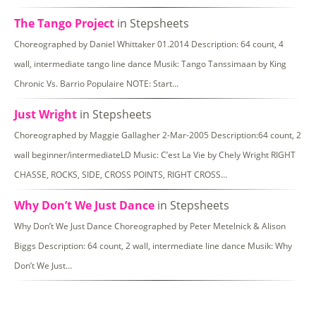
The Tango Project
in Stepsheets
Choreographed by Daniel Whittaker 01.2014 Description: 64 count, 4
wall, intermediate tango line dance Musik: Tango Tanssimaan by King
Chronic Vs. Barrio Populaire NOTE: Start…
Just Wright
in Stepsheets
Choreographed by Maggie Gallagher 2-Mar-2005 Description:64 count, 2
wall beginner/intermediateLD Music: C’est La Vie by Chely Wright RIGHT
CHASSE, ROCKS, SIDE, CROSS POINTS, RIGHT CROSS…
Why Don’t We Just Dance
in Stepsheets
Why Don’t We Just Dance Choreographed by Peter Metelnick & Alison
Biggs Description: 64 count, 2 wall, intermediate line dance Musik: Why
Don’t We Just…