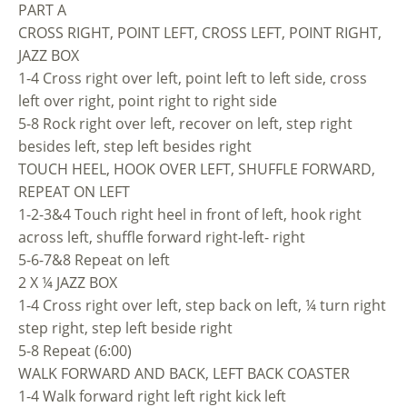
PART A
CROSS RIGHT, POINT LEFT, CROSS LEFT, POINT RIGHT,
JAZZ BOX
1-4 Cross right over left, point left to left side, cross
left over right, point right to right side
5-8 Rock right over left, recover on left, step right
besides left, step left besides right
TOUCH HEEL, HOOK OVER LEFT, SHUFFLE FORWARD,
REPEAT ON LEFT
1-2-3&4 Touch right heel in front of left, hook right
across left, shuffle forward right-left- right
5-6-7&8 Repeat on left
2 X ¼ JAZZ BOX
1-4 Cross right over left, step back on left, ¼ turn right
step right, step left beside right
5-8 Repeat (6:00)
WALK FORWARD AND BACK, LEFT BACK COASTER
1-4 Walk forward right left right kick left