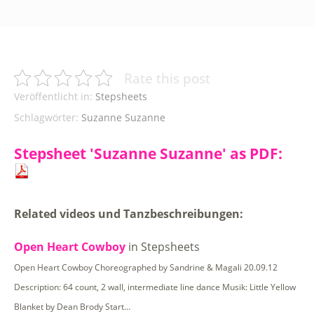
Rate this post
Veröffentlicht in:
Stepsheets
Schlagwörter:
Suzanne Suzanne
Stepsheet 'Suzanne Suzanne' as PDF:
Related videos und Tanzbeschreibungen:
Open Heart Cowboy
in Stepsheets
Open Heart Cowboy Choreographed by Sandrine & Magali 20.09.12
Description: 64 count, 2 wall, intermediate line dance Musik: Little Yellow
Blanket by Dean Brody Start…