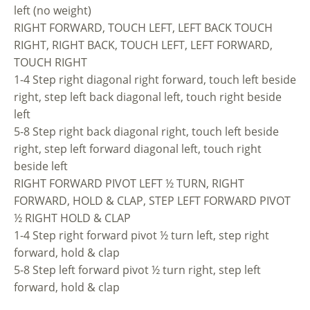
left (no weight)
RIGHT FORWARD, TOUCH LEFT, LEFT BACK TOUCH
RIGHT, RIGHT BACK, TOUCH LEFT, LEFT FORWARD,
TOUCH RIGHT
1-4 Step right diagonal right forward, touch left beside
right, step left back diagonal left, touch right beside
left
5-8 Step right back diagonal right, touch left beside
right, step left forward diagonal left, touch right
beside left
RIGHT FORWARD PIVOT LEFT ½ TURN, RIGHT
FORWARD, HOLD & CLAP, STEP LEFT FORWARD PIVOT
½ RIGHT HOLD & CLAP
1-4 Step right forward pivot ½ turn left, step right
forward, hold & clap
5-8 Step left forward pivot ½ turn right, step left
forward, hold & clap