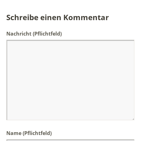
Schreibe einen Kommentar
Nachricht
(Pflichtfeld)
Name (Pflichtfeld)