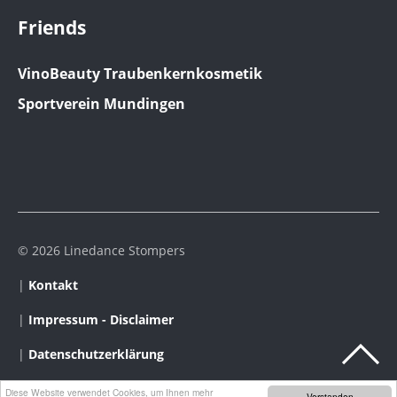
Friends
VinoBeauty Traubenkernkosmetik
Sportverein Mundingen
© 2026 Linedance Stompers
|
Kontakt
|
Impressum - Disclaimer
|
Datenschutzerklärung
Diese Website verwendet Cookies, um Ihnen mehr
Verstanden