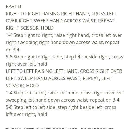
PART B
RIGHT TO RIGHT RAISING RIGHT HAND, CROSS LEFT
OVER RIGHT SWEEP HAND ACROSS WAIST, REPEAT,
RIGHT SCISSOR, HOLD
1-4 Step right to right, raise right hand, cross left over
right sweeping right hand down across waist, repeat
on 3-4
5-8 Step right to right side, step left beside right, cross
right over left, hold
LEFT TO LEFT RAISING LEFT HAND, CROSS RIGHT OVER
LEFT, SWEEP HAND ACROSS WAIST, REPEAT, LEFT
SCISSOR, HOLD
1-4 Step left to left, raise left hand, cross right over left
sweeping left hand down across waist, repeat on 3-4
5-8 Step left to left side, step right beside left, cross
left over right, hold