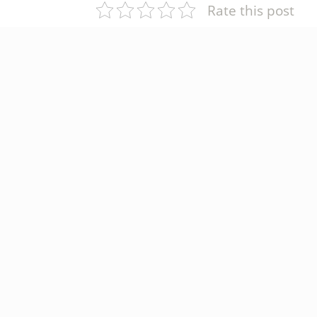
Rate this post