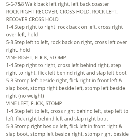
5-6-7&8 Walk back left right, left back coaster
ROCK RIGHT RECOVER, CROSS HOLD, ROCK LEFT,
RECOVER CROSS HOLD
1-4 Step right to right, rock back on left, cross right
over left, hold
5-8 Step left to left, rock back on right, cross left over
right, hold
VINE RIGHT, FLICK, STOMP
1-4 Step right to right, cross left behind right, step
right to right, flick left behind right and slap left boot
5-8 Stomp left beside right, flick right in front left &
slap boot, stomp right beside left, stomp left beside
right (no weight)
VINE LEFT, FLICK, STOMP
1-4 Step left to left, cross right behind left, step left to
left, flick right behind left and slap right boot
5-8 Stomp right beside left, flick left in front right &
slap boot, stomp left beside right, stomp right beside