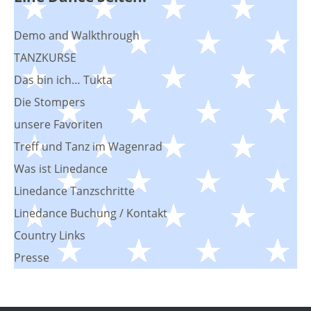
Demo and Walkthrough
TANZKURSE
Das bin ich… Tukta
Die Stompers
unsere Favoriten
Treff und Tanz im Wagenrad
Was ist Linedance
Linedance Tanzschritte
Linedance Buchung / Kontakt
Country Links
Presse