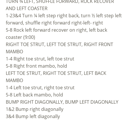
TURN ¾ LEFT, SHUFFLE FORWARD, ROCK RECOVER
AND LEFT COASTER
1-23&4 Turn ¼ left step right back, turn ½ left step left
forward, shuffle right forward right-left- right
5-8 Rock left forward recover on right, left back
coaster (9:00)
RIGHT TOE STRUT, LEFT TOE STRUT, RIGHT FRONT
MAMBO
1-4 Right toe strut, left toe strut
5-8 Right front mambo, hold
LEFT TOE STRUT, RIGHT TOE STRUT, LEFT BACK
MAMBO
1-4 Left toe strut, right toe strut
5-8 Left back mambo, hold
BUMP RIGHT DIAGONALLY, BUMP LEFT DIAGONALLY
1&2 Bump right diagonally
3&4 Bump left diagonally