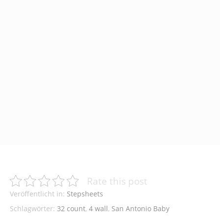
Rate this post
Veröffentlicht in:
Stepsheets
Schlagwörter:
32 count
,
4 wall
,
San Antonio Baby