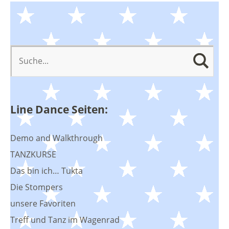
Line Dance Seiten:
Demo and Walkthrough
TANZKURSE
Das bin ich… Tukta
Die Stompers
unsere Favoriten
Treff und Tanz im Wagenrad