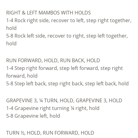
RIGHT & LEFT MAMBOS WITH HOLDS
1-4 Rock right side, recover to left, step right together,
hold
5-8 Rock left side, recover to right, step left together,
hold
RUN FORWARD, HOLD, RUN BACK, HOLD
1-4 Step right forward, step left forward, step right
forward, hold
5-8 Step left back, step right back, step left back, hold
GRAPEVINE 3, ¼ TURN, HOLD, GRAPEVINE 3, HOLD
1-4 Grapevine right turning ¼ right, hold
5-8 Grapevine left, hold
TURN ½, HOLD, RUN FORWARD, HOLD