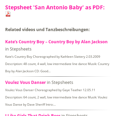
Stepsheet 'San Antonio Baby' as PDF:
Related videos und Tanzbeschreibungen:
Kate’s Country Boy – Country Boy by Alan Jackson
in Stepsheets
Kate’s Country Boy Choreographed by Kathleen Slattery 2.03.2009
Description: 48 count, 4 wall, low intermediate line dance Musik: Country
Boy by Alan Jackson CD: Good…
Voulez Vous Danser
in Stepsheets
Voulez Vous Danser Choreographed by Gaye Teather 12.05.11
Description: 64 count, 2 wall, low intermediate line dance Musik: Voulez
Vous Danse by Dave Sheriff Intro:…
I Like Girls That Drink Beer
in Stepsheets