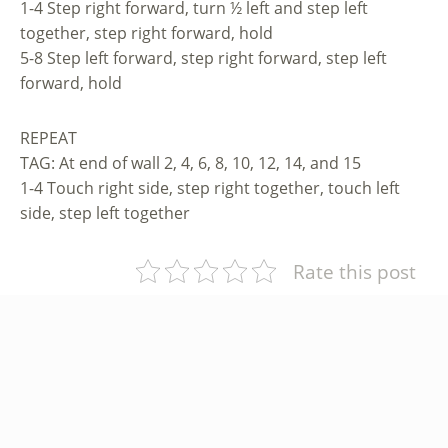
1-4 Step right forward, turn ½ left and step left
together, step right forward, hold
5-8 Step left forward, step right forward, step left
forward, hold
REPEAT
TAG: At end of wall 2, 4, 6, 8, 10, 12, 14, and 15
1-4 Touch right side, step right together, touch left
side, step left together
Rate this post