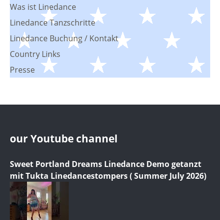
Was ist Linedance
Linedance Tanzschritte
Linedance Buchung / Kontakt
Country Links
Presse
our Youtube channel
Sweet Portland Dreams Linedance Demo getanzt
mit Tukta Linedancestompers ( Summer July 2026)