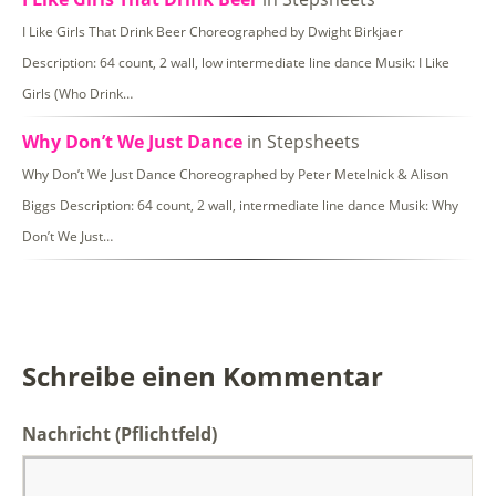
I Like Girls That Drink Beer Choreographed by Dwight Birkjaer
Description: 64 count, 2 wall, low intermediate line dance Musik: I Like
Girls (Who Drink…
Why Don’t We Just Dance
in Stepsheets
Why Don’t We Just Dance Choreographed by Peter Metelnick & Alison
Biggs Description: 64 count, 2 wall, intermediate line dance Musik: Why
Don’t We Just…
Schreibe einen Kommentar
Nachricht
(Pflichtfeld)