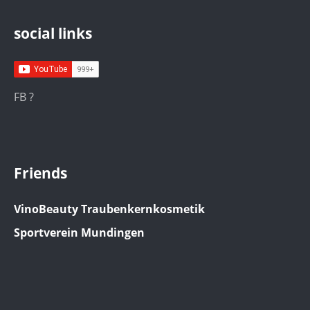
social links
FB ?
Friends
VinoBeauty Traubenkernkosmetik
Sportverein Mundingen