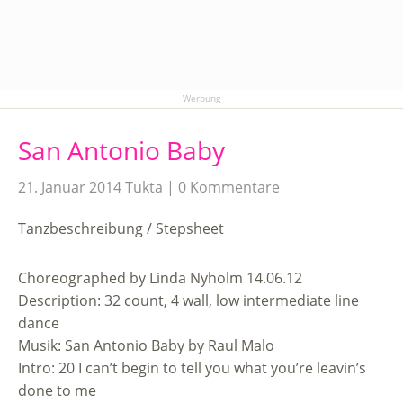
Werbung
San Antonio Baby
21. Januar 2014
Tukta
0 Kommentare
Tanzbeschreibung / Stepsheet
Choreographed by Linda Nyholm 14.06.12
Description: 32 count, 4 wall, low intermediate line
dance
Musik: San Antonio Baby by Raul Malo
Intro: 20 I can’t begin to tell you what you’re leavin’s
done to me