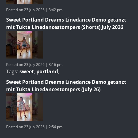
Posted on 23 July 2026 | 3:42 pm
Sweet Portland Dreams Linedance Demo getanzt
mit Tukta Linedancestompers (Shorts) July 2026
Posted on 23 July 2026 | 3:16 pm
Tags:
sweet
,
portland
,
Sweet Portland Dreams Linedance Demo getanzt
mit Tukta Linedancestompers (July 26)
Posted on 23 July 2026 | 2:54 pm