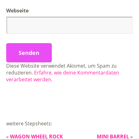
Webseite
Diese Website verwendet Akismet, um Spam zu
reduzieren.
Erfahre, wie deine Kommentardaten
verarbeitet werden.
weitere Stepsheets:
«
WAGON WHEEL ROCK
MINI BARREL
»