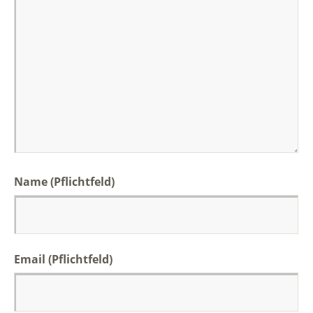
Name (Pflichtfeld)
Email (Pflichtfeld)