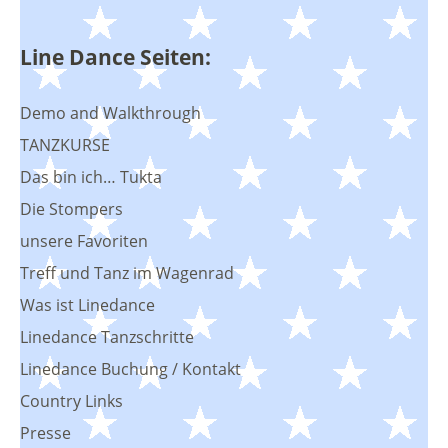
Line Dance Seiten:
Demo and Walkthrough
TANZKURSE
Das bin ich… Tukta
Die Stompers
unsere Favoriten
Treff und Tanz im Wagenrad
Was ist Linedance
Linedance Tanzschritte
Linedance Buchung / Kontakt
Country Links
Presse