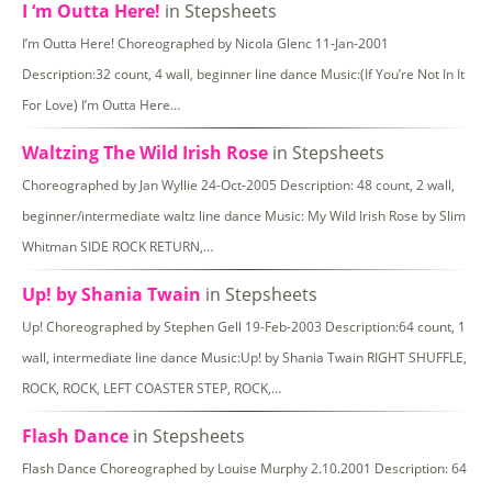
I ‘m Outta Here!
in Stepsheets
I’m Outta Here! Choreographed by Nicola Glenc 11-Jan-2001
Description:32 count, 4 wall, beginner line dance Music:(If You’re Not In It
For Love) I’m Outta Here…
Waltzing The Wild Irish Rose
in Stepsheets
Choreographed by Jan Wyllie 24-Oct-2005 Description: 48 count, 2 wall,
beginner/intermediate waltz line dance Music: My Wild Irish Rose by Slim
Whitman SIDE ROCK RETURN,…
Up! by Shania Twain
in Stepsheets
Up! Choreographed by Stephen Gell 19-Feb-2003 Description:64 count, 1
wall, intermediate line dance Music:Up! by Shania Twain RIGHT SHUFFLE,
ROCK, ROCK, LEFT COASTER STEP, ROCK,…
Flash Dance
in Stepsheets
Flash Dance Choreographed by Louise Murphy 2.10.2001 Description: 64