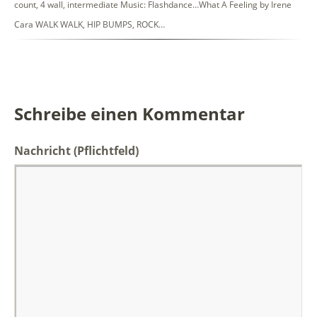
count, 4 wall, intermediate Music: Flashdance…What A Feeling by Irene
Cara WALK WALK, HIP BUMPS, ROCK…
Schreibe einen Kommentar
Nachricht
(Pflichtfeld)