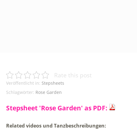
Rate this post
Veröffentlicht in:
Stepsheets
Schlagwörter:
Rose Garden
Stepsheet 'Rose Garden' as PDF:
Related videos und Tanzbeschreibungen: