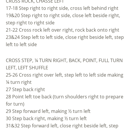
CROSS ROCK, CHASSE LEFT
17-18 Step right to right side, cross left behind right
19&20 Step right to right side, close left beside right,
step right to right side
21-22 Cross rock left over right, rock back onto right
23&24 Step left to left side, close right beside left, step
left to left side
CROSS STEP, ¼ TURN RIGHT, BACK, POINT, FULL TURN
LEFT, LEFT SHUFFLE
25-26 Cross right over left, step left to left side making
¼ turn right
27 Step back right
28 Point left toe back (turn shoulders right to prepare
for turn)
29 Step forward left, making ½ turn left
30 Step back right, making ½ turn left
31&32 Step forward left, close right beside left, step