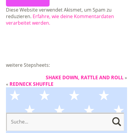
Diese Website verwendet Akismet, um Spam zu
reduzieren.
Erfahre, wie deine Kommentardaten
verarbeitet werden.
weitere Stepsheets:
SHAKE DOWN, RATTLE AND ROLL
»
«
REDNECK SHUFFLE