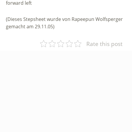
forward left
(Dieses Stepsheet wurde von Rapeepun Wolfsperger
gemacht am 29.11.05)
Rate this post