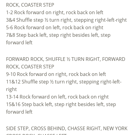
ROCK, COASTER STEP
1-2 Rock forward on right, rock back on left
3&4 Shuffle step ½ turn right, stepping right-left-right
5-6 Rock forward on left, rock back on right
7&8 Step back left, step right besides left, step
forward left
FORWARD ROCK, SHUFFLE ½ TURN RIGHT, FORWARD
ROCK, COASTER STEP
9-10 Rock forward on right, rock back on left
11&12 Shuffle step ½ turn right, stepping right-left-
right
13-14 Rock forward on left, rock back on right
15&16 Step back left, step right besides left, step
forward left
SIDE STEP, CROSS BEHIND, CHASSE RIGHT, NEW YORK