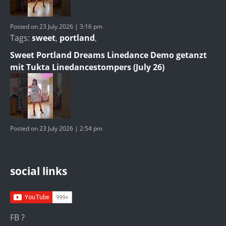
Posted on 23 July 2026 | 3:16 pm
Tags:
sweet
,
portland
,
Sweet Portland Dreams Linedance Demo getanzt
mit Tukta Linedancestompers (July 26)
Posted on 23 July 2026 | 2:54 pm
social links
FB ?