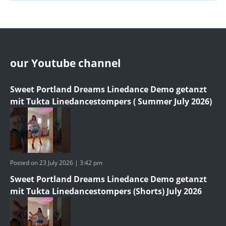
our Youtube channel
Sweet Portland Dreams Linedance Demo getanzt
mit Tukta Linedancestompers ( Summer July 2026)
Posted on 23 July 2026 | 3:42 pm
Sweet Portland Dreams Linedance Demo getanzt
mit Tukta Linedancestompers (Shorts) July 2026