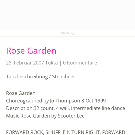
Werbung
Rose Garden
28. Februar 2007
Tukta
0 Kommentare
Tanzbeschreibung / Stepsheet
Rose Garden
Choreographed by Jo Thompson 3-Oct-1999
Description:32 count, 4 wall, intermediate line dance
Music:Rose Garden by Scooter Lee
FORWARD ROCK, SHUFFLE ½ TURN RIGHT, FORWARD