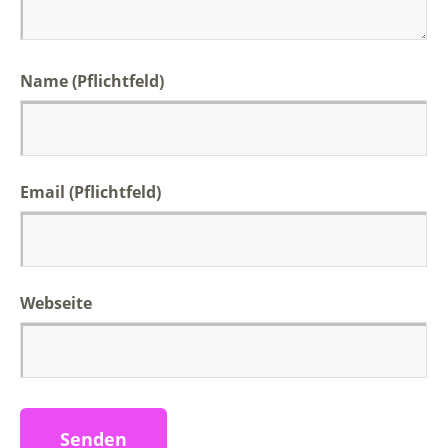
Name (Pflichtfeld)
Email (Pflichtfeld)
Webseite