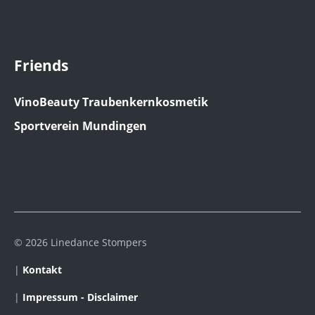
Friends
VinoBeauty Traubenkernkosmetik
Sportverein Mundingen
© 2026 Linedance Stompers
|
Kontakt
|
Impressum - Disclaimer