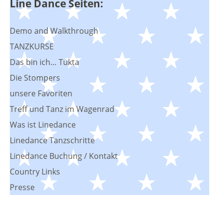
Line Dance Seiten:
Demo and Walkthrough
TANZKURSE
Das bin ich… Tukta
Die Stompers
unsere Favoriten
Treff und Tanz im Wagenrad
Was ist Linedance
Linedance Tanzschritte
Linedance Buchung / Kontakt
Country Links
Presse