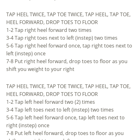
TAP HEEL TWICE, TAP TOE TWICE, TAP HEEL, TAP TOE,
HEEL FORWARD, DROP TOES TO FLOOR
1-2 Tap right heel forward two times
3-4 Tap right toes next to left (instep) two times
5-6 Tap right heel forward once, tap right toes next to
left (instep) once
7-8 Put right heel forward, drop toes to floor as you
shift you weight to your right
TAP HEEL TWICE, TAP TOE TWICE, TAP HEEL, TAP TOE,
HEEL FORWARD, DROP TOES TO FLOOR
1-2 Tap left heel forward two (2) times
3-4 Tap left toes next to left (instep) two times
5-6 Tap left heel forward once, tap left toes next to
right (instep) once
7-8 Put left heel forward, drop toes to floor as you