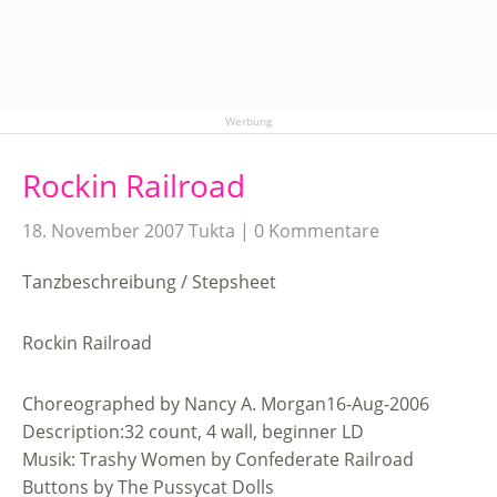
Werbung
Rockin Railroad
18. November 2007
Tukta
0 Kommentare
Tanzbeschreibung / Stepsheet
Rockin Railroad
Choreographed by Nancy A. Morgan16-Aug-2006
Description:32 count, 4 wall, beginner LD
Musik: Trashy Women by Confederate Railroad
Buttons by The Pussycat Dolls