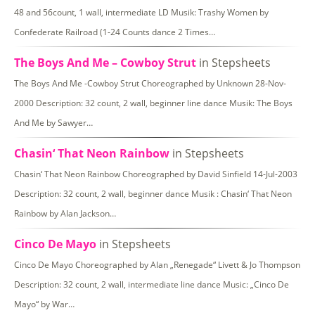
48 and 56count, 1 wall, intermediate LD Musik: Trashy Women by
Confederate Railroad (1-24 Counts dance 2 Times…
The Boys And Me – Cowboy Strut
in Stepsheets
The Boys And Me -Cowboy Strut Choreographed by Unknown 28-Nov-
2000 Description: 32 count, 2 wall, beginner line dance Musik: The Boys
And Me by Sawyer…
Chasin‘ That Neon Rainbow
in Stepsheets
Chasin‘ That Neon Rainbow Choreographed by David Sinfield 14-Jul-2003
Description: 32 count, 2 wall, beginner dance Musik : Chasin‘ That Neon
Rainbow by Alan Jackson…
Cinco De Mayo
in Stepsheets
Cinco De Mayo Choreographed by Alan „Renegade“ Livett & Jo Thompson
Description: 32 count, 2 wall, intermediate line dance Music: „Cinco De
Mayo“ by War…