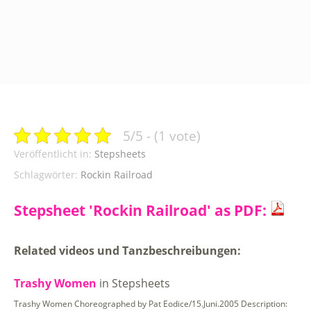
5/5 - (1 vote)
Veröffentlicht in:
Stepsheets
Schlagwörter:
Rockin Railroad
Stepsheet 'Rockin Railroad' as PDF:
Related videos und Tanzbeschreibungen:
Trashy Women
in Stepsheets
Trashy Women Choreographed by Pat Eodice/15.Juni.2005 Description: