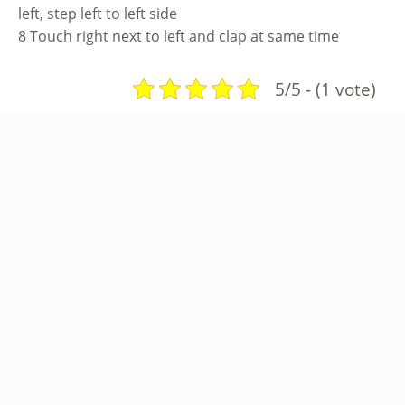
left, step left to left side
8 Touch right next to left and clap at same time
5/5 - (1 vote)