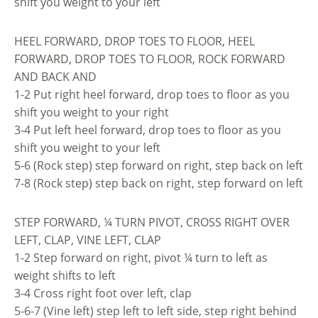
shift you weight to your left
HEEL FORWARD, DROP TOES TO FLOOR, HEEL
FORWARD, DROP TOES TO FLOOR, ROCK FORWARD
AND BACK AND
1-2 Put right heel forward, drop toes to floor as you
shift you weight to your right
3-4 Put left heel forward, drop toes to floor as you
shift you weight to your left
5-6 (Rock step) step forward on right, step back on left
7-8 (Rock step) step back on right, step forward on left
STEP FORWARD, ¼ TURN PIVOT, CROSS RIGHT OVER
LEFT, CLAP, VINE LEFT, CLAP
1-2 Step forward on right, pivot ¼ turn to left as
weight shifts to left
3-4 Cross right foot over left, clap
5-6-7 (Vine left) step left to left side, step right behind