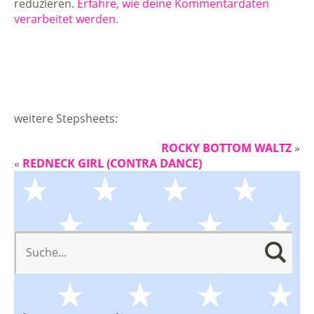
reduzieren.
Erfahre, wie deine Kommentardaten
verarbeitet werden.
weitere Stepsheets:
ROCKY BOTTOM WALTZ
»
«
REDNECK GIRL (CONTRA DANCE)