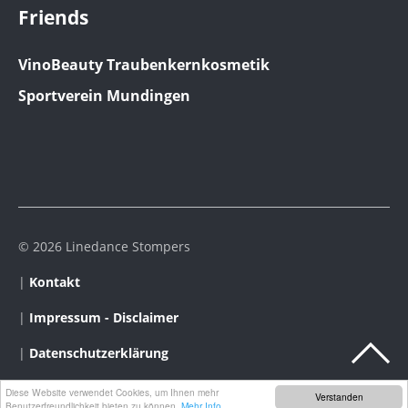
Friends
VinoBeauty Traubenkernkosmetik
Sportverein Mundingen
© 2026 Linedance Stompers
|
Kontakt
|
Impressum - Disclaimer
|
Datenschutzerklärung
Diese Website verwendet Cookies, um Ihnen mehr
Verstanden
Benutzerfreundlichkeit bieten zu können.
Mehr Info