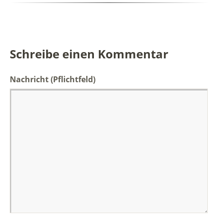
Schreibe einen Kommentar
Nachricht
(Pflichtfeld)