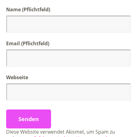
Name (Pflichtfeld)
Email (Pflichtfeld)
Webseite
Diese Website verwendet Akismet, um Spam zu