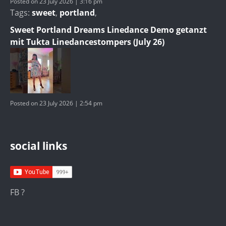
Posted on 23 July 2026 | 3:16 pm
Tags:
sweet
,
portland
,
Sweet Portland Dreams Linedance Demo getanzt
mit Tukta Linedancestompers (July 26)
Posted on 23 July 2026 | 2:54 pm
social links
FB ?