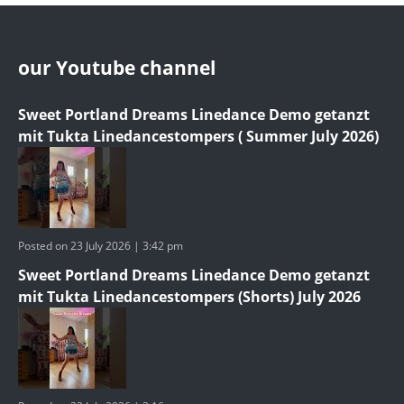
our Youtube channel
Sweet Portland Dreams Linedance Demo getanzt
mit Tukta Linedancestompers ( Summer July 2026)
Posted on 23 July 2026 | 3:42 pm
Sweet Portland Dreams Linedance Demo getanzt
mit Tukta Linedancestompers (Shorts) July 2026