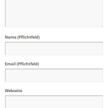
Name (Pflichtfeld)
Email (Pflichtfeld)
Webseite