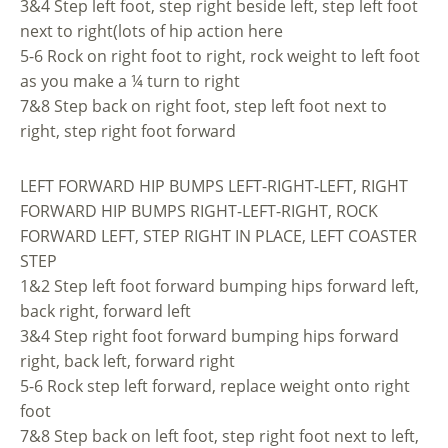
3&4 Step left foot, step right beside left, step left foot
next to right(lots of hip action here
5-6 Rock on right foot to right, rock weight to left foot
as you make a ¼ turn to right
7&8 Step back on right foot, step left foot next to
right, step right foot forward
LEFT FORWARD HIP BUMPS LEFT-RIGHT-LEFT, RIGHT
FORWARD HIP BUMPS RIGHT-LEFT-RIGHT, ROCK
FORWARD LEFT, STEP RIGHT IN PLACE, LEFT COASTER
STEP
1&2 Step left foot forward bumping hips forward left,
back right, forward left
3&4 Step right foot forward bumping hips forward
right, back left, forward right
5-6 Rock step left forward, replace weight onto right
foot
7&8 Step back on left foot, step right foot next to left,