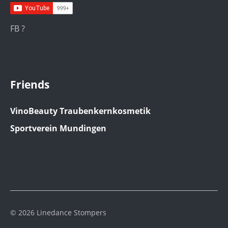
FB ?
Friends
VinoBeauty Traubenkernkosmetik
Sportverein Mundingen
© 2026 Linedance Stompers