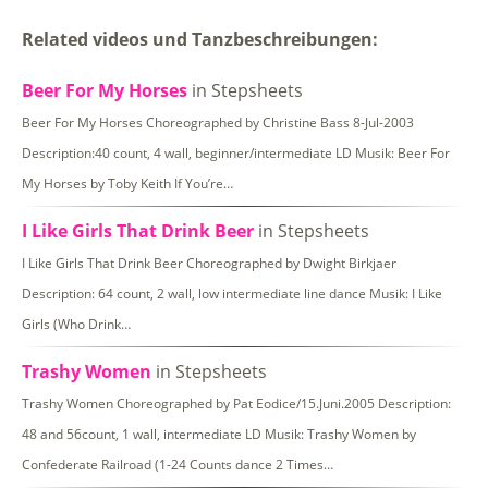
Related videos und Tanzbeschreibungen:
Beer For My Horses
in Stepsheets
Beer For My Horses Choreographed by Christine Bass 8-Jul-2003
Description:40 count, 4 wall, beginner/intermediate LD Musik: Beer For
My Horses by Toby Keith If You’re…
I Like Girls That Drink Beer
in Stepsheets
I Like Girls That Drink Beer Choreographed by Dwight Birkjaer
Description: 64 count, 2 wall, low intermediate line dance Musik: I Like
Girls (Who Drink…
Trashy Women
in Stepsheets
Trashy Women Choreographed by Pat Eodice/15.Juni.2005 Description:
48 and 56count, 1 wall, intermediate LD Musik: Trashy Women by
Confederate Railroad (1-24 Counts dance 2 Times…