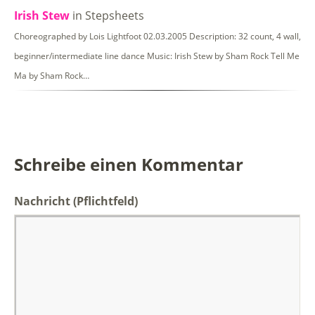
Irish Stew
in Stepsheets
Choreographed by Lois Lightfoot 02.03.2005 Description: 32 count, 4 wall,
beginner/intermediate line dance Music: Irish Stew by Sham Rock Tell Me
Ma by Sham Rock…
Schreibe einen Kommentar
Nachricht
(Pflichtfeld)