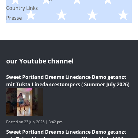
Country Links
Presse
our Youtube channel
Sweet Portland Dreams Linedance Demo getanzt
mit Tukta Linedancestompers ( Summer July 2026)
Posted on 23 July 2026 | 3:42 pm
Sweet Portland Dreams Linedance Demo getanzt