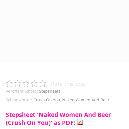
Rate this post
Veröffentlicht in:
Stepsheets
Schlagwörter:
Crush On You
,
Naked Women And Beer
Stepsheet 'Naked Women And Beer
(Crush On You)' as PDF: