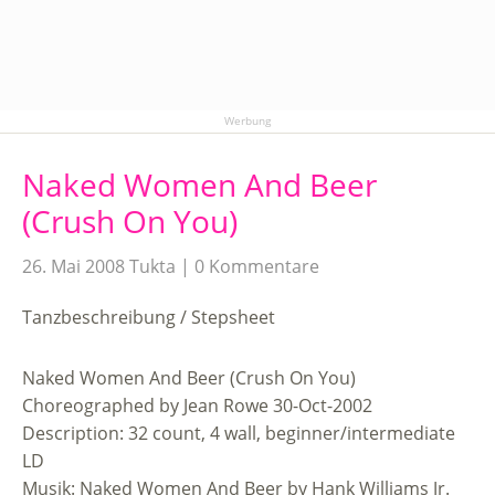
Werbung
Naked Women And Beer
(Crush On You)
26. Mai 2008
Tukta
0 Kommentare
Tanzbeschreibung / Stepsheet
Naked Women And Beer (Crush On You)
Choreographed by Jean Rowe 30-Oct-2002
Description: 32 count, 4 wall, beginner/intermediate
LD
Musik: Naked Women And Beer by Hank Williams Jr.