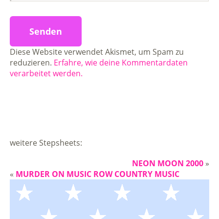
Diese Website verwendet Akismet, um Spam zu
reduzieren.
Erfahre, wie deine Kommentardaten
verarbeitet werden.
weitere Stepsheets:
NEON MOON 2000
»
«
MURDER ON MUSIC ROW COUNTRY MUSIC