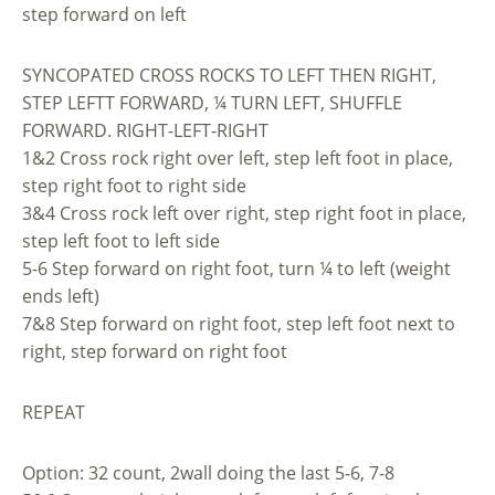
step forward on left
SYNCOPATED CROSS ROCKS TO LEFT THEN RIGHT,
STEP LEFTT FORWARD, ¼ TURN LEFT, SHUFFLE
FORWARD. RIGHT-LEFT-RIGHT
1&2 Cross rock right over left, step left foot in place,
step right foot to right side
3&4 Cross rock left over right, step right foot in place,
step left foot to left side
5-6 Step forward on right foot, turn ¼ to left (weight
ends left)
7&8 Step forward on right foot, step left foot next to
right, step forward on right foot
REPEAT
Option: 32 count, 2wall doing the last 5-6, 7-8