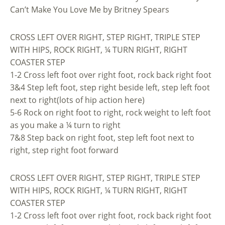
Can’t Make You Love Me by Britney Spears
CROSS LEFT OVER RIGHT, STEP RIGHT, TRIPLE STEP
WITH HIPS, ROCK RIGHT, ¼ TURN RIGHT, RIGHT
COASTER STEP
1-2 Cross left foot over right foot, rock back right foot
3&4 Step left foot, step right beside left, step left foot
next to right(lots of hip action here)
5-6 Rock on right foot to right, rock weight to left foot
as you make a ¼ turn to right
7&8 Step back on right foot, step left foot next to
right, step right foot forward
CROSS LEFT OVER RIGHT, STEP RIGHT, TRIPLE STEP
WITH HIPS, ROCK RIGHT, ¼ TURN RIGHT, RIGHT
COASTER STEP
1-2 Cross left foot over right foot, rock back right foot