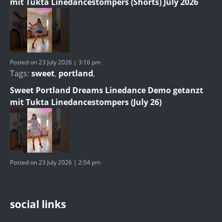
mit Tukta Linedancestompers (Shorts) July 2026
Posted on 23 July 2026 | 3:16 pm
Tags:
sweet
,
portland
,
Sweet Portland Dreams Linedance Demo getanzt
mit Tukta Linedancestompers (July 26)
Posted on 23 July 2026 | 2:54 pm
social links