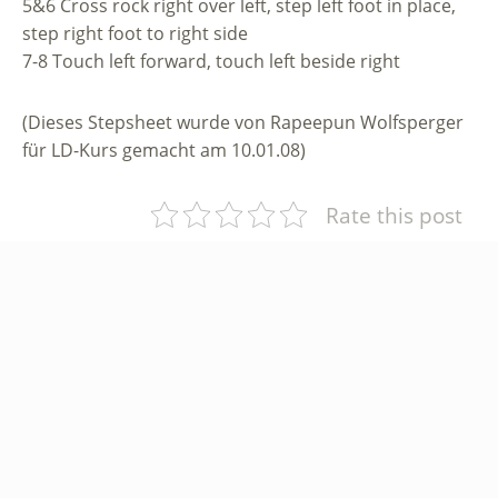
5&6 Cross rock right over left, step left foot in place,
step right foot to right side
7-8 Touch left forward, touch left beside right
(Dieses Stepsheet wurde von Rapeepun Wolfsperger
für LD-Kurs gemacht am 10.01.08)
Rate this post