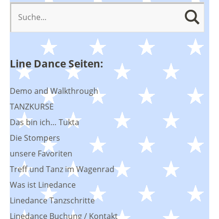
Line Dance Seiten:
Demo and Walkthrough
TANZKURSE
Das bin ich… Tukta
Die Stompers
unsere Favoriten
Treff und Tanz im Wagenrad
Was ist Linedance
Linedance Tanzschritte
Linedance Buchung / Kontakt