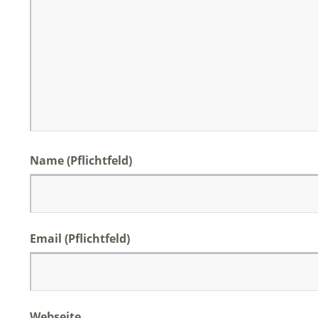
Name (Pflichtfeld)
Email (Pflichtfeld)
Webseite