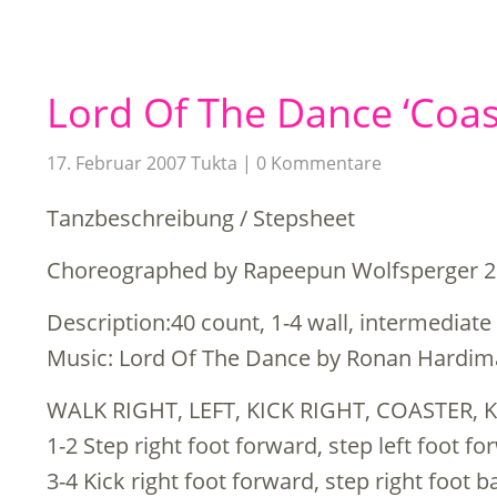
Lord Of The Dance ‘Coas
17. Februar 2007
Tukta
0 Kommentare
Tanzbeschreibung / Stepsheet
Choreographed by Rapeepun Wolfsperger 
Description:40 count, 1-4 wall, intermediate
Music: Lord Of The Dance by Ronan Hardi
WALK RIGHT, LEFT, KICK RIGHT, COASTER, 
1-2 Step right foot forward, step left foot f
3-4 Kick right foot forward, step right foot b