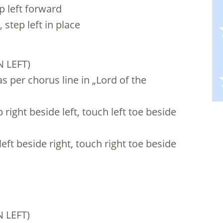
ep left forward
 step left in place
N LEFT)
s per chorus line in „Lord of the
 right beside left, touch left toe beside
left beside right, touch right toe beside
 LEFT)