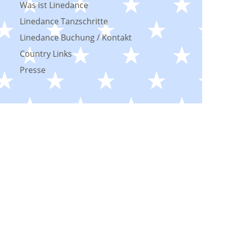
Was ist Linedance
Linedance Tanzschritte
Linedance Buchung / Kontakt
Country Links
Presse