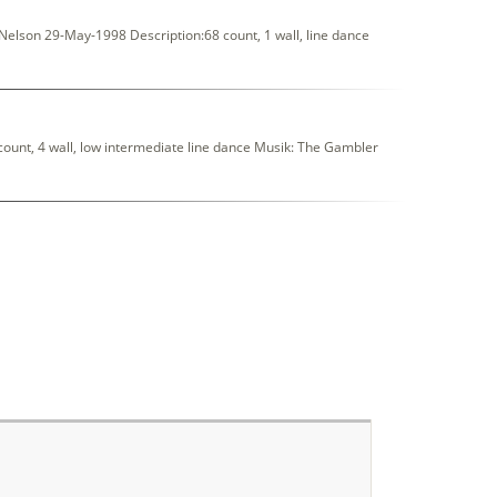
elson 29-May-1998 Description:68 count, 1 wall, line dance
unt, 4 wall, low intermediate line dance Musik: The Gambler