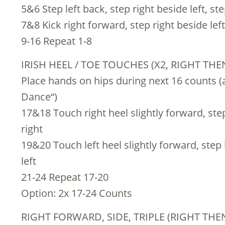
5&6 Step left back, step right beside left, st
7&8 Kick right forward, step right beside left,
9-16 Repeat 1-8
IRISH HEEL / TOE TOUCHES (X2, RIGHT THE
Place hands on hips during next 16 counts (a
Dance“)
17&18 Touch right heel slightly forward, step
right
19&20 Touch left heel slightly forward, step 
left
21-24 Repeat 17-20
Option: 2x 17-24 Counts
RIGHT FORWARD, SIDE, TRIPLE (RIGHT THEN