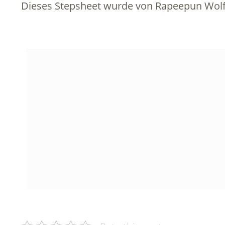
Dieses Stepsheet wurde von Rapeepun Wolf