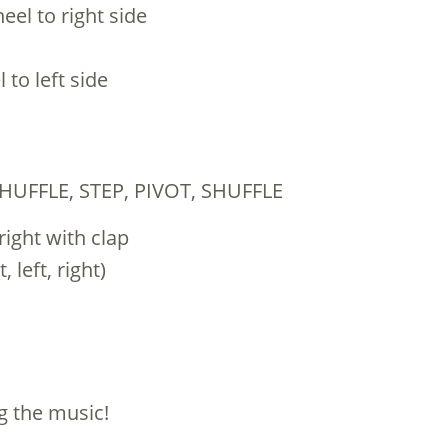
eel to right side
 to left side
HUFFLE, STEP, PIVOT, SHUFFLE
 right with clap
 left, right)
ng the music!