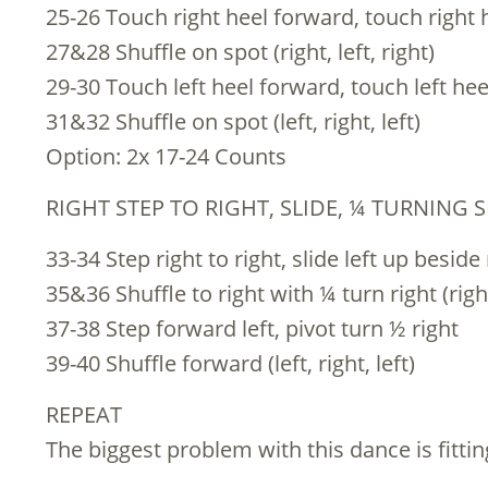
25-26 Touch right heel forward, touch right h
27&28 Shuffle on spot (right, left, right)
29-30 Touch left heel forward, touch left heel
31&32 Shuffle on spot (left, right, left)
Option: 2x 17-24 Counts
RIGHT STEP TO RIGHT, SLIDE, ¼ TURNING S
33-34 Step right to right, slide left up beside
35&36 Shuffle to right with ¼ turn right (right,
37-38 Step forward left, pivot turn ½ right
39-40 Shuffle forward (left, right, left)
REPEAT
The biggest problem with this dance is fitti