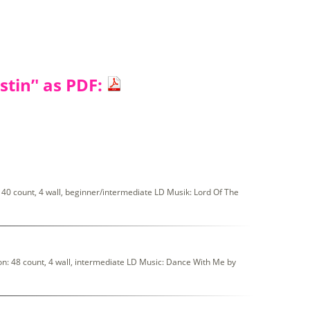
tin’' as PDF:
0 count, 4 wall, beginner/intermediate LD Musik: Lord Of The
: 48 count, 4 wall, intermediate LD Music: Dance With Me by