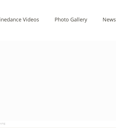
inedance Videos
Photo Gallery
News
ung