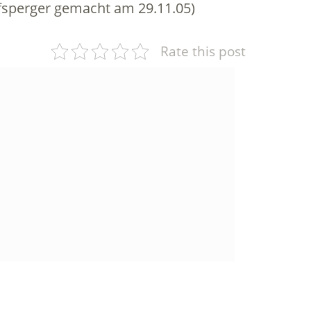
sperger gemacht am 29.11.05)
Rate this post