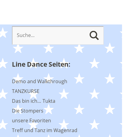
Line Dance Seiten:
Demo and Walkthrough
TANZKURSE
Das bin ich… Tukta
Die Stompers
unsere Favoriten
Treff und Tanz im Wagenrad