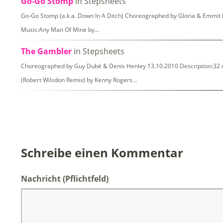
Go-Go Stomp
in Stepsheets
Go-Go Stomp (a.k.a. Down In A Ditch) Choreographed by Gloria & Emmit N
Music:Any Man Of Mine by…
The Gambler
in Stepsheets
Choreographed by Guy Dubé & Denis Henley 13.10.2010 Description:32 co
(Robert Wilsdon Remix) by Kenny Rogers…
Schreibe einen Kommentar
Nachricht
(Pflichtfeld)