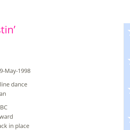
tin’
29-May-1998
 line dance
man
KBC
orward
ack in place