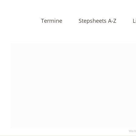
Termine
Stepsheets A-Z
L
Werb