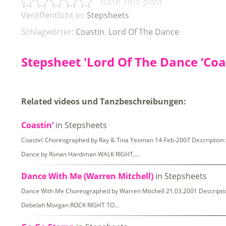
Rate this post
Veröffentlicht in:
Stepsheets
Schlagwörter:
Coastin
,
Lord Of The Dance
Stepsheet 'Lord Of The Dance ‘Coas
Related videos und Tanzbeschreibungen:
Coastin‘
in Stepsheets
Coastin‘ Choreographed by Ray & Tina Yeoman 14-Feb-2007 Description: 4
Dance by Ronan Hardiman WALK RIGHT,…
Dance With Me (Warren Mitchell)
in Stepsheets
Dance With Me Choreographed by Warren Mitchell 21.03.2001 Description
Debelah Morgan ROCK RIGHT TO…