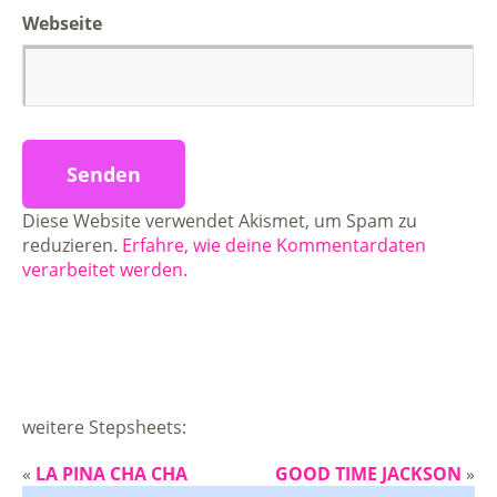
Webseite
Diese Website verwendet Akismet, um Spam zu
reduzieren.
Erfahre, wie deine Kommentardaten
verarbeitet werden.
weitere Stepsheets:
«
LA PINA CHA CHA
GOOD TIME JACKSON
»