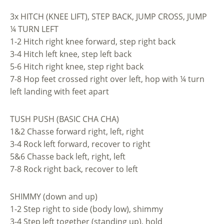
3x HITCH (KNEE LIFT), STEP BACK, JUMP CROSS, JUMP
¼ TURN LEFT
1-2 Hitch right knee forward, step right back
3-4 Hitch left knee, step left back
5-6 Hitch right knee, step right back
7-8 Hop feet crossed right over left, hop with ¼ turn
left landing with feet apart
TUSH PUSH (BASIC CHA CHA)
1&2 Chasse forward right, left, right
3-4 Rock left forward, recover to right
5&6 Chasse back left, right, left
7-8 Rock right back, recover to left
SHIMMY (down and up)
1-2 Step right to side (body low), shimmy
3-4 Step left together (standing up), hold