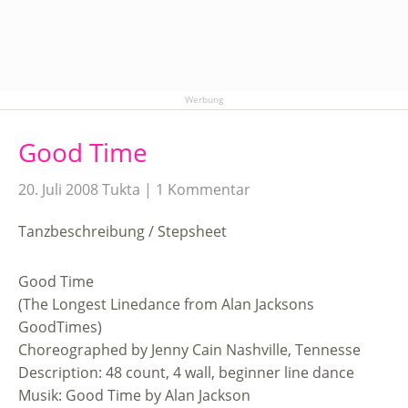
Werbung
Good Time
20. Juli 2008
Tukta
1 Kommentar
Tanzbeschreibung / Stepsheet
Good Time
(The Longest Linedance from Alan Jacksons
GoodTimes)
Choreographed by Jenny Cain Nashville, Tennesse
Description: 48 count, 4 wall, beginner line dance
Musik: Good Time by Alan Jackson