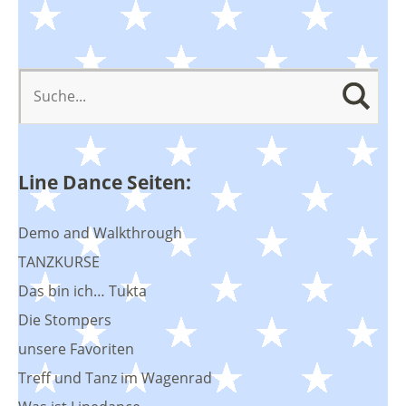
Line Dance Seiten:
Demo and Walkthrough
TANZKURSE
Das bin ich… Tukta
Die Stompers
unsere Favoriten
Treff und Tanz im Wagenrad