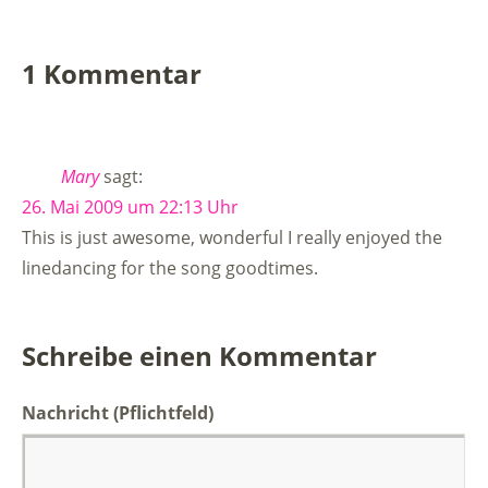
1 Kommentar
Mary
sagt:
26. Mai 2009 um 22:13 Uhr
This is just awesome, wonderful I really enjoyed the
linedancing for the song goodtimes.
Schreibe einen Kommentar
Nachricht
(Pflichtfeld)