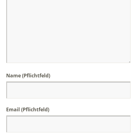
Name (Pflichtfeld)
Email (Pflichtfeld)