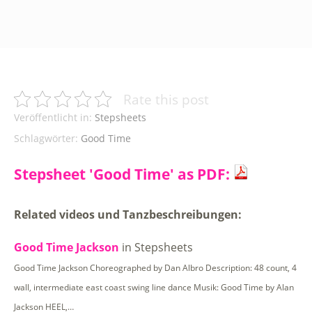
Rate this post
Veröffentlicht in:
Stepsheets
Schlagwörter:
Good Time
Stepsheet 'Good Time' as PDF:
Related videos und Tanzbeschreibungen:
Good Time Jackson
in Stepsheets
Good Time Jackson Choreographed by Dan Albro Description: 48 count, 4
wall, intermediate east coast swing line dance Musik: Good Time by Alan
Jackson HEEL,…