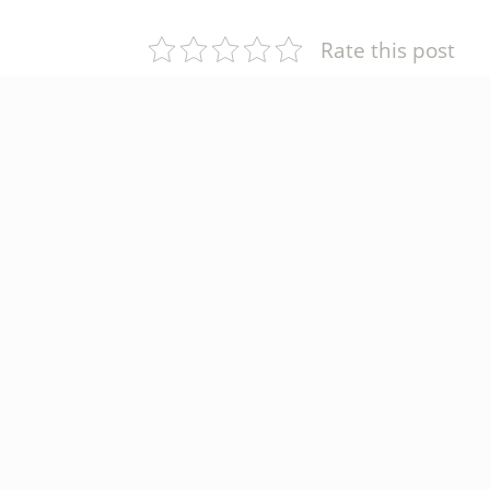
Rate this post