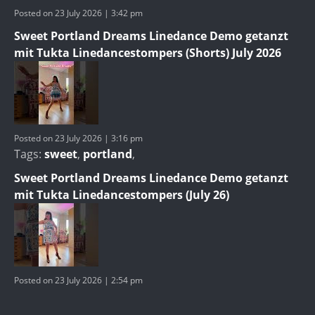
Posted on 23 July 2026 | 3:42 pm
Sweet Portland Dreams Linedance Demo getanzt
mit Tukta Linedancestompers (Shorts) July 2026
Posted on 23 July 2026 | 3:16 pm
Tags:
sweet
,
portland
,
Sweet Portland Dreams Linedance Demo getanzt
mit Tukta Linedancestompers (July 26)
Posted on 23 July 2026 | 2:54 pm