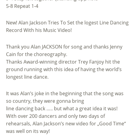
5-8 Repeat 1-4
New! Alan Jackson Tries To Set the logest Line Dancing
Record With his Music Video!
Thank you Alan JACKSON for song and thanks Jenny
Cain for the choreography.
Thanks Award-winning director Trey Fanjoy hit the
ground running with this idea of having the world’s
longest line dance.
It was Alan’s joke in the beginning that the song was
so country, they were gonna bring
line dancing back ….. but what a great idea it was!
With over 200 dancers and only two days of
rehearsals, Alan Jackson’s new video for „Good Time“
was well on its way!