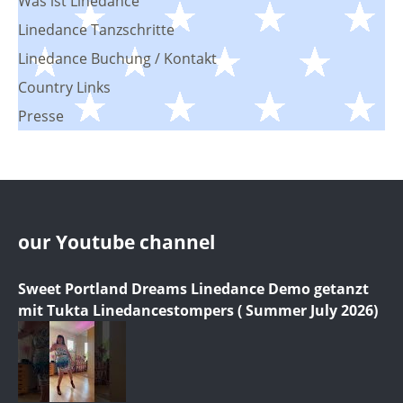
Was ist Linedance
Linedance Tanzschritte
Linedance Buchung / Kontakt
Country Links
Presse
our Youtube channel
Sweet Portland Dreams Linedance Demo getanzt
mit Tukta Linedancestompers ( Summer July 2026)