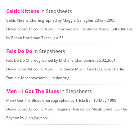
Celtic Kittens
in Stepsheets
Celtic Kittens Choreographed by Maggie Gallagher 23-Jan-2006
Description: 32 count, 4 wall, intermediate line dance Musik: Celtic Kittens
by Ronan Hardiman There is a 55…
Fais Do Do
in Stepsheets
Fais Do Do Choreographed by Michelle Chandonnet 26.02.2001
Description: 64 count, 4 wall, line dance Music: Fais Do Do by Charlie
Daniels: Most Awesome Linedancing…
Men – I Got The Blues
in Stepsheets
Men-I Got The Blues Choreographed by Tricia Bell 10-May-1998
Description: 32 count, 4 wall, beginner line dance Musik: She’s Got The
Rhythm by Alan Jackson…