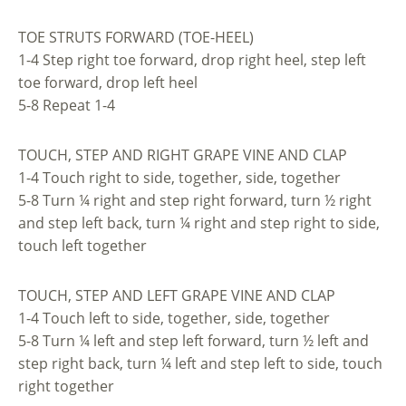
TOE STRUTS FORWARD (TOE-HEEL)
1-4 Step right toe forward, drop right heel, step left
toe forward, drop left heel
5-8 Repeat 1-4
TOUCH, STEP AND RIGHT GRAPE VINE AND CLAP
1-4 Touch right to side, together, side, together
5-8 Turn ¼ right and step right forward, turn ½ right
and step left back, turn ¼ right and step right to side,
touch left together
TOUCH, STEP AND LEFT GRAPE VINE AND CLAP
1-4 Touch left to side, together, side, together
5-8 Turn ¼ left and step left forward, turn ½ left and
step right back, turn ¼ left and step left to side, touch
right together