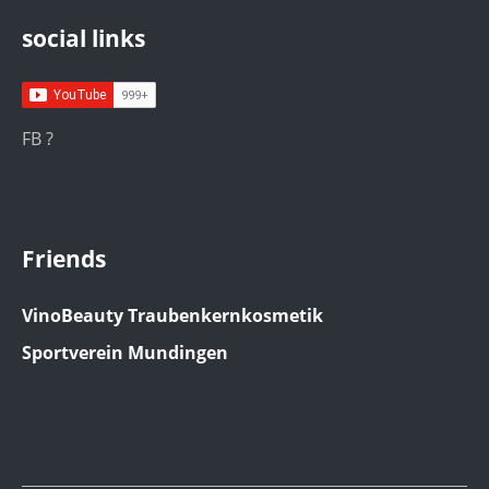
social links
FB ?
Friends
VinoBeauty Traubenkernkosmetik
Sportverein Mundingen