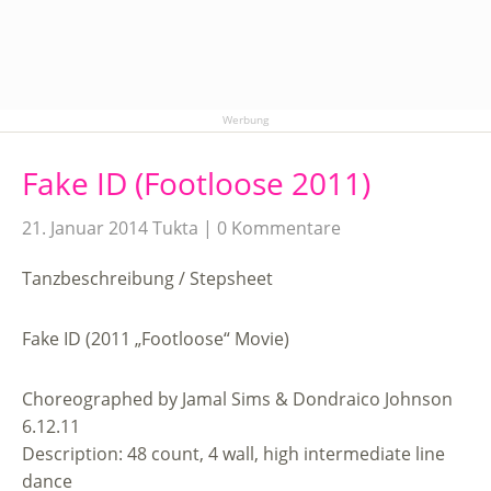
Werbung
Fake ID (Footloose 2011)
21. Januar 2014
Tukta
0 Kommentare
Tanzbeschreibung / Stepsheet
Fake ID (2011 „Footloose“ Movie)
Choreographed by Jamal Sims & Dondraico Johnson
6.12.11
Description: 48 count, 4 wall, high intermediate line
dance