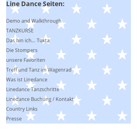
Line Dance Seiten:
Demo and Walkthrough
TANZKURSE
Das bin ich… Tukta
Die Stompers
unsere Favoriten
Treff und Tanz im Wagenrad
Was ist Linedance
Linedance Tanzschritte
Linedance Buchung / Kontakt
Country Links
Presse