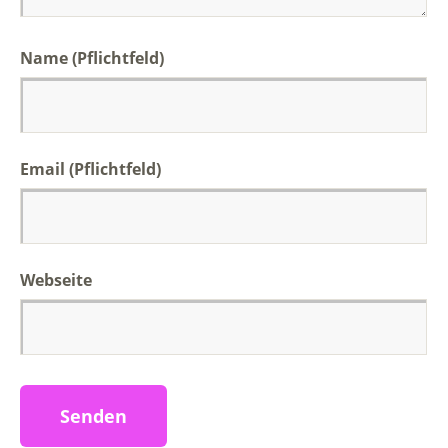
Name (Pflichtfeld)
Email (Pflichtfeld)
Webseite