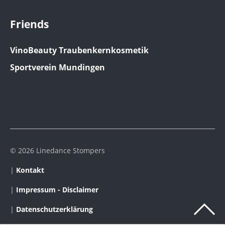
Friends
VinoBeauty Traubenkernkosmetik
Sportverein Mundingen
© 2026 Linedance Stompers
|
Kontakt
|
Impressum - Disclaimer
|
Datenschutzerklärung