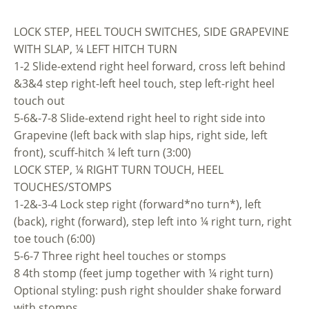
LOCK STEP, HEEL TOUCH SWITCHES, SIDE GRAPEVINE
WITH SLAP, ¼ LEFT HITCH TURN
1-2 Slide-extend right heel forward, cross left behind
&3&4 step right-left heel touch, step left-right heel
touch out
5-6&-7-8 Slide-extend right heel to right side into
Grapevine (left back with slap hips, right side, left
front), scuff-hitch ¼ left turn (3:00)
LOCK STEP, ¼ RIGHT TURN TOUCH, HEEL
TOUCHES/STOMPS
1-2&-3-4 Lock step right (forward*no turn*), left
(back), right (forward), step left into ¼ right turn, right
toe touch (6:00)
5-6-7 Three right heel touches or stomps
8 4th stomp (feet jump together with ¼ right turn)
Optional styling: push right shoulder shake forward
with stomps