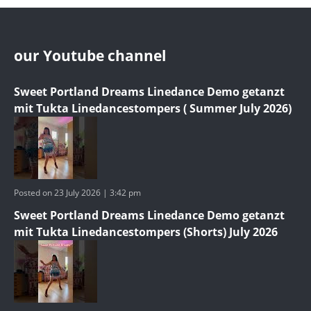
our Youtube channel
Sweet Portland Dreams Linedance Demo getanzt
mit Tukta Linedancestompers ( Summer July 2026)
Posted on 23 July 2026 | 3:42 pm
Sweet Portland Dreams Linedance Demo getanzt
mit Tukta Linedancestompers (Shorts) July 2026