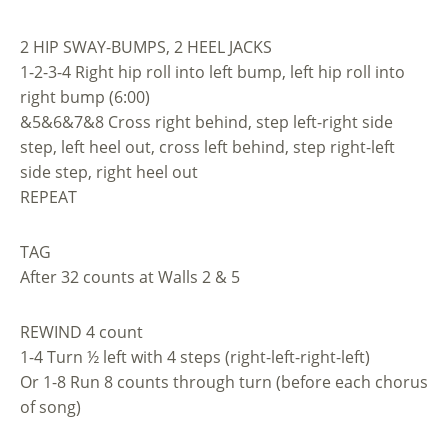
2 HIP SWAY-BUMPS, 2 HEEL JACKS
1-2-3-4 Right hip roll into left bump, left hip roll into
right bump (6:00)
&5&6&7&8 Cross right behind, step left-right side
step, left heel out, cross left behind, step right-left
side step, right heel out
REPEAT
TAG
After 32 counts at Walls 2 & 5
REWIND 4 count
1-4 Turn ½ left with 4 steps (right-left-right-left)
Or 1-8 Run 8 counts through turn (before each chorus
of song)