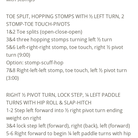
TOE SPLIT, HOPPING STOMPS WITH ½ LEFT TURN, 2
STOMP-TOE TOUCH-PIVOTS
1&2 Toe splits (open-close-open)
3&4 three hopping stomps turning left ½ turn
5&6 Left-right-right stomp, toe touch, right ½ pivot
turn (9:00)
Option: stomp-scuff-hop
7&8 Right-left-left stomp, toe touch, left ½ pivot turn
(3:00)
RIGHT ½ PIVOT TURN, LOCK STEP, ¼ LEFT PADDLE
TURNS WITH HIP ROLL & SLAP-HITCH
1-2 Step left forward into ½ right pivot turn ending
weight on right
3&4 lock step left (forward), right (back), left (forward)
5-6 Right forward to begin ¼ left paddle turns with hip