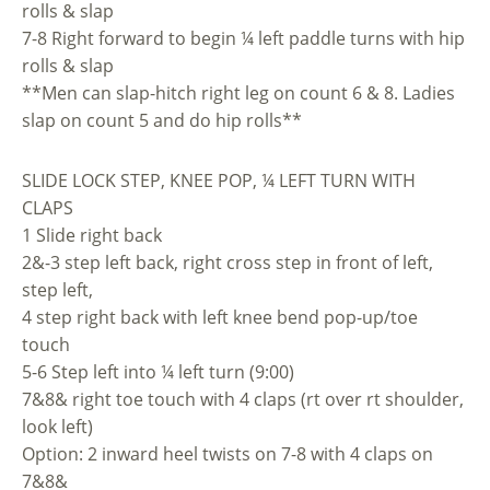
rolls & slap
7-8 Right forward to begin ¼ left paddle turns with hip
rolls & slap
**Men can slap-hitch right leg on count 6 & 8. Ladies
slap on count 5 and do hip rolls**
SLIDE LOCK STEP, KNEE POP, ¼ LEFT TURN WITH
CLAPS
1 Slide right back
2&-3 step left back, right cross step in front of left,
step left,
4 step right back with left knee bend pop-up/toe
touch
5-6 Step left into ¼ left turn (9:00)
7&8& right toe touch with 4 claps (rt over rt shoulder,
look left)
Option: 2 inward heel twists on 7-8 with 4 claps on
7&8&