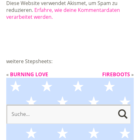
Diese Website verwendet Akismet, um Spam zu
reduzieren.
Erfahre, wie deine Kommentardaten
verarbeitet werden.
weitere Stepsheets:
«
BURNING LOVE
FIREBOOTS
»