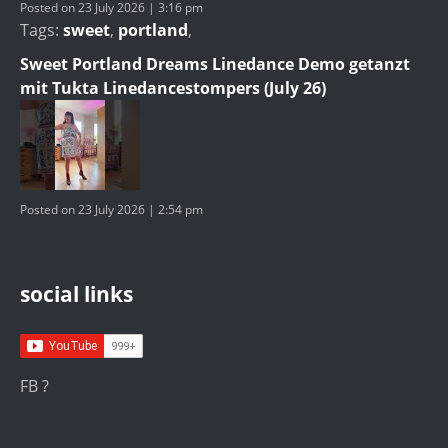
Posted on 23 July 2026 | 3:16 pm
Tags:
sweet
,
portland
,
Sweet Portland Dreams Linedance Demo getanzt
mit Tukta Linedancestompers (July 26)
Posted on 23 July 2026 | 2:54 pm
social links
FB ?