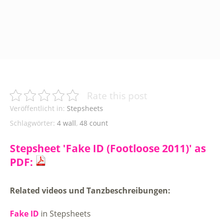
Rate this post
Veröffentlicht in:
Stepsheets
Schlagwörter:
4 wall
,
48 count
Stepsheet 'Fake ID (Footloose 2011)' as
PDF:
Related videos und Tanzbeschreibungen:
Fake ID
in Stepsheets