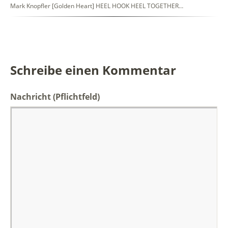
Mark Knopfler [Golden Heart] HEEL HOOK HEEL TOGETHER…
Schreibe einen Kommentar
Nachricht
(Pflichtfeld)