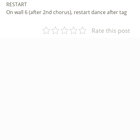
RESTART
On wall 6 (after 2nd chorus), restart dance after tag
Rate this post