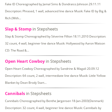
Fake ID Choreographed by Jamal Sims & Dondraico Johnson 29.11.11
Description: Phrased, 1 wall, advanced line dance Musik: Fake ID by Big &
Rich (With…
Slap & Stomp
in Stepsheets
Slap & Stomp Choreographed by Séverine Fillion 18.11.2010 Description:
32 count, 4 wall, beginner line dance Musik: Hollywood by Aaron Watson
CD: The Road &…
Open Heart Cowboy
in Stepsheets
Open Heart Cowboy Choreographed by Sandrine & Magali 20.09.12
Description: 64 count, 2 wall, intermediate line dance Musik: Little Yellow
Blanket by Dean Brody Start…
Cannibals
in Stepsheets
Cannibals Choreographed by Benthe Jørgensen 18-Jan-2003(Denmark)
Description: 32 count, 4 wall, beginner line dance Musik: Cannibals by