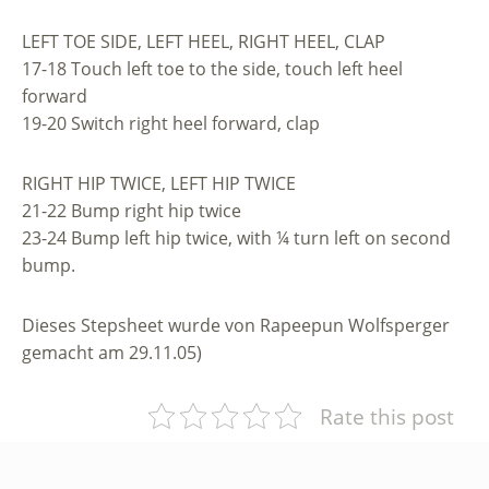
LEFT TOE SIDE, LEFT HEEL, RIGHT HEEL, CLAP
17-18 Touch left toe to the side, touch left heel
forward
19-20 Switch right heel forward, clap
RIGHT HIP TWICE, LEFT HIP TWICE
21-22 Bump right hip twice
23-24 Bump left hip twice, with ¼ turn left on second
bump.
Dieses Stepsheet wurde von Rapeepun Wolfsperger
gemacht am 29.11.05)
Rate this post