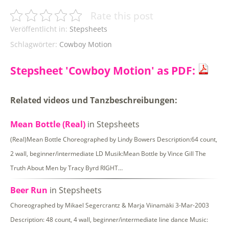
Rate this post
Veröffentlicht in:
Stepsheets
Schlagwörter:
Cowboy Motion
Stepsheet 'Cowboy Motion' as PDF:
Related videos und Tanzbeschreibungen:
Mean Bottle (Real)
in Stepsheets
(Real)Mean Bottle Choreographed by Lindy Bowers Description:64 count,
2 wall, beginner/intermediate LD Musik:Mean Bottle by Vince Gill The
Truth About Men by Tracy Byrd RIGHT…
Beer Run
in Stepsheets
Choreographed by Mikael Segercrantz & Marja Viinamäki 3-Mar-2003
Description: 48 count, 4 wall, beginner/intermediate line dance Music: