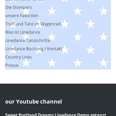
Die Stompers
unsere Favoriten
Treff und Tanz im Wagenrad
Was ist Linedance
Linedance Tanzschritte
Linedance Buchung / Kontakt
Country Links
Presse
our Youtube channel
Sweet Portland Dreams Linedance Demo getanzt