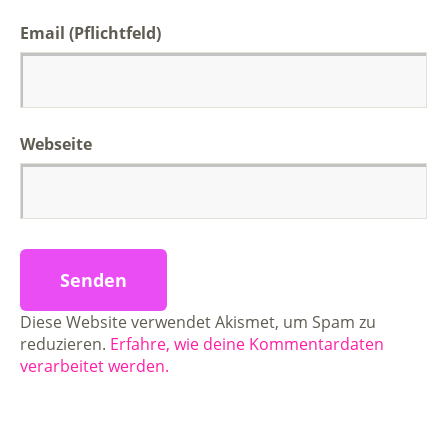
Email (Pflichtfeld)
Webseite
Diese Website verwendet Akismet, um Spam zu
reduzieren.
Erfahre, wie deine Kommentardaten
verarbeitet werden.