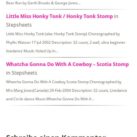
Beer Run by Garth Brooks & George Jones…
Little Miss Honky Tonk / Honky Tonk Stomp
in
Stepsheets
Little Miss Honky Tonk (aka: Honky Tonk Stomp) Choreographed by
Phyllis Watson 17-Jul-2002 Description: 32 count, 2 wall, ultra beginner
linedance Musik: Holed Up In…
Whatcha Gonna Do With A Cowboy – Scotia Stomp
in Stepsheets
Whatcha Gonna Do With A Cowboy Scotia Stomp Choreographed by
Mrs.Marg Jones(Canada) 29-Feb-2004 Description: 32 count, Linedance
and Circle dance Music:Whatcha Gonna Do With A…