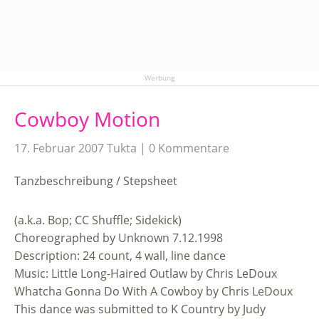
Werbung
Cowboy Motion
17. Februar 2007
Tukta
0 Kommentare
Tanzbeschreibung / Stepsheet
(a.k.a. Bop; CC Shuffle; Sidekick)
Choreographed by Unknown 7.12.1998
Description: 24 count, 4 wall, line dance
Music: Little Long-Haired Outlaw by Chris LeDoux
Whatcha Gonna Do With A Cowboy by Chris LeDoux
This dance was submitted to K Country by Judy