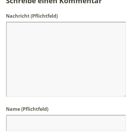
Schreibe einen Kommentar
Nachricht
(Pflichtfeld)
Name (Pflichtfeld)