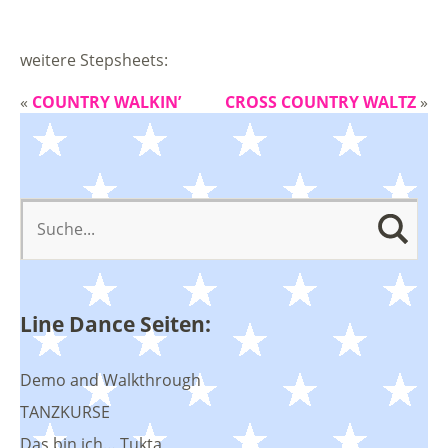
weitere Stepsheets:
«
COUNTRY WALKIN’
CROSS COUNTRY WALTZ
»
Line Dance Seiten:
Demo and Walkthrough
TANZKURSE
Das bin ich… Tukta