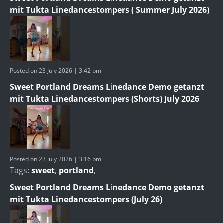
mit Tukta Linedancestompers ( Summer July 2026)
Posted on 23 July 2026 | 3:42 pm
Sweet Portland Dreams Linedance Demo getanzt
mit Tukta Linedancestompers (Shorts) July 2026
Posted on 23 July 2026 | 3:16 pm
Tags:
sweet
,
portland
,
Sweet Portland Dreams Linedance Demo getanzt
mit Tukta Linedancestompers (July 26)