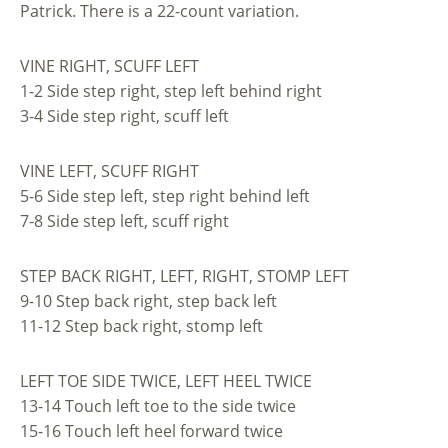
Patrick. There is a 22-count variation.
VINE RIGHT, SCUFF LEFT
1-2 Side step right, step left behind right
3-4 Side step right, scuff left
VINE LEFT, SCUFF RIGHT
5-6 Side step left, step right behind left
7-8 Side step left, scuff right
STEP BACK RIGHT, LEFT, RIGHT, STOMP LEFT
9-10 Step back right, step back left
11-12 Step back right, stomp left
LEFT TOE SIDE TWICE, LEFT HEEL TWICE
13-14 Touch left toe to the side twice
15-16 Touch left heel forward twice