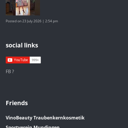
Posted on 23 July 2026 | 2:54 pm
social links
FB ?
Friends
VinoBeauty Traubenkernkosmetik
Sportverein Mundingen