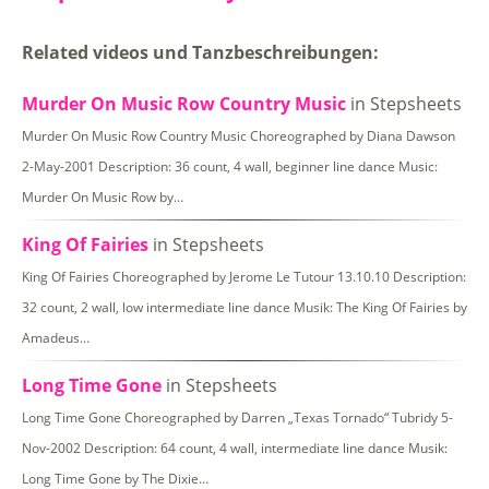
Related videos und Tanzbeschreibungen:
Murder On Music Row Country Music
in Stepsheets
Murder On Music Row Country Music Choreographed by Diana Dawson
2-May-2001 Description: 36 count, 4 wall, beginner line dance Music:
Murder On Music Row by…
King Of Fairies
in Stepsheets
King Of Fairies Choreographed by Jerome Le Tutour 13.10.10 Description:
32 count, 2 wall, low intermediate line dance Musik: The King Of Fairies by
Amadeus…
Long Time Gone
in Stepsheets
Long Time Gone Choreographed by Darren „Texas Tornado“ Tubridy 5-
Nov-2002 Description: 64 count, 4 wall, intermediate line dance Musik:
Long Time Gone by The Dixie…