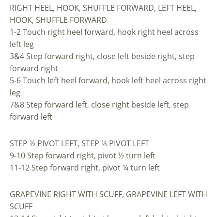
RIGHT HEEL, HOOK, SHUFFLE FORWARD, LEFT HEEL,
HOOK, SHUFFLE FORWARD
1-2 Touch right heel forward, hook right heel across
left leg
3&4 Step forward right, close left beside right, step
forward right
5-6 Touch left heel forward, hook left heel across right
leg
7&8 Step forward left, close right beside left, step
forward left
STEP ½ PIVOT LEFT, STEP ¼ PIVOT LEFT
9-10 Step forward right, pivot ½ turn left
11-12 Step forward right, pivot ¼ turn left
GRAPEVINE RIGHT WITH SCUFF, GRAPEVINE LEFT WITH
SCUFF