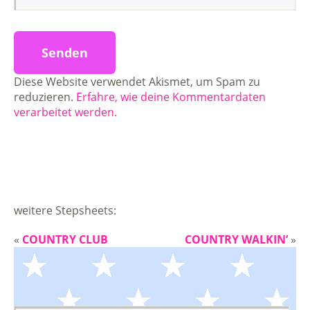
Diese Website verwendet Akismet, um Spam zu
reduzieren.
Erfahre, wie deine Kommentardaten
verarbeitet werden.
weitere Stepsheets:
«
COUNTRY CLUB
COUNTRY WALKIN’
»