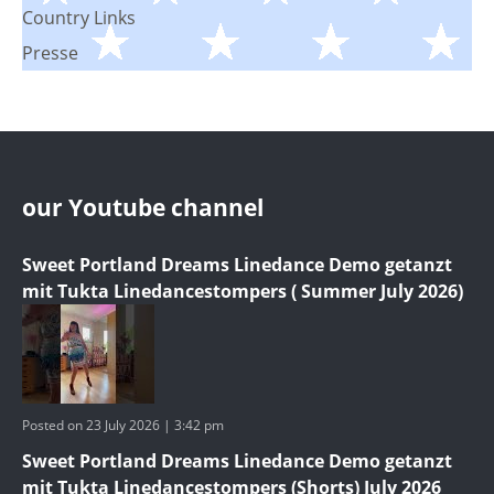
Country Links
Presse
our Youtube channel
Sweet Portland Dreams Linedance Demo getanzt
mit Tukta Linedancestompers ( Summer July 2026)
Posted on 23 July 2026 | 3:42 pm
Sweet Portland Dreams Linedance Demo getanzt
mit Tukta Linedancestompers (Shorts) July 2026