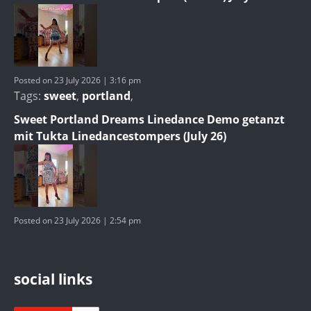
Posted on 23 July 2026 | 3:16 pm
Tags:
sweet
,
portland
,
Sweet Portland Dreams Linedance Demo getanzt
mit Tukta Linedancestompers (July 26)
Posted on 23 July 2026 | 2:54 pm
social links