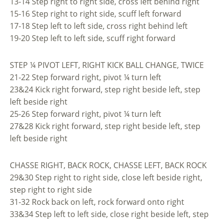
13-14 Step right to right side, cross left behind right
15-16 Step right to right side, scuff left forward
17-18 Step left to left side, cross right behind left
19-20 Step left to left side, scuff right forward
STEP ¼ PIVOT LEFT, RIGHT KICK BALL CHANGE, TWICE
21-22 Step forward right, pivot ¼ turn left
23&24 Kick right forward, step right beside left, step
left beside right
25-26 Step forward right, pivot ¼ turn left
27&28 Kick right forward, step right beside left, step
left beside right
CHASSE RIGHT, BACK ROCK, CHASSE LEFT, BACK ROCK
29&30 Step right to right side, close left beside right,
step right to right side
31-32 Rock back on left, rock forward onto right
33&34 Step left to left side, close right beside left, step