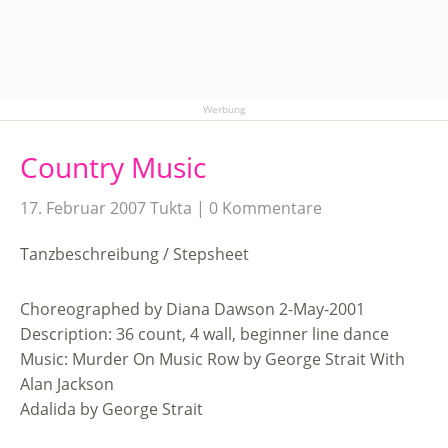
Werbung
Country Music
17. Februar 2007
Tukta
0 Kommentare
Tanzbeschreibung / Stepsheet
Choreographed by Diana Dawson 2-May-2001
Description: 36 count, 4 wall, beginner line dance
Music: Murder On Music Row by George Strait With
Alan Jackson
Adalida by George Strait