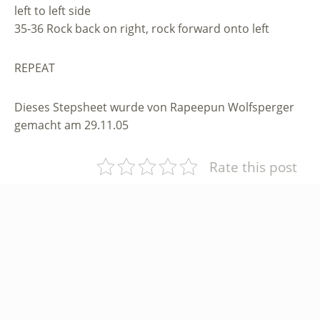
left to left side
35-36 Rock back on right, rock forward onto left
REPEAT
Dieses Stepsheet wurde von Rapeepun Wolfsperger
gemacht am 29.11.05
Rate this post