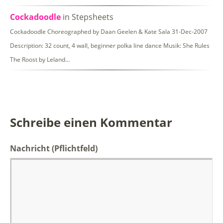
Cockadoodle
in Stepsheets
Cockadoodle Choreographed by Daan Geelen & Kate Sala 31-Dec-2007
Description: 32 count, 4 wall, beginner polka line dance Musik: She Rules
The Roost by Leland…
Schreibe einen Kommentar
Nachricht
(Pflichtfeld)