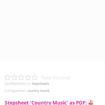
Rate this post
Veröffentlicht in:
Stepsheets
Schlagwörter:
country musik
Stepsheet 'Country Music' as PDF: