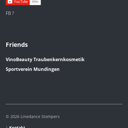
FB ?
Friends
VinoBeauty Traubenkernkosmetik
Sportverein Mundingen
© 2026 Linedance Stompers
|
Kontakt