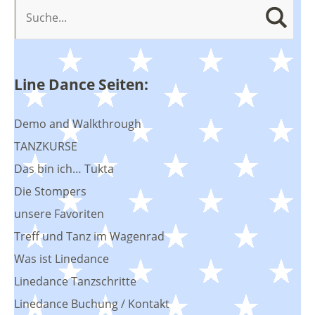
Line Dance Seiten:
Demo and Walkthrough
TANZKURSE
Das bin ich… Tukta
Die Stompers
unsere Favoriten
Treff und Tanz im Wagenrad
Was ist Linedance
Linedance Tanzschritte
Linedance Buchung / Kontakt