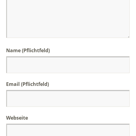
Name (Pflichtfeld)
Email (Pflichtfeld)
Webseite