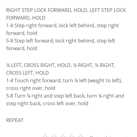
RIGHT STEP LOCK FORWARD, HOLD, LEFT STEP LOCK
FORWARD, HOLD
1-4 Step right forward, lock left behind, step right
forward, hold
5-8 Step left forward, lock right behind, step left
forward, hold
¼ LEFT, CROSS RIGHT, HOLD, ¼ RIGHT, ¼ RIGHT,
CROSS LEFT, HOLD
1-4 Touch right forward, turn ¼ left (weight to left),
cross right over, hold
5-8 Turn ¼ right and step left back, turn ¼ right and
step right back, cross left over, hold
REPEAT