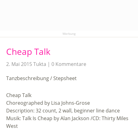
Werbung
Cheap Talk
2. Mai 2015
Tukta
0 Kommentare
Tanzbeschreibung / Stepsheet
Cheap Talk
Choreographed by Lisa Johns-Grose
Description: 32 count, 2 wall, beginner line dance
Musik: Talk Is Cheap by Alan Jackson /CD: Thirty Miles
West