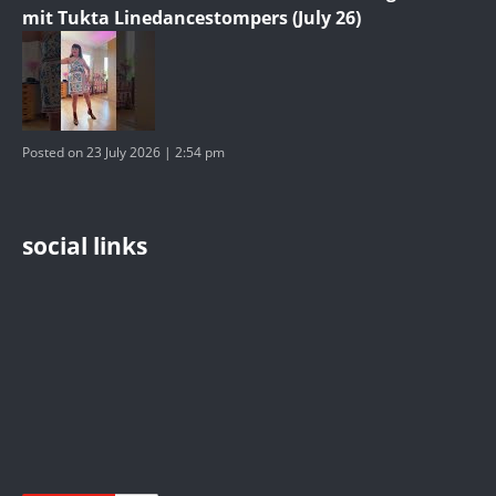
mit Tukta Linedancestompers (July 26)
Posted on 23 July 2026 | 2:54 pm
social links