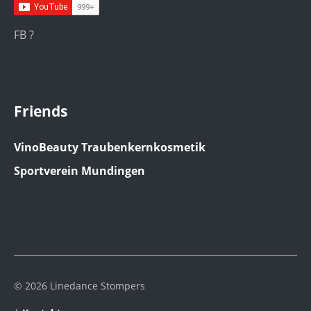
FB ?
Friends
VinoBeauty Traubenkernkosmetik
Sportverein Mundingen
© 2026 Linedance Stompers