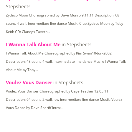
Stepsheets
Zydeco Moon Choreographed by Dave Munro 9.11.11 Description: 68
count, 4 wall, intermediate line dance Musik: Club Zydeco Moon by Toby
Keith CD: Clancy’s Tavern…
I Wanna Talk About Me
in Stepsheets
I Wanna Talk About Me Choreographed by Kim Swan10-Jun-2002
Description: 48 count, 4 wall, intermediate line dance Musik: I Wanna Talk
About Me by Toby…
Voulez Vous Danser
in Stepsheets
Voulez Vous Danser Choreographed by Gaye Teather 12.05.11
Description: 64 count, 2 wall, low intermediate line dance Musik: Voulez
Vous Danse by Dave Sheriff Intro:…