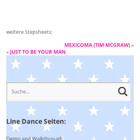
weitere Stepsheets:
MEXICOMA (TIM MCGRAW)
»
«
JUST TO BE YOUR MAN
Line Dance Seiten:
Demo and Walkthrough