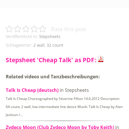
Rate this post
Veröffentlicht in:
Stepsheets
Schlagwörter:
2 wall
,
32 count
Stepsheet 'Cheap Talk' as PDF:
Related videos und Tanzbeschreibungen:
Talk Is Cheap (deutsch)
in Stepsheets
Talk Is Cheap Choreographed by Séverine Fillion 14.6.2012 Description:
64 count, 2 wall, low intermediate line dance Musik: Talk Is Cheap by Alan
Jackson /…
Zydeco Moon (Club Zydeco Moon by Toby Keith)
in