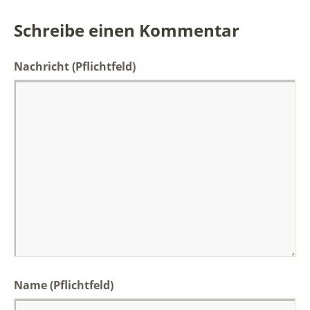
Schreibe einen Kommentar
Nachricht
(Pflichtfeld)
Name (Pflichtfeld)