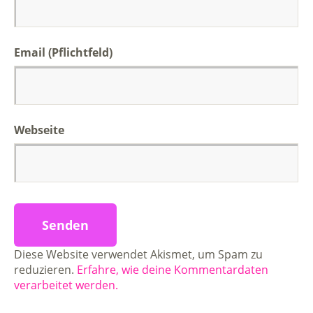
Email (Pflichtfeld)
Webseite
Diese Website verwendet Akismet, um Spam zu
reduzieren.
Erfahre, wie deine Kommentardaten
verarbeitet werden.