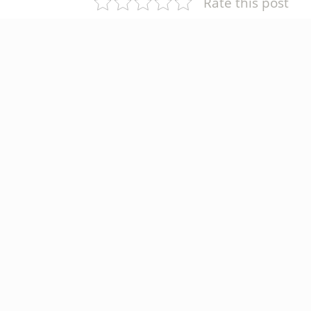
Rate this post