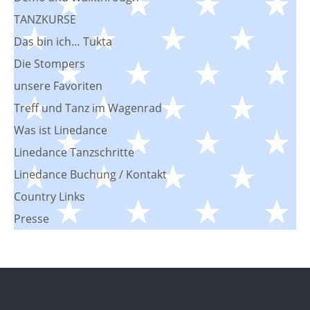
TANZKURSE
Das bin ich… Tukta
Die Stompers
unsere Favoriten
Treff und Tanz im Wagenrad
Was ist Linedance
Linedance Tanzschritte
Linedance Buchung / Kontakt
Country Links
Presse