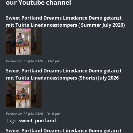
our Youtube channel
Sweet Portland Dreams Linedance Demo getanzt
mit Tukta Linedancestompers ( Summer July 2026)
Posted on 23 July 2026 | 3:42 pm
Sweet Portland Dreams Linedance Demo getanzt
mit Tukta Linedancestompers (Shorts) July 2026
Posted on 23 July 2026 | 3:16 pm
Tags:
sweet
,
portland
,
Sweet Portland Dreams Linedance Demo getanzt