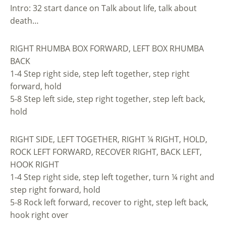
Intro: 32 start dance on Talk about life, talk about
death…
RIGHT RHUMBA BOX FORWARD, LEFT BOX RHUMBA
BACK
1-4 Step right side, step left together, step right
forward, hold
5-8 Step left side, step right together, step left back,
hold
RIGHT SIDE, LEFT TOGETHER, RIGHT ¼ RIGHT, HOLD,
ROCK LEFT FORWARD, RECOVER RIGHT, BACK LEFT,
HOOK RIGHT
1-4 Step right side, step left together, turn ¼ right and
step right forward, hold
5-8 Rock left forward, recover to right, step left back,
hook right over