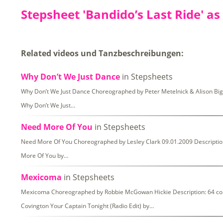
Stepsheet 'Bandido’s Last Ride' as
Related videos und Tanzbeschreibungen:
Why Don’t We Just Dance
in Stepsheets
Why Don’t We Just Dance Choreographed by Peter Metelnick & Alison Biggs
Why Don’t We Just…
Need More Of You
in Stepsheets
Need More Of You Choreographed by Lesley Clark 09.01.2009 Description: 
More Of You by…
Mexicoma
in Stepsheets
Mexicoma Choreographed by Robbie McGowan Hickie Description: 64 coun
Covington Your Captain Tonight (Radio Edit) by…