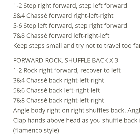
1-2 Step right forward, step left forward
3&4 Chassé forward right-left-right
5-6 Step left forward, step right forward
7&8 Chassé forward left-right-left
Keep steps small and try not to travel too f
FORWARD ROCK, SHUFFLE BACK X 3
1-2 Rock right forward, recover to left
3&4 Chassé back right-left-right
5&6 Chassé back left-right-left
7&8 Chassé back right-left-right
Angle body right on right shuffles back. Angl
Clap hands above head as you shuffle back i
(flamenco style)