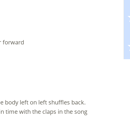
ar forward
e body left on left shuffles back.
n time with the claps in the song