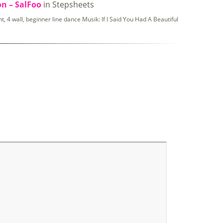
on – SalFoo
in Stepsheets
 4 wall, beginner line dance Musik: If I Said You Had A Beautiful