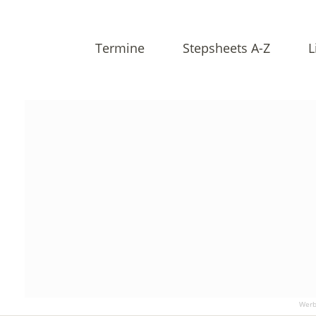
Termine
Stepsheets A-Z
L
Werb