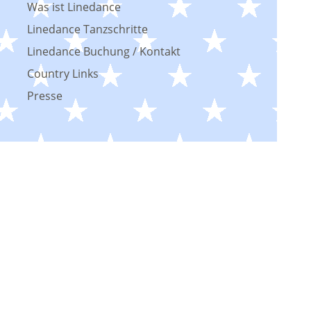
Was ist Linedance
Linedance Tanzschritte
Linedance Buchung / Kontakt
Country Links
Presse