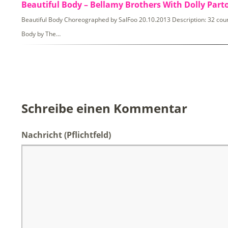
Beautiful Body – Bellamy Brothers With Dolly Part
Beautiful Body Choreographed by SalFoo 20.10.2013 Description: 32 count,
Body by The…
Schreibe einen Kommentar
Nachricht
(Pflichtfeld)