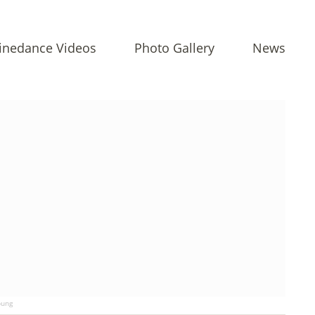
inedance Videos
Photo Gallery
News
ung