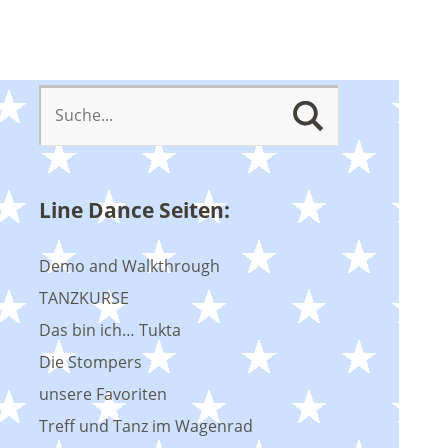
Line Dance Seiten:
Demo and Walkthrough
TANZKURSE
Das bin ich… Tukta
Die Stompers
unsere Favoriten
Treff und Tanz im Wagenrad