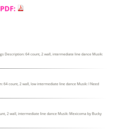
 PDF:
 Description: 64 count, 2 wall, intermediate line dance Musik:
64 count, 2 wall, low intermediate line dance Musik: I Need
t, 2 wall, intermediate line dance Musik: Mexicoma by Bucky