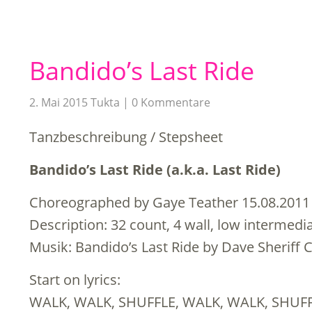
Bandido’s Last Ride
2. Mai 2015
Tukta
0 Kommentare
Tanzbeschreibung / Stepsheet
Bandido’s Last Ride (a.k.a. Last Ride)
Choreographed by Gaye Teather 15.08.2011
Description: 32 count, 4 wall, low intermedi
Musik: Bandido’s Last Ride by Dave Sheriff 
Start on lyrics:
WALK, WALK, SHUFFLE, WALK, WALK, SHUF