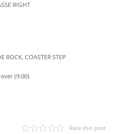
ASSE RIGHT
IDE ROCK, COASTER STEP
 over (9:00)
Rate this post