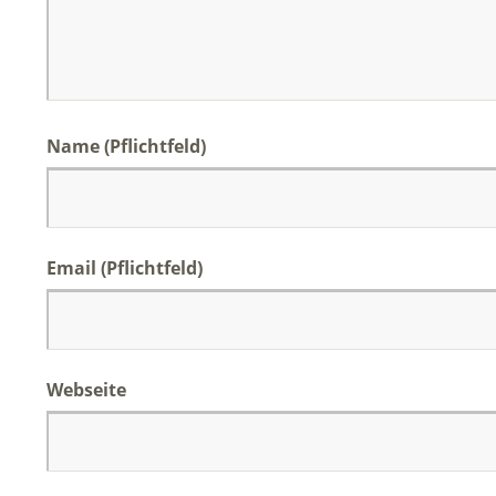
Name (Pflichtfeld)
Email (Pflichtfeld)
Webseite