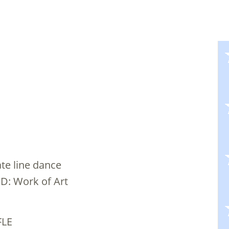
ate line dance
CD: Work of Art
FLE