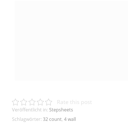
Rate this post
Veröffentlicht in:
Stepsheets
Schlagwörter:
32 count
,
4 wall