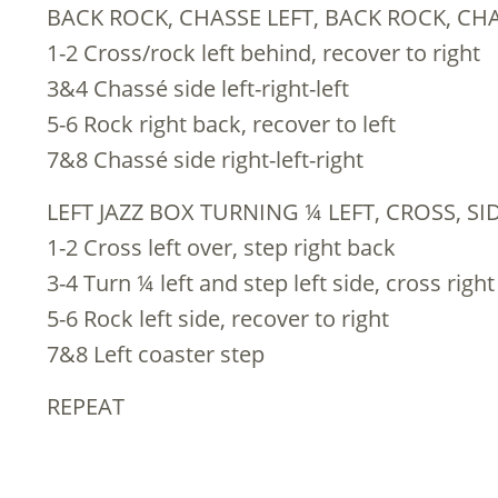
BACK ROCK, CHASSE LEFT, BACK ROCK, CH
1-2 Cross/rock left behind, recover to right
3&4 Chassé side left-right-left
5-6 Rock right back, recover to left
7&8 Chassé side right-left-right
LEFT JAZZ BOX TURNING ¼ LEFT, CROSS, S
1-2 Cross left over, step right back
3-4 Turn ¼ left and step left side, cross right
5-6 Rock left side, recover to right
7&8 Left coaster step
REPEAT