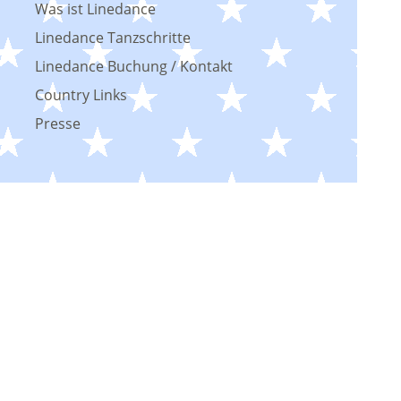
Was ist Linedance
Linedance Tanzschritte
Linedance Buchung / Kontakt
Country Links
Presse