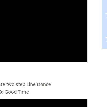
iate two step Line Dance
 CD: Good Time