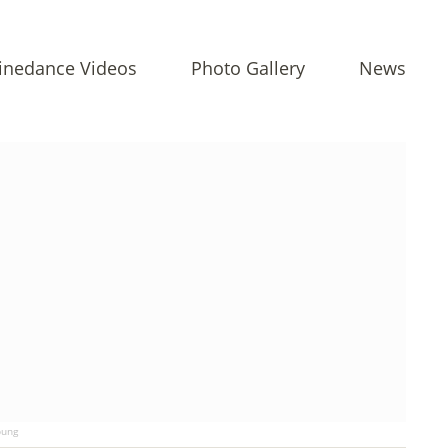
inedance Videos
Photo Gallery
News
ung