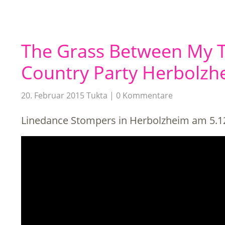
The Grass Between My T
Country Party Herbolzh
20. Februar 2015
Tukta
0 Kommentare
Linedance Stompers in Herbolzheim am 5.1