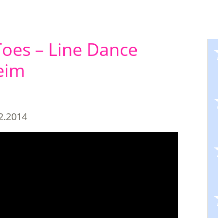
oes – Line Dance
eim
2.2014