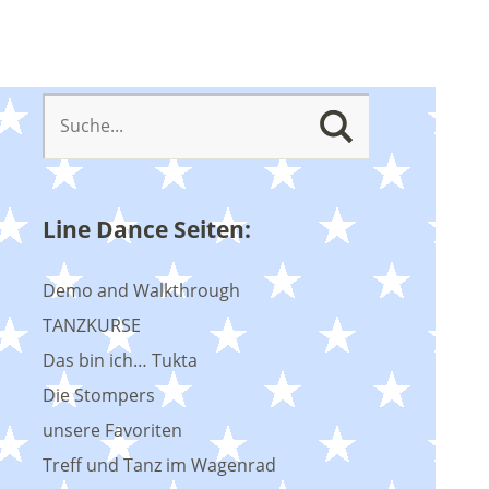
Line Dance Seiten:
Demo and Walkthrough
TANZKURSE
Das bin ich… Tukta
Die Stompers
unsere Favoriten
Treff und Tanz im Wagenrad