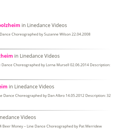
bolzheim
in Linedance Videos
e Dance Choreographed by Suzanne Wilson 22.04.2008
lzheim
in Linedance Videos
 Dance Choreographed by Lorna Mursell 02.06.2014 Description:
heim
in Linedance Videos
ine Dance Choreographed by Dan Albro 14.05.2012 Description: 32
inedance Videos
014 Beer Money – Line Dance Choreographed by Pat Merridew