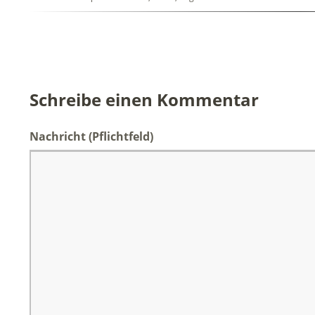
Schreibe einen Kommentar
Nachricht
(Pflichtfeld)