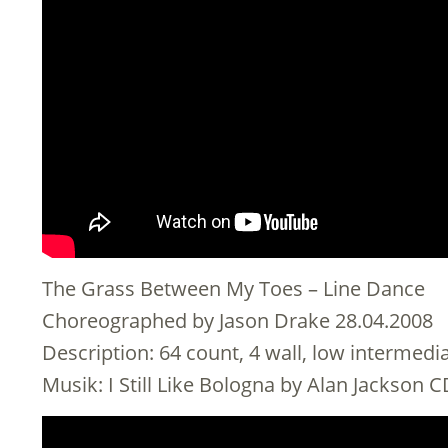
The Grass Between My Toes – Line Dance
Choreographed by Jason Drake 28.04.2008
Description: 64 count, 4 wall, low intermed
Musik: I Still Like Bologna by Alan Jackson