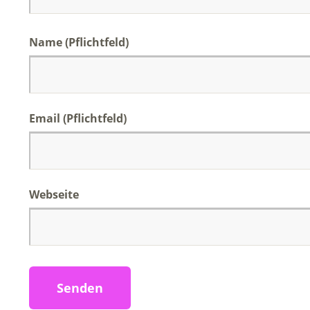
Name (Pflichtfeld)
Email (Pflichtfeld)
Webseite