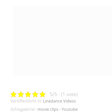
5/5 - (1 vote)
Veröffentlicht in:
Linedance Videos
Schlagwörter:
movie clips - Youtube