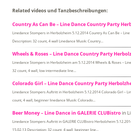
Related videos und Tanzbeschreibungen:
Country As Can Be – Line Dance Country Party Her
Linedance Stompers in Herbolzheim 5.12.2014 Country As Can Be – Lin
Description: 32 count, 4 wall Linedance Musik: Country…
Wheels & Roses – Line Dance Country Party Herbo
Linedance Stompers in Herbolzheim am 5.12.2014 Wheels & Roses – Line
32 count, 4 wall, low intermediate line…
Colorado Girl – Line Dance Country Party Herbolz
Linedance Stompers Auftritt in Herbolzheim 5.12.2014 Colorado Girl – L
count, 4 wall, beginner linedance Musik: Colorado…
Beer Money – Line Dance in GALERIE CLUBistro
in L
Linedance Stompers Auftritt in GALERIE CLUBistro Herbolzheim 5.12.2
15.02.13 Description: 32 count, 4 wall, beginner line…