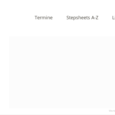
Termine
Stepsheets A-Z
L
Werb